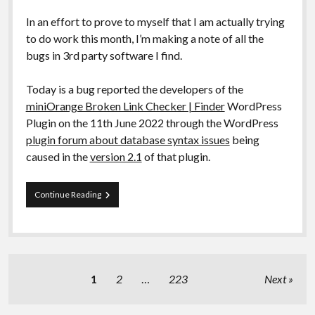
In an effort to prove to myself that I am actually trying
to do work this month, I’m making a note of all the
bugs in 3rd party software I find.
Today is a bug reported the developers of the
miniOrange Broken Link Checker | Finder
WordPress
Plugin on the 11th June 2022 through the WordPress
plugin forum about database syntax issues
being
caused in the
version 2.1
of that plugin.
Bug
Continue Reading
Report
[Fixed]:
WordPress
Plugin
“miniOrange
Broken
Posts
1
2
…
223
Next
Link
pagination
Checker”
syntax