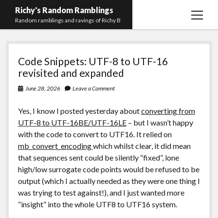
Richy's Random Ramblings
open
Random ramblings and ravings of Richy B
menu
Richy's
Archives
Code Snippets: UTF-8 to UTF-16
Random
Contact me
revisited and expanded
Ramblings
Privacy Policy
June 28, 2026
Leave a Comment
Mastodon
PHP
Preferred
email-
github
stack-
Yes, I know I posted yesterday about
converting from
(Main)
Development
pronouns
form
overflow
UTF-8 to UTF-16BE/UTF-16LE
– but I wasn’t happy
Work
with the code to convert to UTF16. It relied on
mb_convert_encoding
which whilst clear, it did mean
that sequences sent could be silently “fixed”, lone
high/low surrogate code points would be refused to be
output (which I actually needed as they were one thing I
was trying to test against!), and I just wanted more
“insight” into the whole UTF8 to UTF16 system.