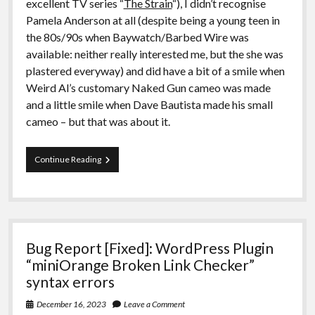
excellent TV series “
The Strain
“), I didn’t recognise
Pamela Anderson at all (despite being a young teen in
the 80s/90s when Baywatch/Barbed Wire was
available: neither really interested me, but the she was
plastered everyway) and did have a bit of a smile when
Weird Al’s customary Naked Gun cameo was made
and a little smile when Dave Bautista made his small
cameo – but that was about it.
Film
Continue Reading
Review:
The
Naked
Gun
(2025)
Bug Report [Fixed]: WordPress Plugin
“miniOrange Broken Link Checker”
syntax errors
December 16, 2023
Leave a Comment