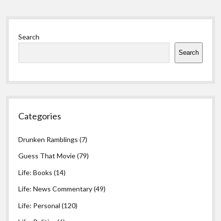
errors
Sidebar
Search
Search
Categories
Drunken Ramblings
(7)
Guess That Movie
(79)
Life: Books
(14)
Life: News Commentary
(49)
Life: Personal
(120)