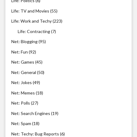
Life: Politics
(6)
Life: TV and Movies
(55)
Life: Work and Techy
(223)
Life: Contracting
(7)
Net: Blogging
(95)
Net: Fun
(92)
Net: Games
(45)
Net: General
(50)
Net: Jokes
(49)
Net: Memes
(18)
Net: Polls
(27)
Net: Search Engines
(19)
Net: Spam
(18)
Net: Techy: Bug Reports
(6)