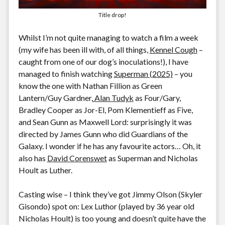
Title drop!
Whilst I’m not quite managing to watch a film a week
(my wife has been ill with, of all things,
Kennel Cough
–
caught from one of our dog’s inoculations!), I have
managed to finish watching
Superman (2025)
– you
know the one with Nathan Fillion as Green
Lantern/Guy Gardner,
Alan Tudyk
as Four/Gary,
Bradley Cooper as Jor-El, Pom Klementieff as Five,
and Sean Gunn as Maxwell Lord: surprisingly it was
directed by James Gunn who did Guardians of the
Galaxy. I wonder if he has any favourite actors… Oh, it
also has
David Corenswet
as Superman and Nicholas
Hoult as Luther.
Casting wise – I think they’ve got Jimmy Olson (Skyler
Gisondo) spot on: Lex Luthor (played by 36 year old
Nicholas Hoult) is too young and doesn’t quite have the