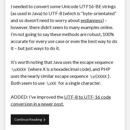
I needed to convert some Unicode UTF16-BE strings
(as used in Java) to UTF-8 (which is “byte-orientated”
and so doesn’t need to worry about
endianness
) –
however, there didn’t seem to many examples online.
I’m not going to say these methods are robust, 100%
accurate for every use case or even the best way to do
it – but just ways to do it.
It’s worth noting that Java uses the escape sequence
(where X is a hexadecimal code), and PHP
\uXXXX
uses the nearly similar escape sequence
} .
\u{XXXX
Both seem to use
for a single character.
\xXX
ADDED: I’ve improved the
UTF-8 to UTF-16 code
conversion in a newer post.
Code
Continue Reading
Snippets:
PHP: