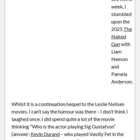
week, I
stumbled
upon the
2025
The
Naked
Gun
with
Liam
Neeson
and
Pamela
Anderson.
Whilst it is a continuation/sequel to the Leslie Neilsen
movies, I can’t say the humour was there – I don’t think I
laughed once. I did spend quite a lot of the movie
thinking “Who is the actor playing Sig Gustafson”
(answer:
Kevin Durand
– who played Vasiliy Fet in the