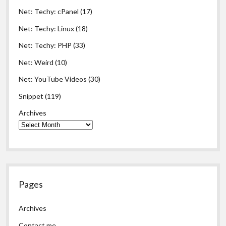
Net: Techy: cPanel
(17)
Net: Techy: Linux
(18)
Net: Techy: PHP
(33)
Net: Weird
(10)
Net: YouTube Videos
(30)
Snippet
(119)
Archives
Pages
Archives
Contact me