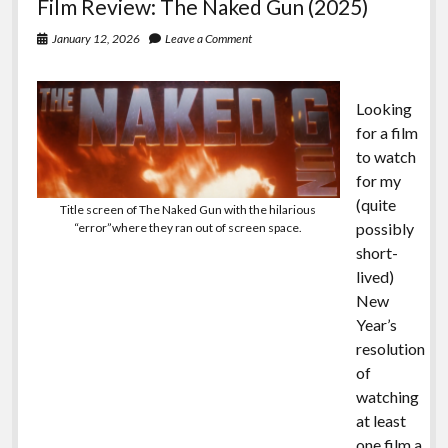
Film Review: The Naked Gun (2025)
January 12, 2026
Leave a Comment
Looking
for a film
to watch
for my
(quite
Title screen of The Naked Gun with the hilarious
possibly
“error”where they ran out of screen space.
short-
lived)
New
Year’s
resolution
of
watching
at least
one film a