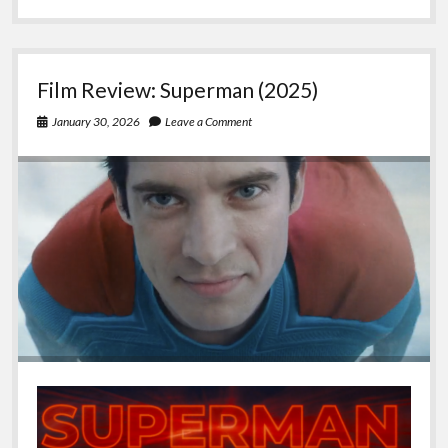
Converting
to/from
UTF-
8
Film Review: Superman (2025)
to
UTF16-
January 30, 2026
Leave a Comment
BE