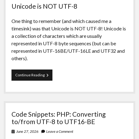
Unicode is NOT UTF-8
One thing to remember (and which caused me a
timesink) was that Unicode is NOT UTF-8! Unicode is
a collection of characters which are usually
represented in UTF-8 byte sequences (but can be
represented in UTF-16BE/UTF-16LE and UTF32 and
others).
Code
Continue Reading
Snippets:
UTF-
8
to
UTF-
16
Code Snippets: PHP: Converting
revisited
and
to/from UTF-8 to UTF16-BE
expanded
June 27, 2026
Leave a Comment