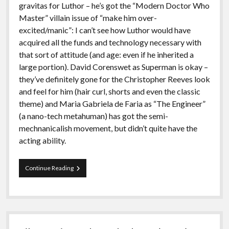
gravitas for Luthor – he’s got the “Modern Doctor Who
Master” villain issue of “make him over-
excited/manic”: I can’t see how Luthor would have
acquired all the funds and technology necessary with
that sort of attitude (and age: even if he inherited a
large portion). David Corenswet as Superman is okay –
they’ve definitely gone for the Christopher Reeves look
and feel for him (hair curl, shorts and even the classic
theme) and Maria Gabriela de Faria as “The Engineer”
(a nano-tech metahuman) has got the semi-
mechnanicalish movement, but didn’t quite have the
acting ability.
Film
Continue Reading
Review:
Superman
(2025)