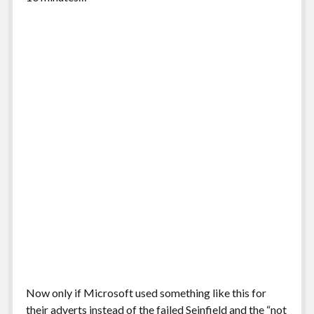
Now only if Microsoft used something like this for
their adverts instead of the failed Seinfield and the “not