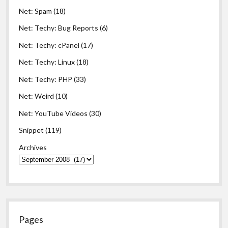
Net: Spam
(18)
Net: Techy: Bug Reports
(6)
Net: Techy: cPanel
(17)
Net: Techy: Linux
(18)
Net: Techy: PHP
(33)
Net: Weird
(10)
Net: YouTube Videos
(30)
Snippet
(119)
Archives
Pages