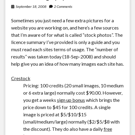
September 18, 2008
2 Comments
Sometimes you just need a few extra pictures for a
website you are working on, and here’s a few sources
that I’m aware of for what is called “stock photos”. The
licence summary I’ve provided is only a guide and you
must read each sites terms of usage. The “number of
results” was taken today (18-Sep-2008) and should
help give you an idea of how many images each site has.
Crestock
Pricing: 100 credits (20 small images, 10 medium
or 6 extra large) normally cost $90.00. However,
you get a weeks
sign up bonus
which brings the
price down to $45 for 100 credits. A single
image is priced at $5/$10/$15
(small/medium/large) normally ($2/$5/$8 with
the discount). They do also have a daily
free