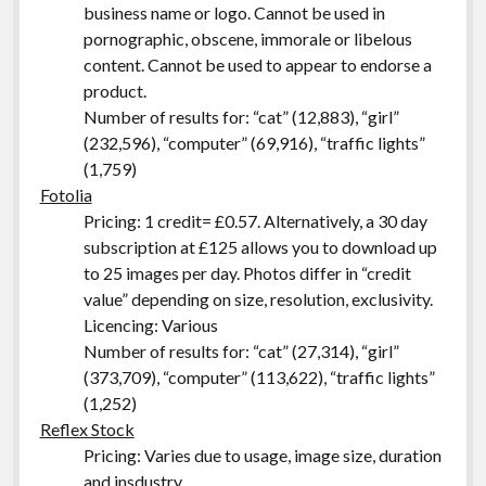
business name or logo. Cannot be used in
pornographic, obscene, immorale or libelous
content. Cannot be used to appear to endorse a
product.
Number of results for: “cat” (12,883), “girl”
(232,596), “computer” (69,916), “traffic lights”
(1,759)
Fotolia
Pricing: 1 credit= £0.57. Alternatively, a 30 day
subscription at £125 allows you to download up
to 25 images per day. Photos differ in “credit
value” depending on size, resolution, exclusivity.
Licencing: Various
Number of results for: “cat” (27,314), “girl”
(373,709), “computer” (113,622), “traffic lights”
(1,252)
Reflex Stock
Pricing: Varies due to usage, image size, duration
and insdustry.