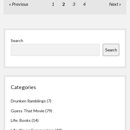
Posts
Previous
1
2
3
4
Next
pagination
Sidebar
Search
Search
Categories
Drunken Ramblings
(7)
Guess That Movie
(79)
Life: Books
(14)