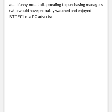
at all funny, not at all appealing to purchasing managers
(who would have probably watched and enjoyed
BTTF)” I’m a PC adverts: