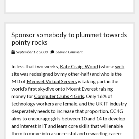
Sponsor somebody to plummet towards
pointy rocks
September 19, 2008
Leave a Comment
In less that two weeks,
Kate Craig-Wood
(whose
web
site was redesigned
by my other-half) and who is the
MD of
Memset Virtual Servers
is taking part in the
world’s first skydive onto Mount Everest raising
money for
Computer Clubs 4 Girls
. Only 16% of
technology workers are female, and the UK IT industry
desperately needs to increase that proportion. CC4G
aims to encourage girls between 10 and 14 to develop
and interest in IT and learn core skills that will enable
them to move into a successful and rewarding career.