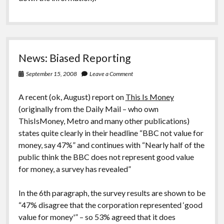
News: Biased Reporting
September 15, 2008
Leave a Comment
A recent (ok, August) report on
This Is Money
(originally from the Daily Mail – who own
ThisIsMoney, Metro and many other publications)
states quite clearly in their headline “BBC not value for
money, say 47%” and continues with “Nearly half of the
public think the BBC does not represent good value
for money, a survey has revealed”
In the 6th paragraph, the survey results are shown to be
“47% disagree that the corporation represented ‘good
value for money'” – so 53% agreed that it does