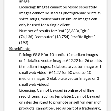
image
.
Licencing: Images cannot be resold seperately.
Images cannot be used as photographic prints, t-
shirts, mugs, mousemats or similar. Images can
only be used for a single client.
Number of results for: “cat” (3,333), “girl”
(74,136), “computer” (18,754), “traffic lights”
(193)
iStockPhoto
Pricing: £8.89 for 10 credits (2 medium images
or 1 detailed vector image), £22.22 for 26 credits
(5 medium images, 1 elaborate vector image or 1
small web video), £41.27 for 50 credits (10
medium images, 2 elaborate vector images or 3
small web videos)
Licencing: Cannot be used in online of offline
resold items (such as templates), cannot be used
on sites designed to promote or sell “on demand”
products, cannot be used as part of a trademark,