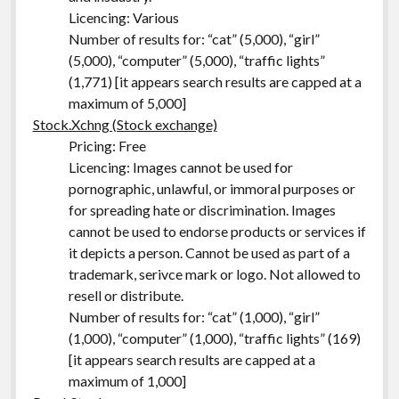
Licencing: Various
Number of results for: “cat” (5,000), “girl”
(5,000), “computer” (5,000), “traffic lights”
(1,771) [it appears search results are capped at a
maximum of 5,000]
Stock.Xchng (Stock exchange)
Pricing: Free
Licencing: Images cannot be used for
pornographic, unlawful, or immoral purposes or
for spreading hate or discrimination. Images
cannot be used to endorse products or services if
it depicts a person. Cannot be used as part of a
trademark, serivce mark or logo. Not allowed to
resell or distribute.
Number of results for: “cat” (1,000), “girl”
(1,000), “computer” (1,000), “traffic lights” (169)
[it appears search results are capped at a
maximum of 1,000]