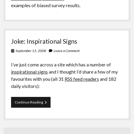
examples of biased survey results.
Joke: Inspirational Signs
September 13, 2008
Leave a Comment
I’ve just come across a site which has a number of
inspirational signs
and I thought I’d share a few of my
favourites with you (all 31
RSS feed readers
and 182
daily visitors):
Joke:
Continue Reading
Inspirational
Signs