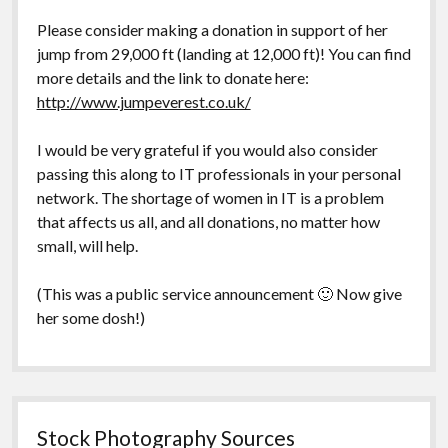
Please consider making a donation in support of her
jump from 29,000 ft (landing at 12,000 ft)! You can find
more details and the link to donate here:
http://www.jumpeverest.co.uk/
I would be very grateful if you would also consider
passing this along to IT professionals in your personal
network. The shortage of women in IT is a problem
that affects us all, and all donations, no matter how
small, will help.
(This was a public service announcement 🙂 Now give
her some dosh!)
Stock Photography Sources