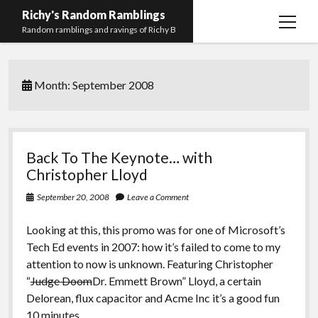
Richy's Random Ramblings
open
Random ramblings and ravings of Richy B
menu
Archives
Month:
September 2008
Contact me
Privacy Policy
Mastodon
PHP
Preferred
email-
github
stack-
Back To The Keynote… with
(Main)
Development
pronouns
form
overflow
Christopher Lloyd
Work
September 20, 2008
Leave a Comment
Looking at this, this promo was for one of Microsoft’s
Tech Ed events in 2007: how it’s failed to come to my
attention to now is unknown. Featuring Christopher
“
Judge Doom
Dr. Emmett Brown” Lloyd, a certain
Delorean, flux capacitor and Acme Inc it’s a good fun
10 minutes…