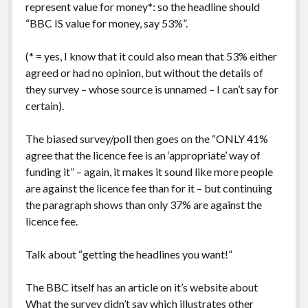
represent value for money*: so the headline should
“BBC IS value for money, say 53%”.
(* = yes, I know that it could also mean that 53% either
agreed or had no opinion, but without the details of
they survey – whose source is unnamed – I can’t say for
certain).
The biased survey/poll then goes on the “ONLY 41%
agree that the licence fee is an ‘appropriate’ way of
funding it” – again, it makes it sound like more people
are against the licence fee than for it – but continuing
the paragraph shows than only 37% are against the
licence fee.
Talk about “getting the headlines you want!”
The BBC itself has an article on it’s website about
What the survey didn’t say
which illustrates other