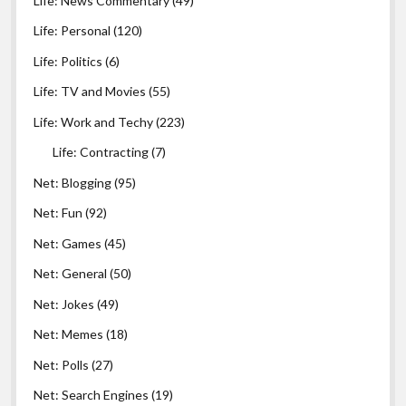
Life: News Commentary
(49)
Life: Personal
(120)
Life: Politics
(6)
Life: TV and Movies
(55)
Life: Work and Techy
(223)
Life: Contracting
(7)
Net: Blogging
(95)
Net: Fun
(92)
Net: Games
(45)
Net: General
(50)
Net: Jokes
(49)
Net: Memes
(18)
Net: Polls
(27)
Net: Search Engines
(19)