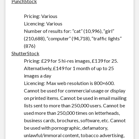
PunchStock
Pricing: Various
Licencing: Various
Number of results for: “cat” (10,996), “girl”
(210,688), “computer” (94,718), “traffic lights”
(876)
ShutterStock
Pricing: £29 for 5 hi-res images, £139 for 25.
Alternatively, £149 for 1 month of up to 25
images a day
Licencing: Max web resolution is 800×600.
Cannot be used for commercial usage or display
on printed items. Cannot be used in email mailing
lists sent to more than 250,000 users. Cannot be
used more than 250,000 times on letterheads,
business cards, brochures, software, etc. Cannot
be used with pornographic, defamatory,
unlawful/immoral content, tobacco advertising,