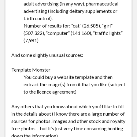
adult advertising (in any way), pharmaceutical
advertising (including deitary supplements or
birth control).
Number of results for: “cat” (26,585), “girl”
(507,322), “computer” (141,160), “traffic lights”
(7,981)
And some slightly unusual sources:
Template Monster
You could buy a website template and then
extract the image(s) from it that you like (subject
to the licence agreement)
Any others that you know about which you’d like to fill
in the details about (I know there are a large number of
sources for photos, images and other stock and royalty
free photos – but it’s just very time consuming hunting
down the information).