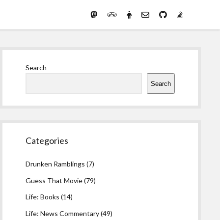
Mastodon
PHP
Preferred
email-
github
stack-
(Main)
Development
pronouns
form
overflow
Work
Sidebar
Search
Search
Categories
Drunken Ramblings
(7)
Guess That Movie
(79)
Life: Books
(14)
Life: News Commentary
(49)