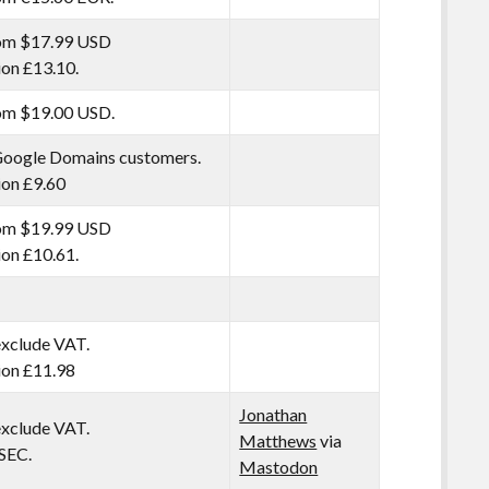
rom $17.99 USD
tion £13.10.
rom $19.00 USD.
Google Domains customers.
tion £9.60
rom $19.99 USD
tion £10.61.
exclude VAT.
tion £11.98
Jonathan
exclude VAT.
Matthews
via
SEC.
Mastodon