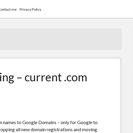
Contact me
Privacy Policy
ng – current .com
main names to Google Domains – only for Google to
topping all new domain registrations and moving