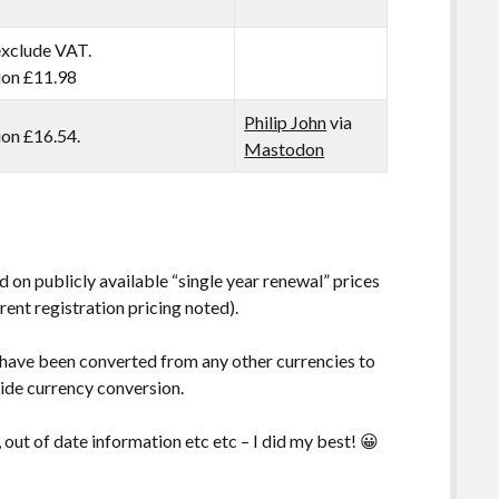
exclude VAT.
tion £11.98
Philip John
via
tion £16.54.
Mastodon
 on publicly available “single year renewal” prices
rent registration pricing noted).
 have been converted from any other currencies to
vide currency conversion.
, out of date information etc etc – I did my best! 😀