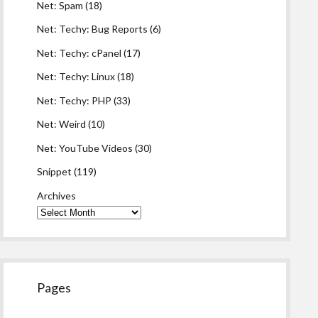
Net: Spam
(18)
Net: Techy: Bug Reports
(6)
Net: Techy: cPanel
(17)
Net: Techy: Linux
(18)
Net: Techy: PHP
(33)
Net: Weird
(10)
Net: YouTube Videos
(30)
Snippet
(119)
Archives
Pages