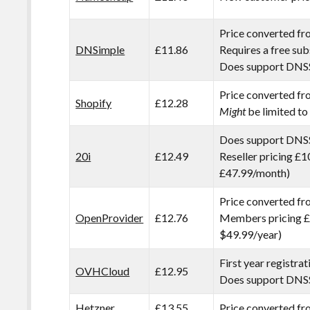
Price converted f
DNSimple
£11.86
Requires a free sub
Does support DNS
Price converted f
Shopify
£12.28
Might
be limited to
Does support DNS
20i
£12.49
Reseller pricing £1
£47.99/month)
Price converted f
OpenProvider
£12.76
Members pricing £
$49.99/year)
First year registra
OVHCloud
£12.95
Does support DN
Hetzner
£13.55
Price converted f