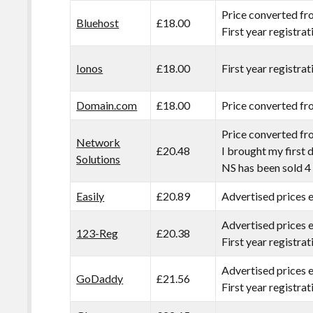
Price converted fr
Bluehost
£18.00
First year registra
Ionos
£18.00
First year registrat
Domain.com
£18.00
Price converted fr
Price converted fr
Network
£20.48
I brought my first
Solutions
NS has been sold 4 
Easily
£20.89
Advertised prices
Advertised prices 
123-Reg
£20.38
First year registra
Advertised prices 
GoDaddy
£21.56
First year registra