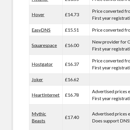
Price converted f
Hover
£14.73
First year registra
EasyDNS
£15.51
Price converted f
New provider for 
Squarespace
£16.00
First year registra
Price converted f
Hostgator
£16.37
First year registra
Joker
£16.62
Advertised prices 
HeartInternet
£16.78
First year registra
Mythic
Advertised prices 
£17.40
Beasts
Does support DNS