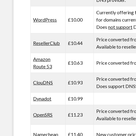
Currently offering 
WordPress
£10.00
for domains curren
Does
not support
D
Price converted fr
ResellerClub
£10.44
Available to reselle
Amazon
£10.63
Price converted f
Route 53
Price converted f
ClouDNS
£10.93
Does support DNS
Dynadot
£10.99
Price converted f
OpenSRS
£11.23
Available to reselle
Namecheap
£11.40
New customer prici