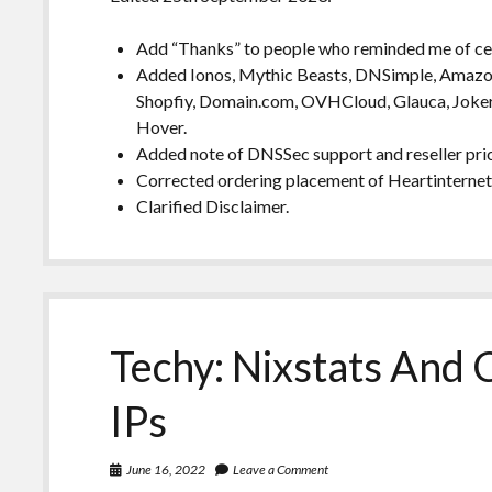
Add “Thanks” to people who reminded me of cer
Added Ionos, Mythic Beasts, DNSimple, Amazon 
Shopfiy, Domain.com, OVHCloud, Glauca, Joker
Hover.
Added note of DNSSec support and reseller pric
Corrected ordering placement of Heartinterne
Clarified Disclaimer.
Techy: Nixstats And 
IPs
June 16, 2022
Leave a Comment