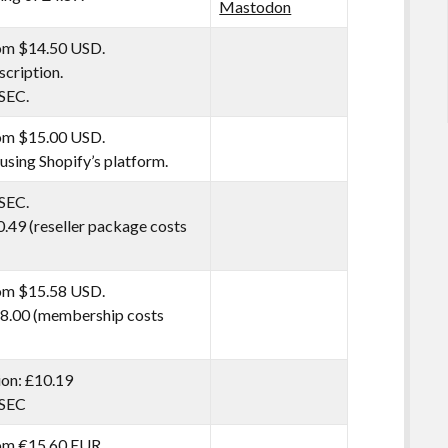
Mastodon
rom $14.50 USD.
scription.
SEC.
rom $15.00 USD.
 using Shopify’s platform.
SEC.
0.49 (reseller package costs
rom $15.58 USD.
8.00 (membership costs
tion: £10.19
SSEC
rom €15.60 EUR.