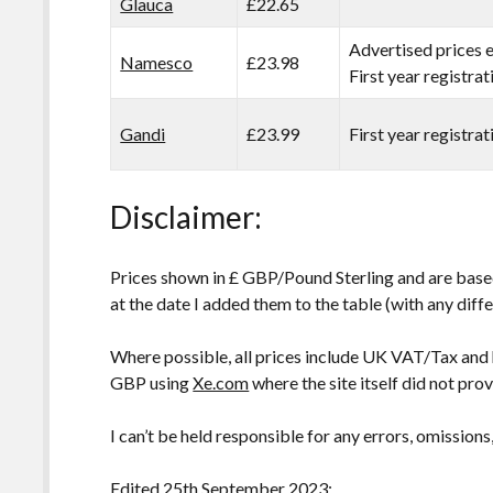
Glauca
£22.65
Advertised prices 
Namesco
£23.98
First year registra
Gandi
£23.99
First year registra
Disclaimer:
Prices shown in £ GBP/Pound Sterling and are based
at the date I added them to the table (with any diffe
Where possible, all prices include UK VAT/Tax and
GBP using
Xe.com
where the site itself did not pro
I can’t be held responsible for any errors, omissions
Edited 25th September 2023: