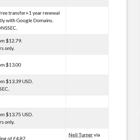
free transfer+1 year renewal
tly with Google Domains.
NSSEC.
om $12.79.
rs only.
rom $13.00
rom $13.39 USD.
SEC.
rom $13.75 USD.
rs only.
Neil Turner
via
ng of £4.87.