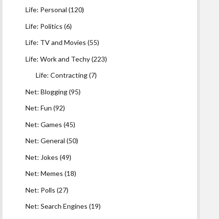
Life: Personal
(120)
Life: Politics
(6)
Life: TV and Movies
(55)
Life: Work and Techy
(223)
Life: Contracting
(7)
Net: Blogging
(95)
Net: Fun
(92)
Net: Games
(45)
Net: General
(50)
Net: Jokes
(49)
Net: Memes
(18)
Net: Polls
(27)
Net: Search Engines
(19)