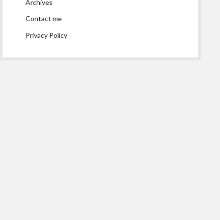
Archives
Contact me
Privacy Policy