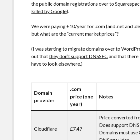
the public domain registrations
over to Squarespac
killed by Google
).
We were paying £10/year for .com (and .net and .
but what are the “current market prices”?
(I was starting to migrate domains over to WordPres
out that
they don’t support DNSSEC
and that there 
have to look elsewhere.)
.com
Domain
price (one
Notes
provider
year)
Price converted f
Does support DNS
Cloudflare
£7.47
Domains
must use 
DNS provider.