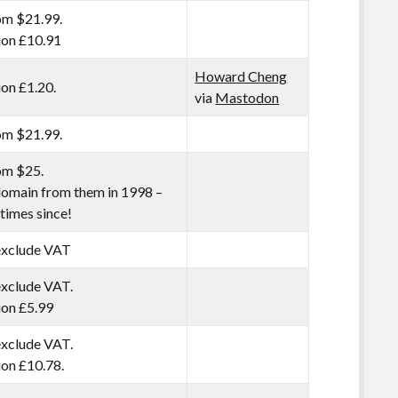
om $21.99.
tion £10.91
Howard Cheng
ion £1.20.
via
Mastodon
om $21.99.
om $25.
 domain from them in 1998 –
times since!
 exclude VAT
exclude VAT.
tion £5.99
exclude VAT.
tion £10.78.