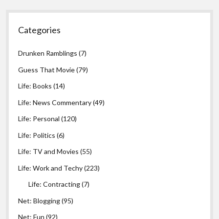
Categories
Drunken Ramblings
(7)
Guess That Movie
(79)
Life: Books
(14)
Life: News Commentary
(49)
Life: Personal
(120)
Life: Politics
(6)
Life: TV and Movies
(55)
Life: Work and Techy
(223)
Life: Contracting
(7)
Net: Blogging
(95)
Net: Fun
(92)