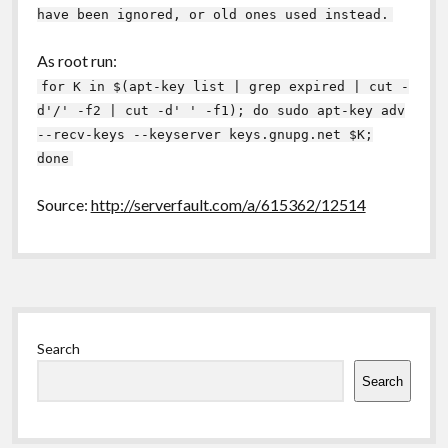
have been ignored, or old ones used instead.
As root run:
for K in $(apt-key list | grep expired | cut -
d'/' -f2 | cut -d' ' -f1); do sudo apt-key adv
--recv-keys --keyserver keys.gnupg.net $K;
done
Source:
http://serverfault.com/a/615362/12514
Sidebar
Search
Search