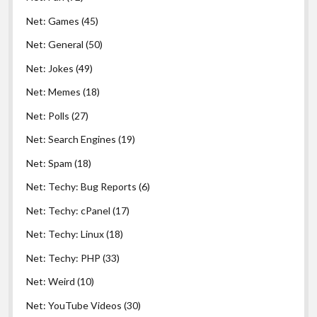
Net: Games
(45)
Net: General
(50)
Net: Jokes
(49)
Net: Memes
(18)
Net: Polls
(27)
Net: Search Engines
(19)
Net: Spam
(18)
Net: Techy: Bug Reports
(6)
Net: Techy: cPanel
(17)
Net: Techy: Linux
(18)
Net: Techy: PHP
(33)
Net: Weird
(10)
Net: YouTube Videos
(30)