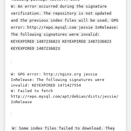
W: An error occurred during the signature
verification. The repository is not updated
and the previous index files will be used. GPG
error: http://repo.mysql.com jessie InRelease:
The following signatures were invalid:
KEYEXPIRED 1487236823 KEYEXPIRED 1487236823
KEYEXPIRED 1487236823
W: GPG error: http://nginx.org jessie
InRelease: The following signatures were
invalid: KEYEXPIRED 1471427554
W: Failed to fetch
http://repo.mysql.com/apt/debian/dists/jessie/
InRelease
W: Some index files failed to download. They