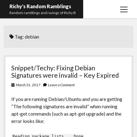
Richy's Random Ramblings
open
Random ramblings and ravings of Richy B
menu
Archives
Tag:
debian
Contact me
Privacy Policy
Mastodon
PHP
Preferred
email-
github
stack-
Snippet/Techy: Fixing Debian
(Main)
Development
pronouns
form
overflow
Signatures were invalid – Key Expired
Work
March 31, 2017
Leave a Comment
If you are running Debian/Ubuntu and you are getting
“The following signatures are invalid” when running
apt-get commands (such as apt-get upgrade) and the
error looks like:
Reading package lists... Done