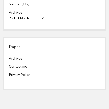
Snippet
(119)
Archives
Pages
Archives
Contact me
Privacy Policy