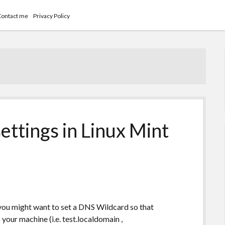
Contact me
Privacy Policy
ettings in Linux Mint
 you might want to set a DNS Wildcard so that
your machine (i.e. test.localdomain ,