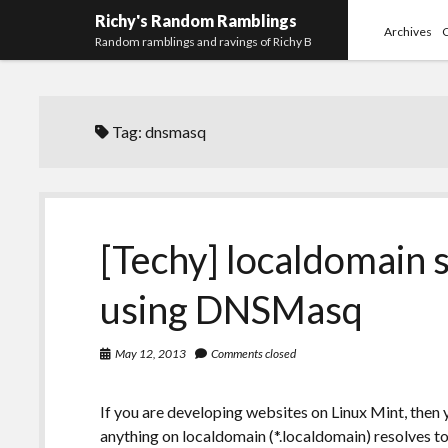
Richy's Random Ramblings
Archives
Random ramblings and ravings of Richy B
Tag:
dnsmasq
[Techy] localdomain s
using DNSMasq
May 12, 2013
Comments closed
If you are developing websites on Linux Mint, then
anything on localdomain (*.localdomain) resolves to 