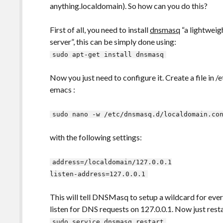
anything.localdomain). So how can you do this?
First of all, you need to install
dnsmasq
“a lightwei
server”, this can be simply done using:
sudo apt-get install dnsmasq
Now you just need to configure it. Create a file in /
emacs :
sudo nano -w /etc/dnsmasq.d/localdomain.co
with the following settings:
address=/localdomain/127.0.0.1
listen-address=127.0.0.1
This will tell DNSMasq to setup a wildcard for ever
listen for DNS requests on 127.0.0.1. Now just re
sudo service dnsmasq restart