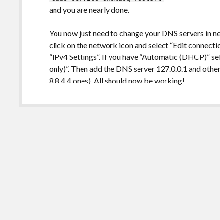
and you are nearly done.
You now just need to change your DNS servers in ne
click on the network icon and select “Edit connectio
“IPv4 Settings”. If you have “Automatic (DHCP)” s
only)”. Then add the DNS server 127.0.0.1 and other
8.8.4.4 ones). All should now be working!