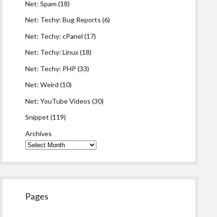
Net: Spam
(18)
Net: Techy: Bug Reports
(6)
Net: Techy: cPanel
(17)
Net: Techy: Linux
(18)
Net: Techy: PHP
(33)
Net: Weird
(10)
Net: YouTube Videos
(30)
Snippet
(119)
Archives
Pages