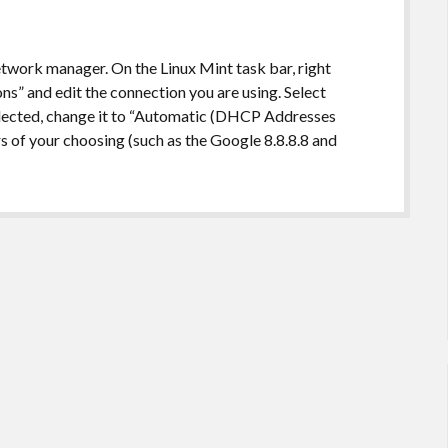
twork manager. On the Linux Mint task bar, right
ns” and edit the connection you are using. Select
elected, change it to “Automatic (DHCP Addresses
s of your choosing (such as the Google 8.8.8.8 and