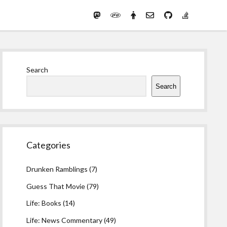
Mastodon
PHP
Preferred
email-
github
stack-
(Main)
Development
pronouns
form
overflow
Work
Sidebar
Search
Search
Categories
Drunken Ramblings
(7)
Guess That Movie
(79)
Life: Books
(14)
Life: News Commentary
(49)