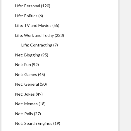
Life: Personal
(120)
Life: Politics
(6)
Life: TV and Movies
(55)
Life: Work and Techy
(223)
Life: Contracting
(7)
Net: Blogging
(95)
Net: Fun
(92)
Net: Games
(45)
Net: General
(50)
Net: Jokes
(49)
Net: Memes
(18)
Net: Polls
(27)
Net: Search Engines
(19)