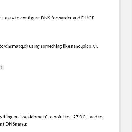
ght, easy to configure DNS forwarder and DHCP
etc/dnsmasq.d/ using something like nano, pico, vi,
nf
ything on “localdomain” to point to 127.0.0.1 and to
start DNSmasq: