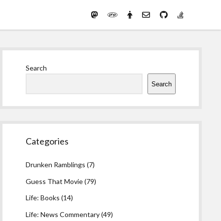
Mastodon
PHP
Preferred
email-
github
stack-
(Main)
Development
pronouns
form
overflow
Work
Sidebar
Search
Search
Categories
Drunken Ramblings
(7)
Guess That Movie
(79)
Life: Books
(14)
Life: News Commentary
(49)