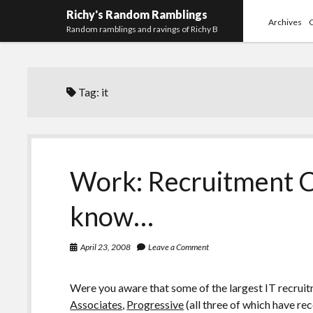
Richy's Random Ramblings
Archives
Random ramblings and ravings of Richy B
Tag:
it
Work: Recruitment C
know…
April 23, 2008
Leave a Comment
Were you aware that some of the largest IT recru
Associates
,
Progressive
(all three of which have re