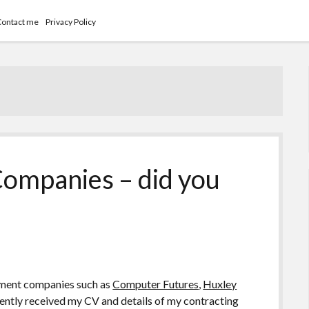
Contact me
Privacy Policy
ompanies – did you
itment companies such as
Computer Futures
,
Huxley
cently received my CV and details of my contracting