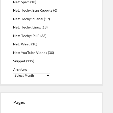
Net: Spam
(18)
Net: Techy: Bug Reports
(6)
Net: Techy: cPanel
(17)
Net: Techy: Linux
(18)
Net: Techy: PHP
(33)
Net: Weird
(10)
Net: YouTube Videos
(30)
Snippet
(119)
Archives
Pages