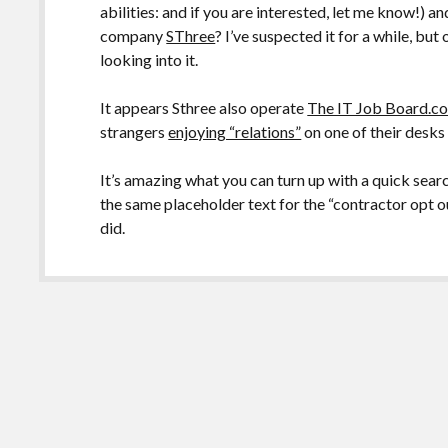
abilities: and if you are interested, let me know!) a
company
SThree
? I’ve suspected it for a while, but
looking into it.
It appears Sthree also operate
The IT Job Board.c
strangers
enjoying “relations”
on one of their desks
It’s amazing what you can turn up with a quick sear
the same placeholder text for the “contractor opt o
did.