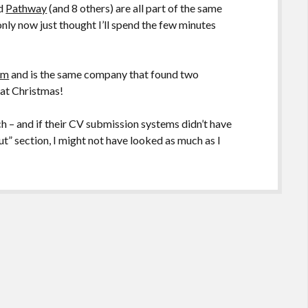
nd
Pathway
(and 8 others) are all part of the same
 only now just thought I’ll spend the few minutes
om
and is the same company that found two
 at Christmas!
ch – and if their CV submission systems didn’t have
ut” section, I might not have looked as much as I