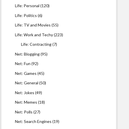
Life: Personal
(120)
Life: Politics
(6)
Life: TV and Movies
(55)
Life: Work and Techy
(223)
Life: Contracting
(7)
Net: Blogging
(95)
Net: Fun
(92)
Net: Games
(45)
Net: General
(50)
Net: Jokes
(49)
Net: Memes
(18)
Net: Polls
(27)
Net: Search Engines
(19)