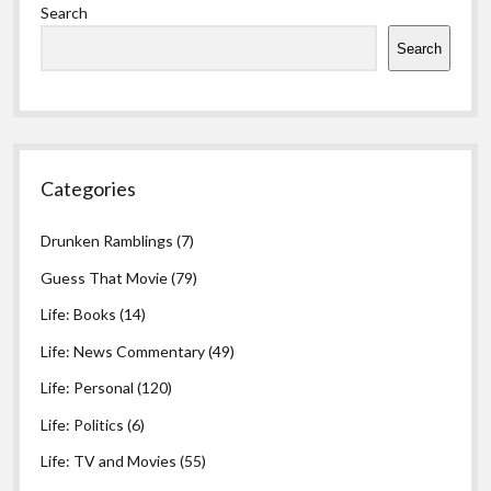
Search
Search
Categories
Drunken Ramblings
(7)
Guess That Movie
(79)
Life: Books
(14)
Life: News Commentary
(49)
Life: Personal
(120)
Life: Politics
(6)
Life: TV and Movies
(55)