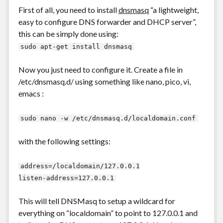
First of all, you need to install
dnsmasq
“a lightweight,
easy to configure DNS forwarder and DHCP server”,
this can be simply done using:
sudo apt-get install dnsmasq
Now you just need to configure it. Create a file in
/etc/dnsmasq.d/ using something like nano, pico, vi,
emacs :
sudo nano -w /etc/dnsmasq.d/localdomain.conf
with the following settings:
address=/localdomain/127.0.0.1
listen-address=127.0.0.1
This will tell DNSMasq to setup a wildcard for
everything on “localdomain” to point to 127.0.0.1 and