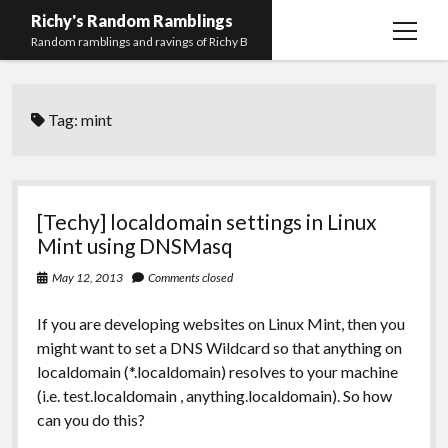
Richy's Random Ramblings
open
Random ramblings and ravings of Richy B
menu
Archives
Tag:
mint
Contact me
Privacy Policy
Mastodon
PHP
Preferred
email-
github
stack-
[Techy] localdomain settings in Linux
(Main)
Development
pronouns
form
overflow
Mint using DNSMasq
Work
May 12, 2013
Comments closed
If you are developing websites on Linux Mint, then you
might want to set a DNS Wildcard so that anything on
localdomain (*.localdomain) resolves to your machine
(i.e. test.localdomain , anything.localdomain). So how
can you do this?