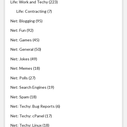
Life: Work and Techy
(223)
Life: Contracting
(7)
Net: Blogging
(95)
Net: Fun
(92)
Net: Games
(45)
Net: General
(50)
Net: Jokes
(49)
Net: Memes
(18)
Net: Polls
(27)
Net: Search Engines
(19)
Net: Spam
(18)
Net: Techy: Bug Reports
(6)
Net: Techy: cPanel
(17)
Net: Techy: Linux
(18)