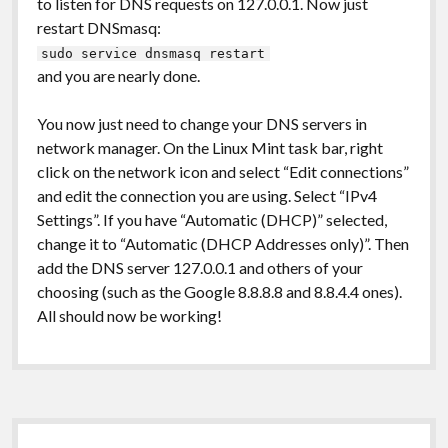
to listen for DNS requests on 127.0.0.1. Now just
restart DNSmasq:
sudo service dnsmasq restart
and you are nearly done.
You now just need to change your DNS servers in
network manager. On the Linux Mint task bar, right
click on the network icon and select “Edit connections”
and edit the connection you are using. Select “IPv4
Settings”. If you have “Automatic (DHCP)” selected,
change it to “Automatic (DHCP Addresses only)”. Then
add the DNS server 127.0.0.1 and others of your
choosing (such as the Google 8.8.8.8 and 8.8.4.4 ones).
All should now be working!
Sidebar