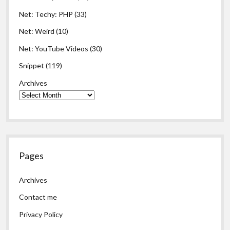
Net: Techy: PHP
(33)
Net: Weird
(10)
Net: YouTube Videos
(30)
Snippet
(119)
Archives
Pages
Archives
Contact me
Privacy Policy