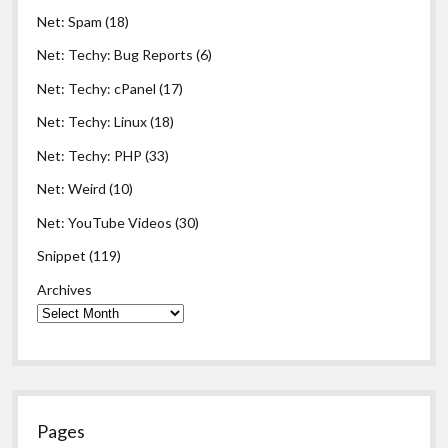
Net: Spam
(18)
Net: Techy: Bug Reports
(6)
Net: Techy: cPanel
(17)
Net: Techy: Linux
(18)
Net: Techy: PHP
(33)
Net: Weird
(10)
Net: YouTube Videos
(30)
Snippet
(119)
Archives
Pages