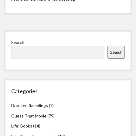
Sidebar
Search
Search
Categories
Drunken Ramblings
(7)
Guess That Movie
(79)
Life: Books
(14)