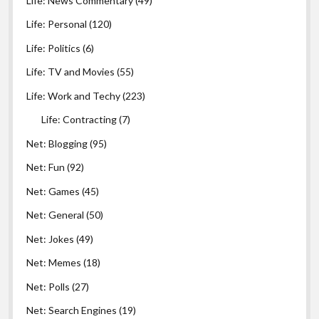
Life: News Commentary
(49)
Life: Personal
(120)
Life: Politics
(6)
Life: TV and Movies
(55)
Life: Work and Techy
(223)
Life: Contracting
(7)
Net: Blogging
(95)
Net: Fun
(92)
Net: Games
(45)
Net: General
(50)
Net: Jokes
(49)
Net: Memes
(18)
Net: Polls
(27)
Net: Search Engines
(19)