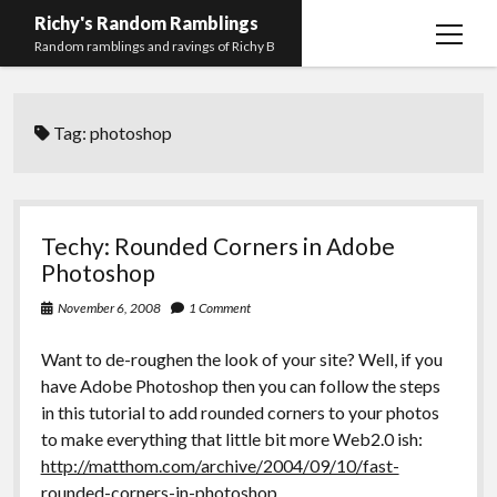
Richy's Random Ramblings
open
Random ramblings and ravings of Richy B
menu
Archives
Tag:
photoshop
Contact me
Privacy Policy
Mastodon
PHP
Preferred
email-
github
stack-
Techy: Rounded Corners in Adobe
(Main)
Development
pronouns
form
overflow
Photoshop
Work
November 6, 2008
1 Comment
Want to de-roughen the look of your site? Well, if you
have Adobe Photoshop then you can follow the steps
in this tutorial to add rounded corners to your photos
to make everything that little bit more Web2.0 ish:
http://matthom.com/archive/2004/09/10/fast-
rounded-corners-in-photoshop