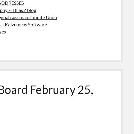
ADDRESSES
hy – Thias ? blog
@noahsussman: Infinite Undo
 | Kalzumeus Software
ses
Board February 25,