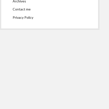
Archives
Contact me
Privacy Policy