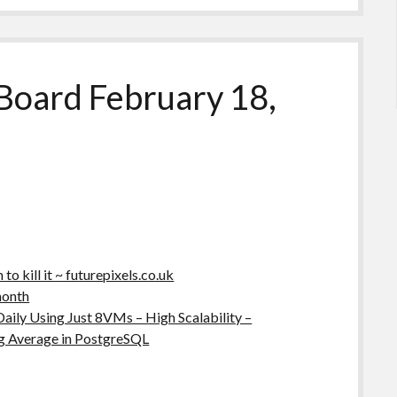
Board February 18,
o kill it ~ futurepixels.co.uk
month
Daily Using Just 8VMs – High Scalability –
g Average in PostgreSQL