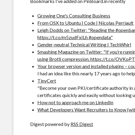
Bookmarks I’ve added on PinBoard.in recently
Growing One's Consulting Business
From OSX to Ubuntu | Code | Nicolas Perriault
Leigh Dodds on Twitter: "Reading the #openban
https://t.co/m5zudFxILh #opendata"
Gender-neutral Technical Writing | TechWhirl
Smashing Magazine on Twitter: "If you’re runni
using Brotli compression. https://t.co/OVKo
Your browser version and installed plugins – co
I had an idea like this nearly 17 years ago to 
TinyCert
"Become your own PKI/certificate authority in
certificates quickly and easily without looking
How not to approach me on LinkedIn
What Developers Want Recruiters to Know (with 
Digest powered by
RSS Digest