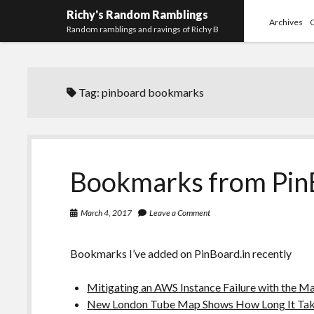
Richy's Random Ramblings
Archives
Random ramblings and ravings of Richy B
Tag:
pinboard bookmarks
Bookmarks from Pin
March 4, 2017
Leave a Comment
Bookmarks I’ve added on PinBoard.in recently
Mitigating an AWS Instance Failure with the M
New London Tube Map Shows How Long It Takes