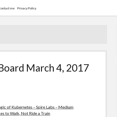
Contact me
Privacy Policy
Board March 4, 2017
agic of Kubernetes – Spire Labs – Medium
 to Walk, Not Ride a Train