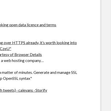
king open data licence and terms
ng over HTTPS already, it’s worth looking into
PTCzeU"
urtesy of Browser Details
help a web hosting company…
 a matter of minutes. Generate and manage SSL
 up OpenSSL syntax"
tweets) · calevans · Storify