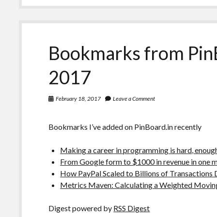
Bookmarks from Pin
2017
February 18, 2017
Leave a Comment
Bookmarks I’ve added on PinBoard.in recently
Making a career in programming is hard, enough t
From Google form to $1000 in revenue in one 
How PayPal Scaled to Billions of Transactions 
Metrics Maven: Calculating a Weighted Movin
Digest powered by
RSS Digest