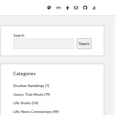
Mastodon
PHP
Preferred
email-
github
stack-
(Main)
Development
pronouns
form
overflow
Work
Sidebar
Search
Search
Categories
Drunken Ramblings
(7)
Guess That Movie
(79)
Life: Books
(14)
Life: News Commentary
(49)