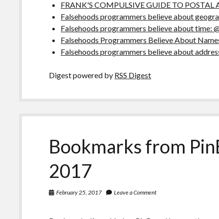
FRANK'S COMPULSIVE GUIDE TO POSTAL 
Falsehoods programmers believe about geograp
Falsehoods programmers believe about time: 
Falsehoods Programmers Believe About Names
Falsehoods programmers believe about addres
Digest powered by
RSS Digest
Bookmarks from Pin
2017
February 25, 2017
Leave a Comment