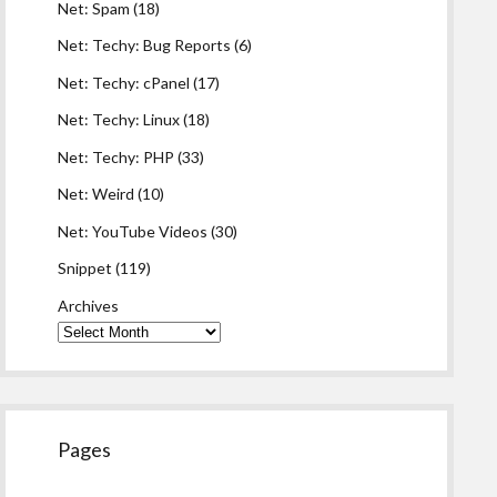
Net: Spam
(18)
Net: Techy: Bug Reports
(6)
Net: Techy: cPanel
(17)
Net: Techy: Linux
(18)
Net: Techy: PHP
(33)
Net: Weird
(10)
Net: YouTube Videos
(30)
Snippet
(119)
Archives
Pages