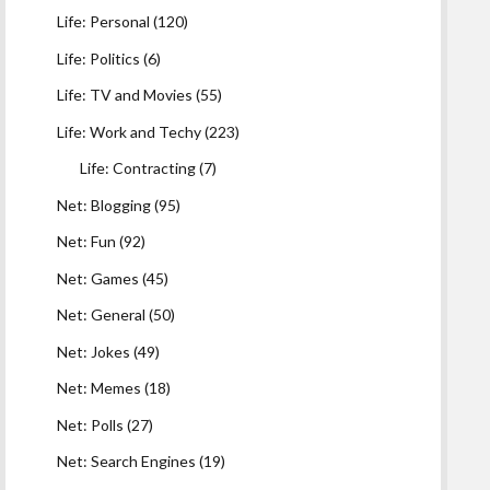
Life: Personal
(120)
Life: Politics
(6)
Life: TV and Movies
(55)
Life: Work and Techy
(223)
Life: Contracting
(7)
Net: Blogging
(95)
Net: Fun
(92)
Net: Games
(45)
Net: General
(50)
Net: Jokes
(49)
Net: Memes
(18)
Net: Polls
(27)
Net: Search Engines
(19)