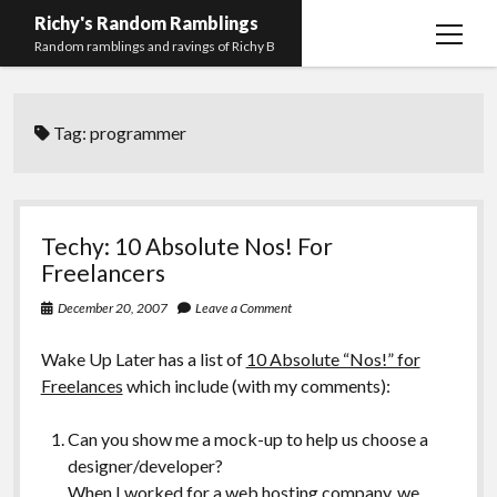
Richy's Random Ramblings
open
Random ramblings and ravings of Richy B
menu
Archives
Tag:
programmer
Contact me
Privacy Policy
Mastodon
PHP
Preferred
email-
github
stack-
Techy: 10 Absolute Nos! For
(Main)
Development
pronouns
form
overflow
Freelancers
Work
December 20, 2007
Leave a Comment
Wake Up Later has a list of
10 Absolute “Nos!” for
Freelances
which include (with my comments):
Can you show me a mock-up to help us choose a
designer/developer?
When I worked for a web hosting company, we