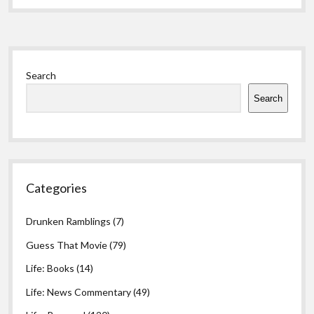
Sidebar
Search
Search
Categories
Drunken Ramblings
(7)
Guess That Movie
(79)
Life: Books
(14)
Life: News Commentary
(49)