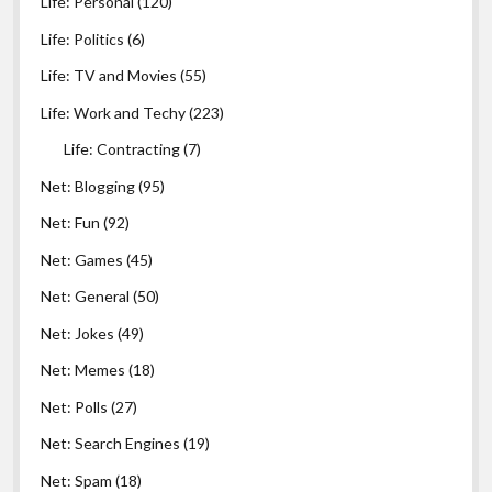
Life: Personal
(120)
Life: Politics
(6)
Life: TV and Movies
(55)
Life: Work and Techy
(223)
Life: Contracting
(7)
Net: Blogging
(95)
Net: Fun
(92)
Net: Games
(45)
Net: General
(50)
Net: Jokes
(49)
Net: Memes
(18)
Net: Polls
(27)
Net: Search Engines
(19)
Net: Spam
(18)