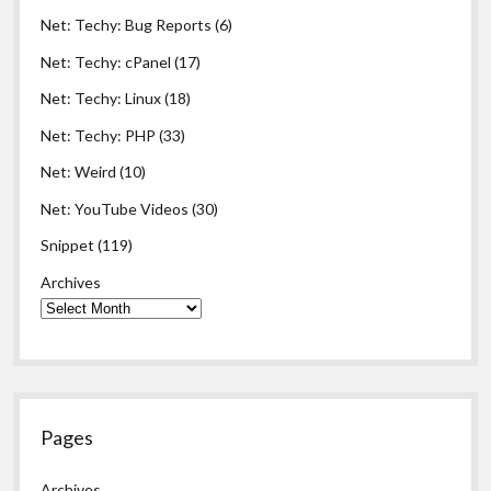
Net: Techy: Bug Reports
(6)
Net: Techy: cPanel
(17)
Net: Techy: Linux
(18)
Net: Techy: PHP
(33)
Net: Weird
(10)
Net: YouTube Videos
(30)
Snippet
(119)
Archives
Pages
Archives