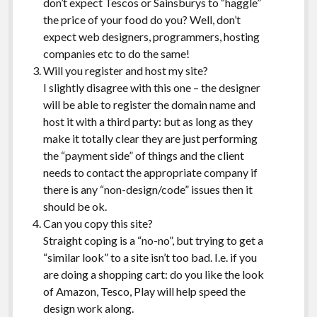
don’t expect Tescos or Sainsburys to “haggle”
the price of your food do you? Well, don’t
expect web designers, programmers, hosting
companies etc to do the same!
Will you register and host my site?
I slightly disagree with this one – the designer
will be able to register the domain name and
host it with a third party: but as long as they
make it totally clear they are just performing
the “payment side” of things and the client
needs to contact the appropriate company if
there is any “non-design/code” issues then it
should be ok.
Can you copy this site?
Straight coping is a “no-no”, but trying to get a
“similar look” to a site isn’t too bad. I.e. if you
are doing a shopping cart: do you like the look
of Amazon, Tesco, Play will help speed the
design work along.