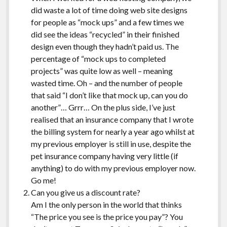
did waste a lot of time doing web site designs
for people as “mock ups” and a few times we
did see the ideas “recycled” in their finished
design even though they hadn’t paid us. The
percentage of “mock ups to completed
projects” was quite low as well – meaning
wasted time. Oh – and the number of people
that said “I don’t like that mock up, can you do
another”… Grrr… On the plus side, I’ve just
realised that an insurance company that I wrote
the billing system for nearly a year ago whilst at
my previous employer is still in use, despite the
pet insurance company having very little (if
anything) to do with my previous employer now.
Go me!
Can you give us a discount rate?
Am I the only person in the world that thinks
“The price you see is the price you pay”? You