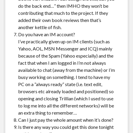
do the back end…” then IMHO they won’t be
contributing that much to the project. If they
added their own book reviews then that’s
another kettle of fish.
Do you have an IM account?
I’ve practically given up on IM clients (such as
Yahoo, AOL, MSN Messenger and ICQ) mainly
because of the Spam (Yahoo especially) and the
fact that when I am logged in I’m not always
available to chat (away from the machine) or I’m
busy working on something. I tend to have my
PC on a “always ready” state (i.e. text edit,
browsers etc already loaded and positioned) so
opening and closing Trillian (which I used to use
to log me into all the different networks) will be
an extra thing to remember…
Can I just pay the whole amount when it’s done?
Is there any way you could get this done tonight