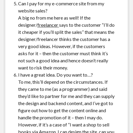
Can I pay for my e-commerce site from my
website sales?
A big no from me here as well! If the
designer/
freelancer
says to the customer “I’ll do
it cheaper if you’ll split the sales” that means the
designer/freelancer thinks the customer has a
very good ideas. However, if the customers
asks for it – then the customer must think it’s
not such a good idea and hence doesn’t really
want to risk their money.
I have a great idea. Do you want to…?
To me, this’ll depend on the circumstances. If
they came to me (as a programmer) and said
they’d like to partner for me and they can supply
the design and backend content, and I’ve got to
figure out how to get the content online and
handle the promotion of it – then I may do.
However, if it’s a case of “I want a shop to sell
books via Amazon. I can design the site, can you