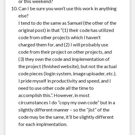
or this weekend?
Can I be sure you won’t use this work in anything
else?
I tend to do the same as Samuel (the other of the
original post) in that “(1) their code has utilized
code from other projects which I haven’t
charged them for, and (2) I will probably use
code from their project on other projects, and
(3) they own the code and implementation of
the project (finished website), but not the actual
code pieces (login system, image uploader, etc.).
I pride myself in productivity and speed, and I
need to use other code all the time to
accomplish this.”. However, in most
circumstances I do “copy my own code” but in a
slightly different manner – so the “jist” of the
code may be the same, it’ll be slightly different
for each implmentation.