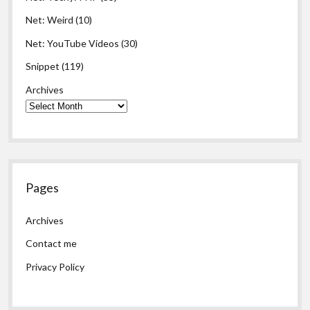
Net: Weird
(10)
Net: YouTube Videos
(30)
Snippet
(119)
Archives
Pages
Archives
Contact me
Privacy Policy