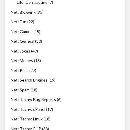
Life: Contracting
(7)
Net: Blogging
(95)
Net: Fun
(92)
Net: Games
(45)
Net: General
(50)
Net: Jokes
(49)
Net: Memes
(18)
Net: Polls
(27)
Net: Search Engines
(19)
Net: Spam
(18)
Net: Techy: Bug Reports
(6)
Net: Techy: cPanel
(17)
Net: Techy: Linux
(18)
Net: Techy: PHP
(33)