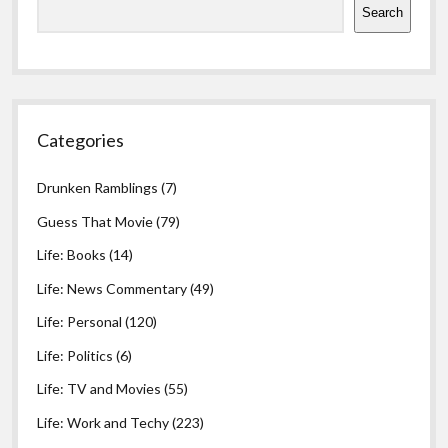
Search
Categories
Drunken Ramblings
(7)
Guess That Movie
(79)
Life: Books
(14)
Life: News Commentary
(49)
Life: Personal
(120)
Life: Politics
(6)
Life: TV and Movies
(55)
Life: Work and Techy
(223)