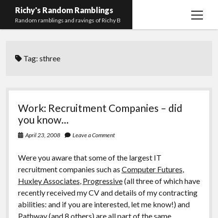
Richy's Random Ramblings
open
Random ramblings and ravings of Richy B
menu
Archives
Tag:
sthree
Contact me
Privacy Policy
Mastodon
PHP
Preferred
email-
github
stack-
Work: Recruitment Companies – did
(Main)
Development
pronouns
form
overflow
you know…
Work
April 23, 2008
Leave a Comment
Were you aware that some of the largest IT
recruitment companies such as
Computer Futures
,
Huxley Associates
,
Progressive
(all three of which have
recently received my CV and details of my contracting
abilities: and if you are interested, let me know!) and
Pathway
(and 8 others) are all part of the same