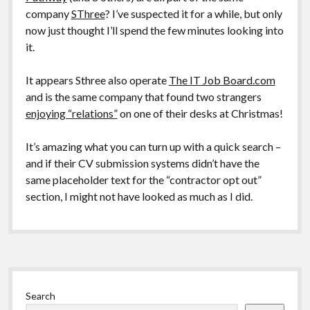
company
SThree
? I’ve suspected it for a while, but only
now just thought I’ll spend the few minutes looking into
it.
It appears Sthree also operate
The IT Job Board.com
and is the same company that found two strangers
enjoying “relations”
on one of their desks at Christmas!
It’s amazing what you can turn up with a quick search –
and if their CV submission systems didn’t have the
same placeholder text for the “contractor opt out”
section, I might not have looked as much as I did.
Sidebar
Search