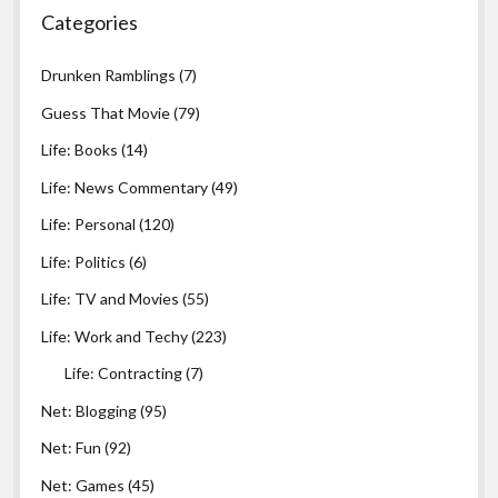
Categories
Drunken Ramblings
(7)
Guess That Movie
(79)
Life: Books
(14)
Life: News Commentary
(49)
Life: Personal
(120)
Life: Politics
(6)
Life: TV and Movies
(55)
Life: Work and Techy
(223)
Life: Contracting
(7)
Net: Blogging
(95)
Net: Fun
(92)
Net: Games
(45)