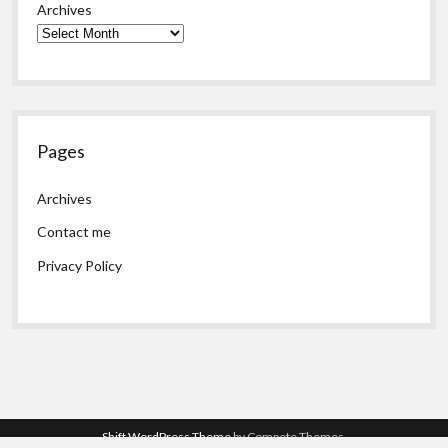
Archives
Pages
Archives
Contact me
Privacy Policy
Shift WordPress Theme
by Compete Themes.