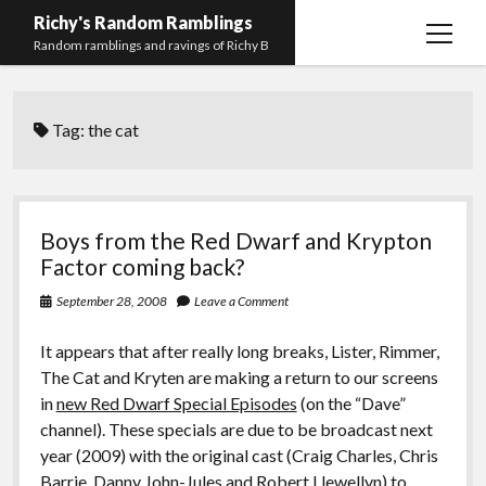
Richy's Random Ramblings
open
Random ramblings and ravings of Richy B
menu
Archives
Tag:
the cat
Contact me
Privacy Policy
Mastodon
PHP
Preferred
email-
github
stack-
Boys from the Red Dwarf and Krypton
(Main)
Development
pronouns
form
overflow
Factor coming back?
Work
September 28, 2008
Leave a Comment
It appears that after really long breaks, Lister, Rimmer,
The Cat and Kryten are making a return to our screens
in
new Red Dwarf Special Episodes
(on the “Dave”
channel). These specials are due to be broadcast next
year (2009) with the original cast (Craig Charles, Chris
Barrie, Danny John-Jules and Robert Llewellyn) to