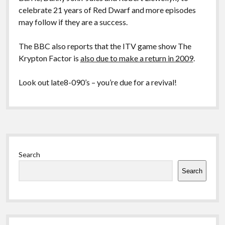
celebrate 21 years of Red Dwarf and more episodes
may follow if they are a success.
The BBC also reports that the ITV game show The
Krypton Factor is
also due to make a return in 2009
.
Look out late8-090’s – you’re due for a revival!
Sidebar
Search
Search