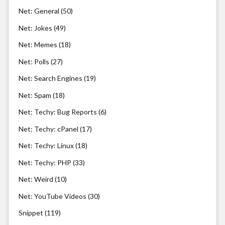
Net: General
(50)
Net: Jokes
(49)
Net: Memes
(18)
Net: Polls
(27)
Net: Search Engines
(19)
Net: Spam
(18)
Net: Techy: Bug Reports
(6)
Net: Techy: cPanel
(17)
Net: Techy: Linux
(18)
Net: Techy: PHP
(33)
Net: Weird
(10)
Net: YouTube Videos
(30)
Snippet
(119)