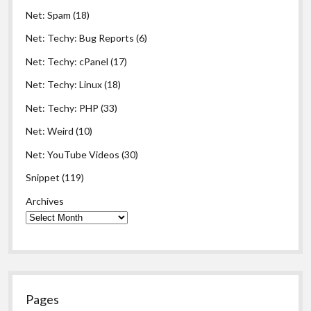
Net: Spam
(18)
Net: Techy: Bug Reports
(6)
Net: Techy: cPanel
(17)
Net: Techy: Linux
(18)
Net: Techy: PHP
(33)
Net: Weird
(10)
Net: YouTube Videos
(30)
Snippet
(119)
Archives
Pages