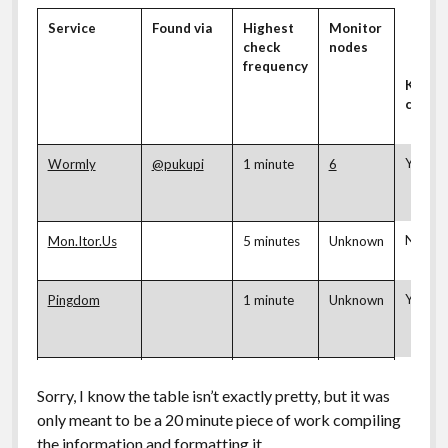
Service
Found via
Highest
Monitor
check
nodes
frequency
Keywo
check
Yes
Wormly
@pukupi
1 minute
6
No
Mon.Itor.Us
5 minutes
Unknown
Yes
Pingdom
1 minute
Unknown
No
Pingdom
1 minute
Unknown
Sorry, I know the table isn’t exactly pretty, but it was
Gigrib
only meant to be a 20 minute piece of work compiling
the information and formatting it…