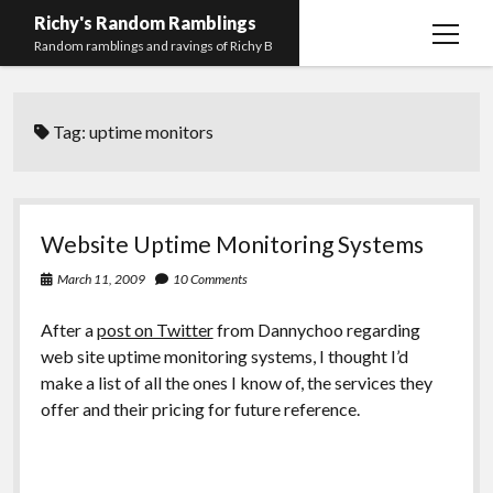
Richy's Random Ramblings
open
Random ramblings and ravings of Richy B
menu
Archives
Tag:
uptime monitors
Contact me
Privacy Policy
Mastodon
PHP
Preferred
email-
github
stack-
Website Uptime Monitoring Systems
(Main)
Development
pronouns
form
overflow
March 11, 2009
10 Comments
Work
After a
post on Twitter
from Dannychoo regarding
web site uptime monitoring systems, I thought I’d
make a list of all the ones I know of, the services they
offer and their pricing for future reference.