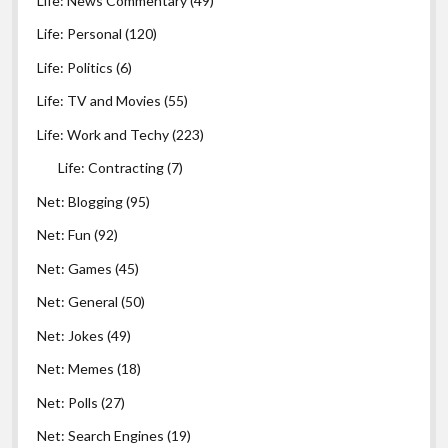
Life: News Commentary
(49)
Yes
Alertra
1 minute
11
Life: Personal
(120)
Yes
Life: Politics
(6)
Hyperspin
1 minute
14
Life: TV and Movies
(55)
Yes
WebsiteHawk
Joe
1 minute
2
McDonald
Life: Work and Techy
(223)
No
Panopta
Steve
1 minute
20
Life: Contracting
(7)
Net: Blogging
(95)
Net: Fun
(92)
Net: Games
(45)
Yes
IP Patrol
1 minute
5
Net: General
(50)
Net: Jokes
(49)
Specto
@mrtorrent
Runs on Linux and provides monitor
Net: Memes
(18)
Net: Polls
(27)
Net: Search Engines
(19)