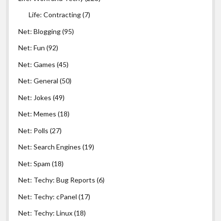
Life: Contracting
(7)
Net: Blogging
(95)
Net: Fun
(92)
Net: Games
(45)
Net: General
(50)
Net: Jokes
(49)
Net: Memes
(18)
Net: Polls
(27)
Net: Search Engines
(19)
Net: Spam
(18)
Net: Techy: Bug Reports
(6)
Net: Techy: cPanel
(17)
Net: Techy: Linux
(18)