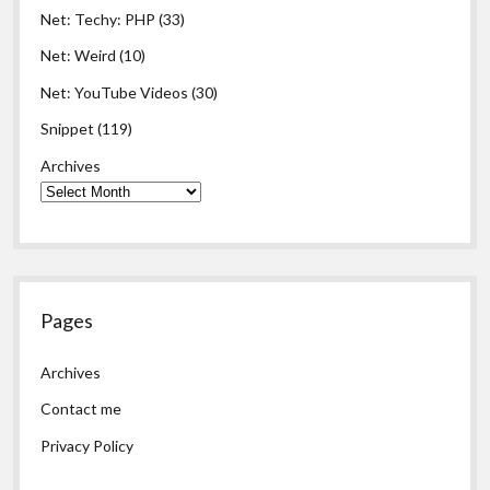
Net: Techy: PHP
(33)
Net: Weird
(10)
Net: YouTube Videos
(30)
Snippet
(119)
Archives
Pages
Archives
Contact me
Privacy Policy