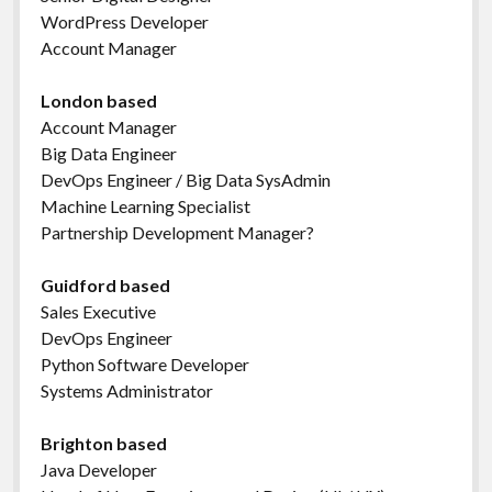
WordPress Developer
Account Manager
London based
Account Manager
Big Data Engineer
DevOps Engineer / Big Data SysAdmin
Machine Learning Specialist
Partnership Development Manager?
Guidford based
Sales Executive
DevOps Engineer
Python Software Developer
Systems Administrator
Brighton based
Java Developer