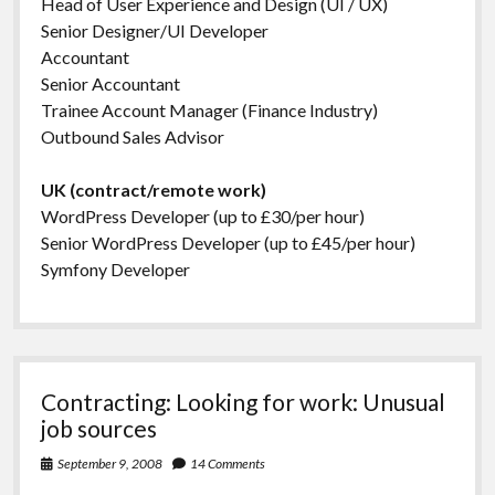
Head of User Experience and Design (UI / UX)
Senior Designer/UI Developer
Accountant
Senior Accountant
Trainee Account Manager (Finance Industry)
Outbound Sales Advisor
UK (contract/remote work)
WordPress Developer (up to £30/per hour)
Senior WordPress Developer (up to £45/per hour)
Symfony Developer
Contracting: Looking for work: Unusual
job sources
September 9, 2008
14 Comments