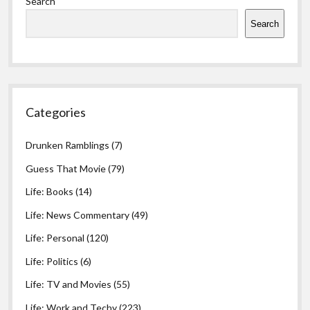
Search
Search
Categories
Drunken Ramblings
(7)
Guess That Movie
(79)
Life: Books
(14)
Life: News Commentary
(49)
Life: Personal
(120)
Life: Politics
(6)
Life: TV and Movies
(55)
Life: Work and Techy
(223)