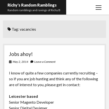
Richy's Random Ramblings
open
Random ramblings and ravings of Richy B
menu
Archives
Tag:
vacancies
Contact me
Privacy Policy
Mastodon
PHP
Preferred
email-
github
stack-
Jobs ahoy!
(Main)
Development
pronouns
form
overflow
May 2, 2014
Leave a Comment
Work
I know of quite a few companies currently recruiting –
so if you are job hunting and think any of the following
are of interest to you, please get in contact:
Leicester based
Senior Magento Developer
Senior Digital Designer