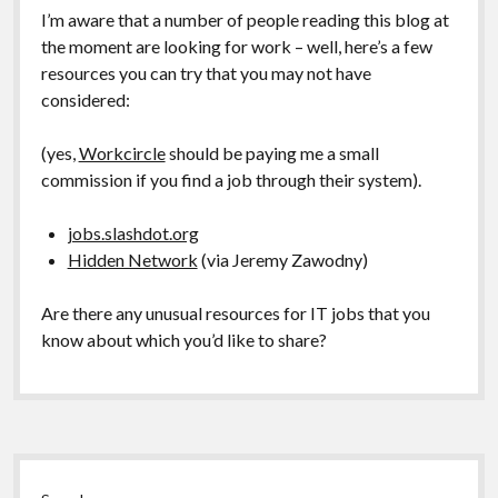
I’m aware that a number of people reading this blog at
the moment are looking for work – well, here’s a few
resources you can try that you may not have
considered:
(yes,
Workcircle
should be paying me a small
commission if you find a job through their system).
jobs.slashdot.org
Hidden Network
(via Jeremy Zawodny)
Are there any unusual resources for IT jobs that you
know about which you’d like to share?
Sidebar