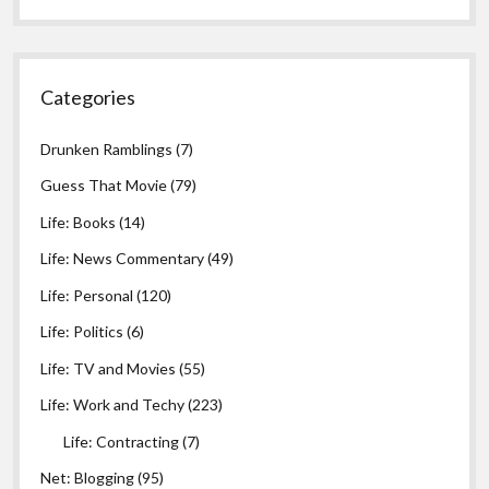
Categories
Drunken Ramblings
(7)
Guess That Movie
(79)
Life: Books
(14)
Life: News Commentary
(49)
Life: Personal
(120)
Life: Politics
(6)
Life: TV and Movies
(55)
Life: Work and Techy
(223)
Life: Contracting
(7)
Net: Blogging
(95)