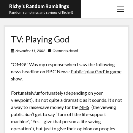
Richy's Random Ramblings
open
Random ramblings and ravings of Richy B
menu
Archives
TV: Playing God
Contact me
Privacy Policy
November 11, 2002
Comments closed
Mastodon
PHP
Preferred
email-
github
stack-
“OMG!” Was my response when I saw the following
(Main)
Development
pronouns
form
overflow
news headline on BBC News:
Public ‘play God’ in game
Work
show
.
Fortunately/unfortunately (depending on your
viewpoint), it’s not quite a dramatic as it sounds. It’s not
a way to raise/save money for the
NHS
: (the viewing
public
don’t
get to say ‘Turn off the life-support
machine”, “Yes – give that person a life saving
operation”), but just to give their opinion on peoples