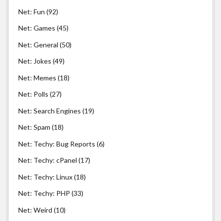
Net: Fun
(92)
Net: Games
(45)
Net: General
(50)
Net: Jokes
(49)
Net: Memes
(18)
Net: Polls
(27)
Net: Search Engines
(19)
Net: Spam
(18)
Net: Techy: Bug Reports
(6)
Net: Techy: cPanel
(17)
Net: Techy: Linux
(18)
Net: Techy: PHP
(33)
Net: Weird
(10)