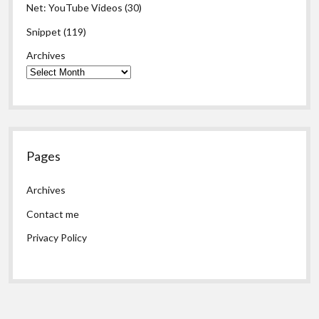
Net: YouTube Videos
(30)
Snippet
(119)
Archives
Pages
Archives
Contact me
Privacy Policy