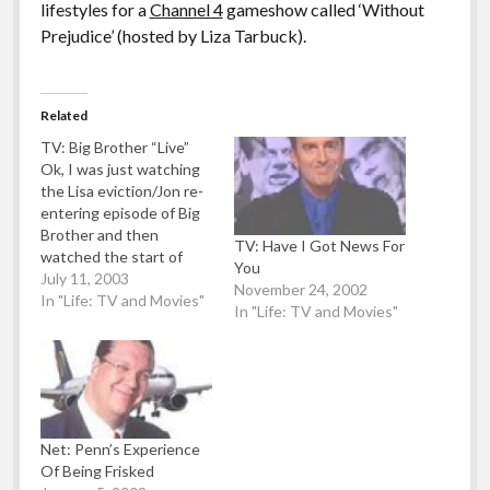
lifestyles for a
Channel 4
gameshow called ‘Without
Prejudice’ (hosted by Liza Tarbuck).
Related
TV: Big Brother “Live”
Ok, I was just watching
the Lisa eviction/Jon re-
entering episode of Big
Brother and then
TV: Have I Got News For
watched the start of
You
Graham Norton where
July 11, 2003
November 24, 2002
he took the mikey about
In "Life: TV and Movies"
In "Life: TV and Movies"
Lisa being voted out of
the BB house (she's the
most unpopular
housemate ever). So
there I am around 10
minutes after I…
Net: Penn’s Experience
Of Being Frisked