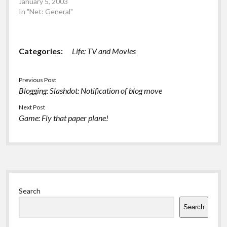
January 5, 2003
In "Net: General"
Categories:
Life: TV and Movies
Previous Post
Blogging: Slashdot: Notification of blog move
Next Post
Game: Fly that paper plane!
Sidebar
Search
Search