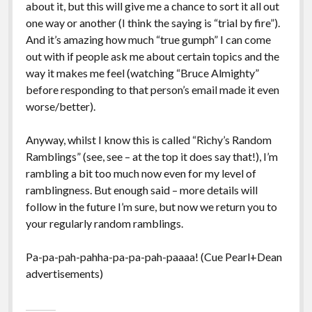
about it, but this will give me a chance to sort it all out
one way or another (I think the saying is “trial by fire”).
And it’s amazing how much “true gumph” I can come
out with if people ask me about certain topics and the
way it makes me feel (watching “Bruce Almighty”
before responding to that person’s email made it even
worse/better).
Anyway, whilst I know this is called “Richy’s Random
Ramblings” (see, see – at the top it does say that!), I’m
rambling a bit too much now even for my level of
ramblingness. But enough said – more details will
follow in the future I’m sure, but now we return you to
your regularly random ramblings.
Pa-pa-pah-pahha-pa-pa-pah-paaaa! (Cue Pearl+Dean
advertisements)