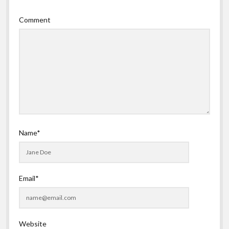
Comment
Name*
Email*
Website