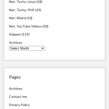
Net: Techy: Linux
(18)
Net: Techy: PHP
(33)
Net: Weird
(10)
Net: YouTube Videos
(30)
Snippet
(119)
Archives
Pages
Archives
Contact me
Privacy Policy