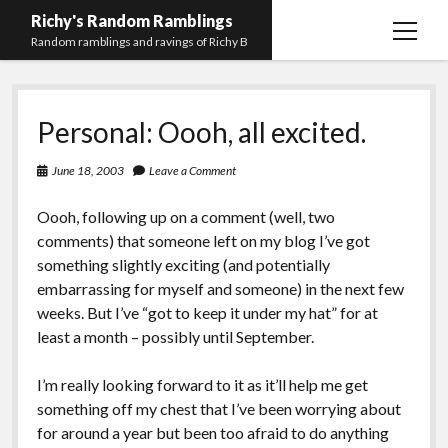
Richy's Random Ramblings
open
Random ramblings and ravings of Richy B
menu
Archives
Personal: Oooh, all excited.
Contact me
Privacy Policy
June 18, 2003
Leave a Comment
Mastodon
PHP
Preferred
email-
github
stack-
Oooh, following up on a comment (well, two
(Main)
Development
pronouns
form
overflow
comments) that someone left on my blog I’ve got
Work
something slightly exciting (and potentially
embarrassing for myself and someone) in the next few
weeks. But I’ve “got to keep it under my hat” for at
least a month – possibly until September.
I’m really looking forward to it as it’ll help me get
something off my chest that I’ve been worrying about
for around a year but been too afraid to do anything