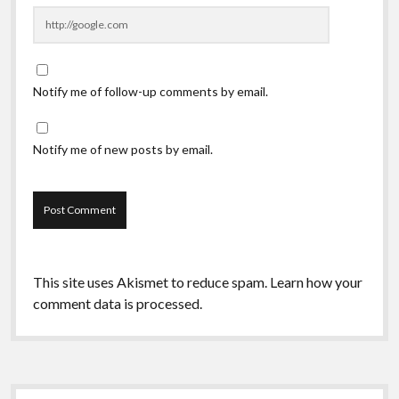
Notify me of follow-up comments by email.
Notify me of new posts by email.
This site uses Akismet to reduce spam.
Learn how your
comment data is processed.