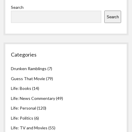
Sidebar
Search
Search
Categories
Drunken Ramblings
(7)
Guess That Movie
(79)
Life: Books
(14)
Life: News Commentary
(49)
Life: Personal
(120)
Life: Politics
(6)
Life: TV and Movies
(55)