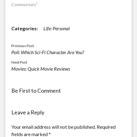
Mythbusters team or in
Commentary"
what capacity (Buster
replacement or team
member). Update:
Categories:
Life: Personal
There's a video available
(of the "official
announcement":…
Previous Post
Poll: Which Sci-Fi Character Are You?
Next Post
Movies: Quick Movie Reviews
Be First to Comment
Leave a Reply
Your email address will not be published.
Required
fields are marked
*