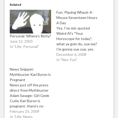
Related
Fun: Playing Whack-A-
Mouse Seventeen Hours
A Day
Yes, I've mis-quoted
Weird Al's "Your
Personal: Where’s Richy?
Horoscope for today",
June 12, 2003
what ya goin do, sue me?
In "Life: Personal"
I'm gonna sue sue, yes
I'm gonna sue, Sue Sue
December 6, 2008
yeah I might even sue
In "Net: Fun"
you. Ehm.. Sorry, please
News Snippet:
don't sue me even
Mythbuster Kari Byron is
though I had a Weird Al
Pregnant
moment there. To
News just off the press
distract you -…
direct from Mythbuster
Adam Savage: Girl Geek
Cutie Kari Byron is
pregnant: there's no
word yet as to when the
February 25, 2009
kid will be joining the
In "Life: News