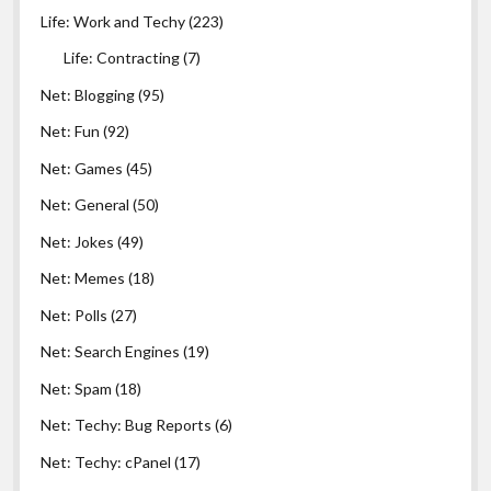
Life: Work and Techy
(223)
Life: Contracting
(7)
Net: Blogging
(95)
Net: Fun
(92)
Net: Games
(45)
Net: General
(50)
Net: Jokes
(49)
Net: Memes
(18)
Net: Polls
(27)
Net: Search Engines
(19)
Net: Spam
(18)
Net: Techy: Bug Reports
(6)
Net: Techy: cPanel
(17)