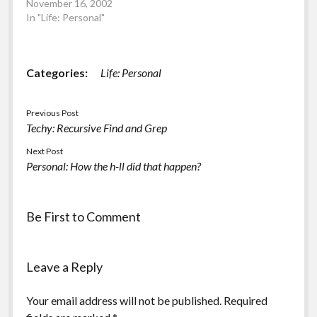
November 16, 2002
salt) 3 Pancakes
In "Life: Personal"
consisting of: Greens
Batter Mix (296
calories/9g fat)
1xMedium Fresh…
Categories:
Life: Personal
Previous Post
Techy: Recursive Find and Grep
Next Post
Personal: How the h-ll did that happen?
Be First to Comment
Leave a Reply
Your email address will not be published.
Required