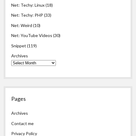
Net: Techy: Linux
(18)
Net: Techy: PHP
(33)
Net: Weird
(10)
Net: YouTube Videos
(30)
Snippet
(119)
Archives
Pages
Archives
Contact me
Privacy Policy