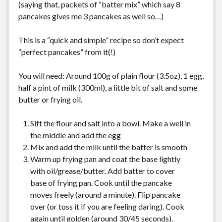
(saying that, packets of “batter mix” which say 8
pancakes gives me 3 pancakes as well so…)
This is a “quick and simple” recipe so don’t expect
“perfect pancakes” from it(!)
You will need: Around 100g of plain flour (3.5oz), 1 egg,
half a pint of milk (300ml), a little bit of salt and some
butter or frying oil.
Sift the flour and salt into a bowl. Make a well in
the middle and add the egg
Mix and add the milk until the batter is smooth
Warm up frying pan and coat the base lightly
with oil/grease/butter. Add batter to cover
base of frying pan. Cook until the pancake
moves freely (around a minute). Flip pancake
over (or toss it if you are feeling daring). Cook
again until golden (around 30/45 seconds).