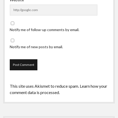
Notify me of follow-up comments by email.
Notify me of new posts by email.
This site uses Akismet to reduce spam.
Learn how your
comment data is processed.