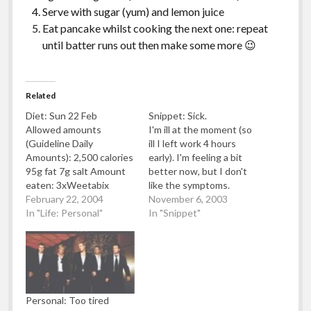
Serve with sugar (yum) and lemon juice
Eat pancake whilst cooking the next one: repeat
until batter runs out then make some more 😉
Related
Diet: Sun 22 Feb
Snippet: Sick.
Allowed amounts
I'm ill at the moment (so
(Guideline Daily
ill I left work 4 hours
Amounts): 2,500 calories
early). I'm feeling a bit
95g fat 7g salt Amount
better now, but I don't
eaten: 3xWeetabix
like the symptoms.
Biscuits with milk
February 22, 2004
Symptoms were
November 6, 2003
(approx 192calories/1.5g
In "Life: Personal"
stomach ache and thirst.
In "Snippet"
fat) 1xIceland Good
Symptoms went away
Choice Garlic Baguette
after lots of Coca Cola
(488 calories/12g
(2x2 litre bottles and 2
fat/2.7g salt) 1xTesco
cans) and 4 pancakes
HealthyLiving Chicken
with lots…
Salsa Pizza (418
Personal: Too tired
calories/5.5g fat/1.5g