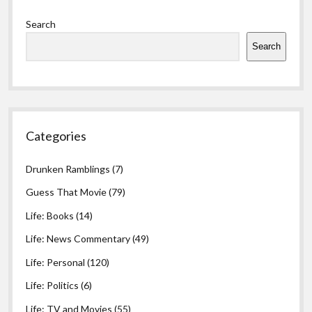
Sidebar
Search
Search
Categories
Drunken Ramblings
(7)
Guess That Movie
(79)
Life: Books
(14)
Life: News Commentary
(49)
Life: Personal
(120)
Life: Politics
(6)
Life: TV and Movies
(55)