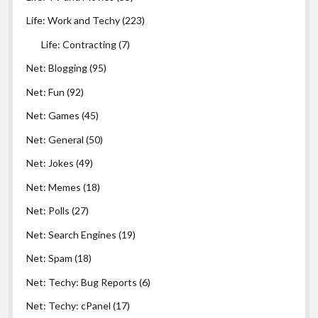
Life: Work and Techy
(223)
Life: Contracting
(7)
Net: Blogging
(95)
Net: Fun
(92)
Net: Games
(45)
Net: General
(50)
Net: Jokes
(49)
Net: Memes
(18)
Net: Polls
(27)
Net: Search Engines
(19)
Net: Spam
(18)
Net: Techy: Bug Reports
(6)
Net: Techy: cPanel
(17)