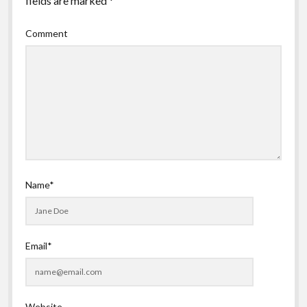
fields are marked
*
Comment
Name*
Email*
Website