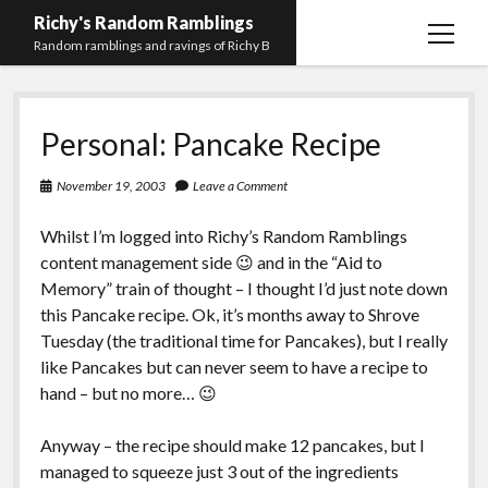
Richy's Random Ramblings
open
Random ramblings and ravings of Richy B
menu
Archives
Personal: Pancake Recipe
Contact me
Privacy Policy
November 19, 2003
Leave a Comment
Mastodon
PHP
Preferred
email-
github
stack-
Whilst I’m logged into Richy’s Random Ramblings
(Main)
Development
pronouns
form
overflow
content management side 😉 and in the “Aid to
Work
Memory” train of thought – I thought I’d just note down
this Pancake recipe. Ok, it’s months away to Shrove
Tuesday (the traditional time for Pancakes), but I really
like Pancakes but can never seem to have a recipe to
hand – but no more… 😉
Anyway – the recipe should make 12 pancakes, but I
managed to squeeze just 3 out of the ingredients