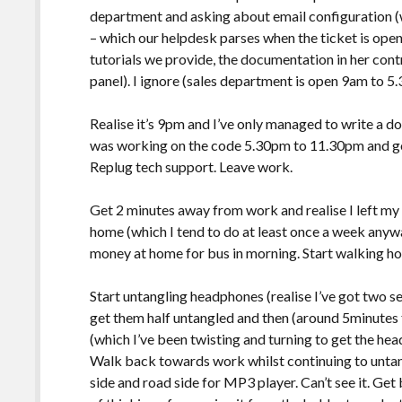
department and asking about email configuration (
– which our helpdesk parses when the ticket is opene
tutorials we provide, the documentation in her cont
panel). I ignore (sales department is open 9am to 5
Realise it’s 9pm and I’ve only managed to write a do
was working on the code 5.30pm to 11.30pm and got l
Replug tech support. Leave work.
Get 2 minutes away from work and realise I left m
home (which I tend to do at least once a week anywa
money at home for bus in morning. Start walking hom
Start untangling headphones (realise I’ve got two
get them half untangled and then (around 5minutes f
(which I’ve been twisting and turning to get the 
Walk back towards work whilst continuing to untan
side and road side for MP3 player. Can’t see it. Get