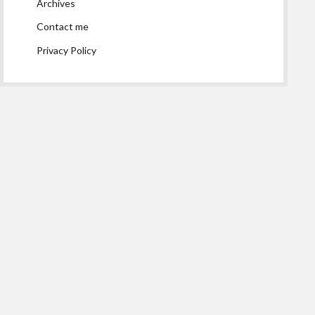
Archives
Contact me
Privacy Policy