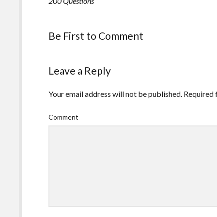
200 Questions
Be First to Comment
Leave a Reply
Your email address will not be published.
Required 
Comment