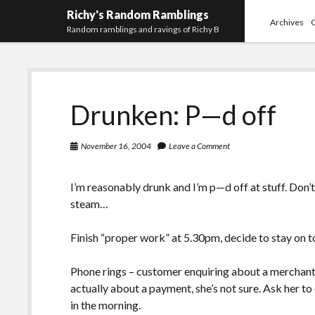
Richy's Random Ramblings
Archives
Random ramblings and ravings of Richy B
Drunken: P—d off
November 16, 2004
Leave a Comment
I’m reasonably drunk and I’m p—d off at stuff. Don’t 
steam…
Finish “proper work” at 5.30pm, decide to stay on t
Phone rings – customer enquiring about a merchant 
actually about a payment, she’s not sure. Ask her t
in the morning.