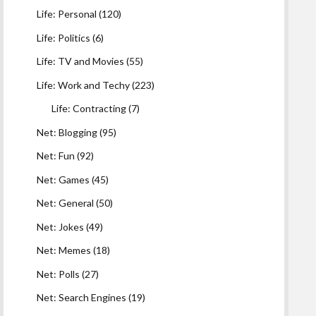
Life: Personal
(120)
Life: Politics
(6)
Life: TV and Movies
(55)
Life: Work and Techy
(223)
Life: Contracting
(7)
Net: Blogging
(95)
Net: Fun
(92)
Net: Games
(45)
Net: General
(50)
Net: Jokes
(49)
Net: Memes
(18)
Net: Polls
(27)
Net: Search Engines
(19)