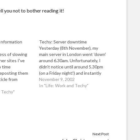
ell you not to bother reading it!
Information
Techy: Server downtime
Yesterday (8th November), my
cess of slowing
main server in London went 'down'
er sites I've
around 6.30am. Unfortunately, I
o time
didn't notice until around 5.30pm
 reposting them
(on a Friday night!) and instantly
ticle from
sent my hosting provider an email
November 9, 2002
line" which was
via their web-feedback form to ask
In "Life: Work and Techy"
ss between I
d Techy"
them to re-boot my server to try
, Worse Than
and bring it back online. I…
t. Category:
 Please!.…
Next Post