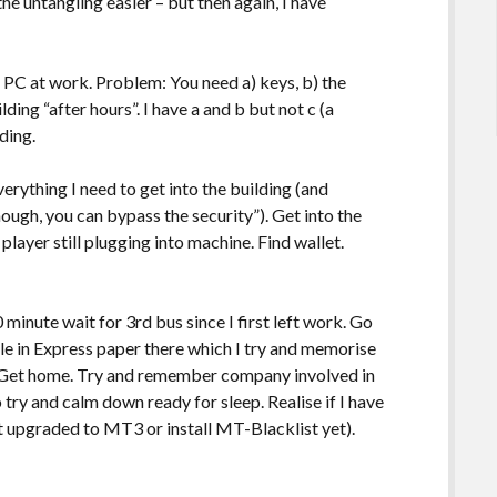
he untangling easier – but then again, I have
 PC at work. Problem: You need a) keys, b) the
ing “after hours”. I have a and b but not c (a
lding.
verything I need to get into the building (and
ough, you can bypass the security”). Get into the
 player still plugging into machine. Find wallet.
 minute wait for 3rd bus since I first left work. Go
le in Express paper there which I try and memorise
 Get home. Try and remember company involved in
 try and calm down ready for sleep. Realise if I have
’t upgraded to MT3 or install MT-Blacklist yet).