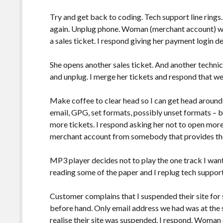
Try and get back to coding. Tech support line rings.
again. Unplug phone. Woman (merchant account) wo
a sales ticket. I respond giving her payment login de
She opens another sales ticket. And another technica
and unplug. I merge her tickets and respond that w
Make coffee to clear head so I can get head aroun
email, GPG, set formats, possibly unset formats –
more tickets. I respond asking her not to open more 
merchant account from somebody that provides t
MP3 player decides not to play the one track I want s
reading some of the paper and I replug tech support.
Customer complains that I suspended their site for
before hand. Only email address we had was at the 
realise their site was suspended. I respond. Woma