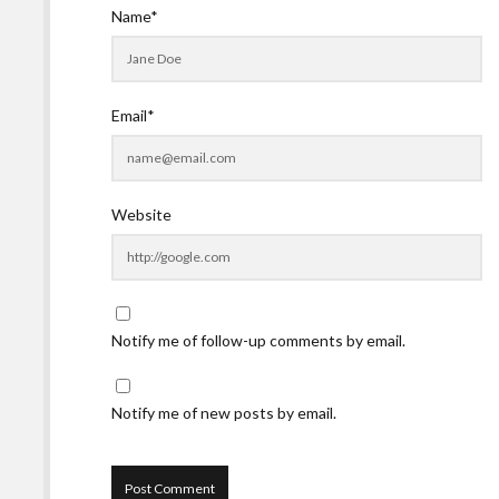
Name*
Email*
Website
Notify me of follow-up comments by email.
Notify me of new posts by email.