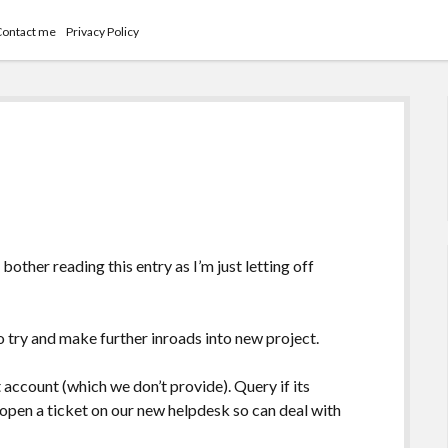
Contact me
Privacy Policy
bother reading this entry as I’m just letting off
o try and make further inroads into new project.
account (which we don’t provide). Query if its
o open a ticket on our new helpdesk so can deal with