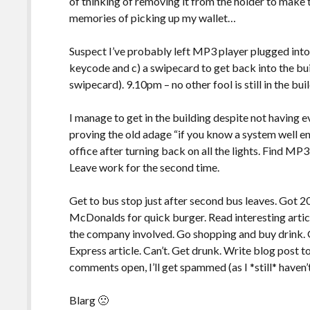
of thinking of removing it from the holder to make t
memories of picking up my wallet…
Suspect I’ve probably left MP3 player plugged into
keycode and c) a swipecard to get back into the build
swipecard). 9.10pm – no other fool is still in the bui
I manage to get in the building despite not having e
proving the old adage “if you know a system well en
office after turning back on all the lights. Find MP3
Leave work for the second time.
Get to bus stop just after second bus leaves. Got 20
McDonalds for quick burger. Read interesting artic
the company involved. Go shopping and buy drink.
Express article. Can’t. Get drunk. Write blog post to
comments open, I’ll get spammed (as I *still* haven
Blarg 🙁