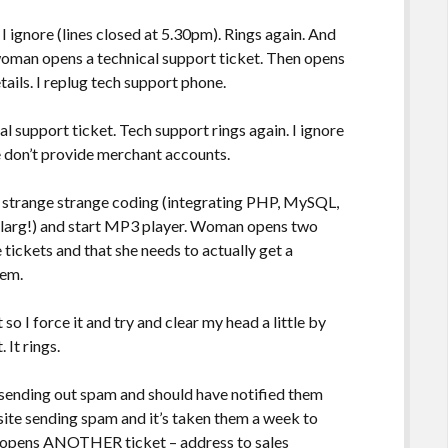
 I ignore (lines closed at 5.30pm). Rings again. And
man opens a technical support ticket. Then opens
tails. I replug tech support phone.
l support ticket. Tech support rings again. I ignore
e don’t provide merchant accounts.
d strange strange coding (integrating PHP, MySQL,
 blarg!) and start MP3 player. Woman opens two
tickets and that she needs to actually get a
hem.
o I force it and try and clear my head a little by
 It rings.
 sending out spam and should have notified them
site sending spam and it’s taken them a week to
n opens ANOTHER ticket – address to sales