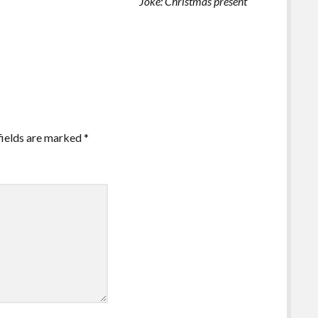
Joke: Christmas present
fields are marked
*