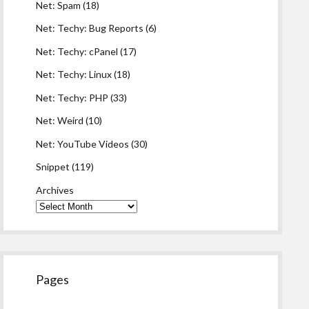
Net: Spam
(18)
Net: Techy: Bug Reports
(6)
Net: Techy: cPanel
(17)
Net: Techy: Linux
(18)
Net: Techy: PHP
(33)
Net: Weird
(10)
Net: YouTube Videos
(30)
Snippet
(119)
Archives
Pages