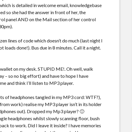
which is detailed in welcome email, knowledgebase
d so she had the answer in front of her, the
rol panel AND on the Mail section of her control
.30pm).
zen lines of code which doesn’t do much (last night I
oads done!). Bus due in 8 minutes. Call it a night.
y wallet on my desk. STUPID ME!. Oh well, walk
y – so no big effort) and have to hope I have
e and think I’ll listen to MP3 player.
 sets of headphones tangled in my MP3 cord: WTF?),
rom work) realise my MP3 player isn’t in its holder
headphones out). Dropped my Mp3 player? 🙁
gle headphones whilst slowly scanning floor, bush
 back to work. Did I leave it inside? I have memories