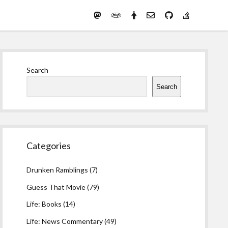
Mastodon
PHP
Preferred
email-
github
stack-
(Main)
Development
pronouns
form
overflow
Work
Sidebar
Search
Search
Categories
Drunken Ramblings
(7)
Guess That Movie
(79)
Life: Books
(14)
Life: News Commentary
(49)