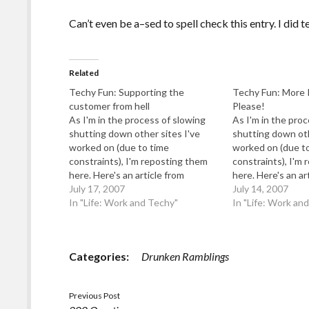
Can’t even be a–sed to spell check this entry. I did t
Related
Techy Fun: Supporting the
Techy Fun: More 
customer from hell
Please!
As I'm in the process of slowing
As I'm in the pro
shutting down other sites I've
shutting down oth
worked on (due to time
worked on (due t
constraints), I'm reposting them
constraints), I'm
here. Here's an article from
here. Here's an ar
"Behind The Frontline" which was
July 17, 2007
"Behind The Front
July 14, 2007
going to be a cross between I
In "Life: Work and Techy"
going to be a cro
In "Life: Work an
Work With Fools, Worse Than
Work With Fools
Failure and Dilbert. Categories:
Failure and Dilber
Gee, I Wonder…
More Information,
Categories:
Drunken Ramblings
Previous Post