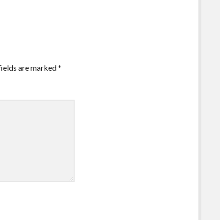
fields are marked
*