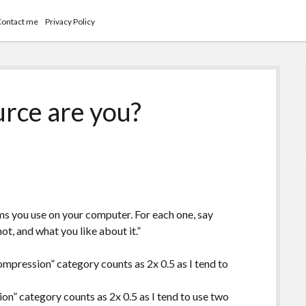
Contact me
Privacy Policy
rce are you?
ms you use on your computer. For each one, say
t, and what you like about it.”
ompression” category counts as 2x 0.5 as I tend to
on” category counts as 2x 0.5 as I tend to use two