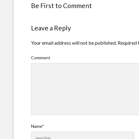
Be First to Comment
Leave a Reply
Your email address will not be published.
Required 
Comment
Name*