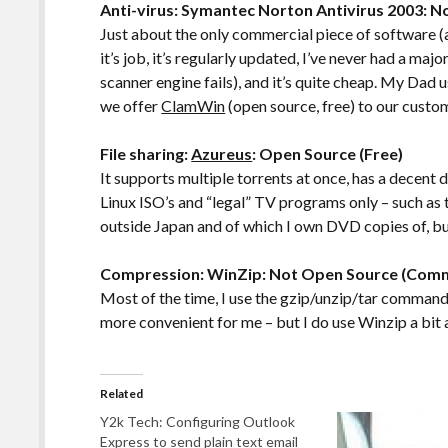
Anti-virus: Symantec Norton Antivirus 2003: 
Just about the only commercial piece of software (a
it’s job, it’s regularly updated, I’ve never had a ma
scanner engine fails), and it’s quite cheap. My Dad 
we offer
ClamWin
(open source, free) to our custom
File sharing:
Azureus
: Open Source (Free)
It supports multiple torrents at once, has a decent 
Linux ISO’s and “legal” TV programs only – such as
outside Japan and of which I own DVD copies of, but
Compression: WinZip: Not Open Source (Comm
Most of the time, I use the gzip/unzip/tar commands
more convenient for me – but I do use Winzip a bit 
Related
Y2k Tech: Configuring Outlook
Express to send plain text email