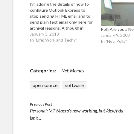
I’m adding the details of how to
configure Outlook Express to
stop sending HTML email and to
send plain text email only here for
archival reasons. Although in
Poll: Are you a Ne
2013, this information should no
January 5, 2013
January 9, 2003
longer be needed (it was back in
In "Life: Work and Techy"
In "Net: Polls"
2000ish when I originally wrote it).
So please be aware…
Categories:
Net: Memes
open source
software
Previous Post
Personal: MT Macro’s now working, but /dev/hda
isn’t…