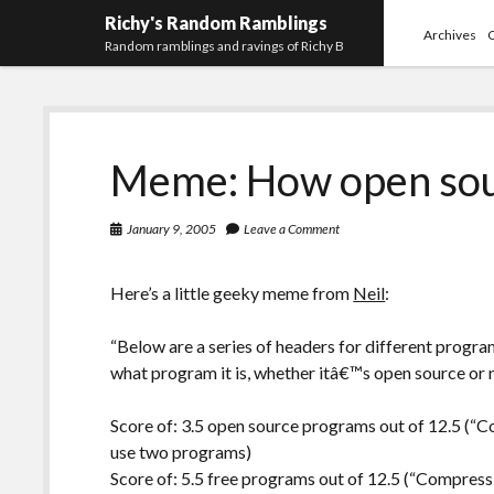
Richy's Random Ramblings
Archives
Random ramblings and ravings of Richy B
Meme: How open sou
January 9, 2005
Leave a Comment
Here’s a little geeky meme from
Neil
:
“Below are a series of headers for different progra
what program it is, whether itâ€™s open source or no
Score of: 3.5 open source programs out of 12.5 (“C
use two programs)
Score of: 5.5 free programs out of 12.5 (“Compressi