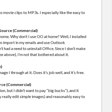
o movie clips to MP3s. I especially like the easy to
 Source (Commercial)
home. Why don’t I use OO at home? Well, I installed
can import in my emails and use Outlook
’t had a need to uninstall Office. Since I don’t make
ee above), I’m not that bothered about it.
e)
age I through at it. Does it’s job well, and it’s free.
rce (Commercial)
on, but I didn’t want to pay “big bucks”), and it
ly really edit simple images) and reasonably easy to