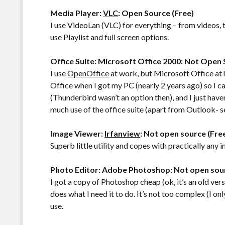
Media Player:
VLC
: Open Source (Free)
I use VideoLan (VLC) for everything – from videos, t
use Playlist and full screen options.
Office Suite: Microsoft Office 2000: Not Open
I use
OpenOffice
at work, but Microsoft Office at 
Office when I got my PC (nearly 2 years ago) so I 
(Thunderbird wasn’t an option then), and I just haven
much use of the office suite (apart from Outlook- s
Image Viewer:
Irfanview
: Not open source (Fre
Superb little utility and copes with practically any im
Photo Editor: Adobe Photoshop: Not open sou
I got a copy of Photoshop cheap (ok, it’s an old versi
does what I need it to do. It’s not too complex (I on
use.