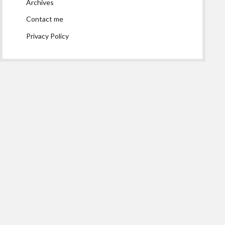
Archives
Contact me
Privacy Policy