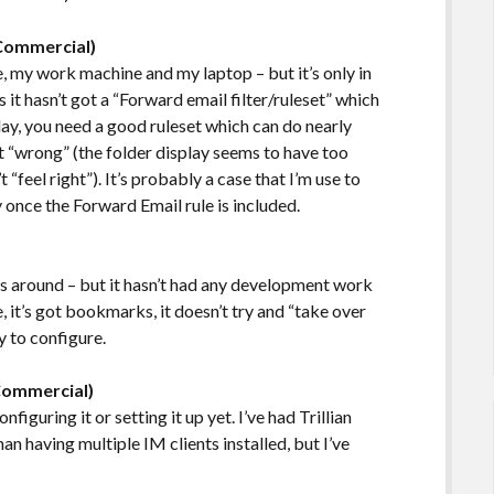
(Commercial)
 my work machine and my laptop – but it’s only in
s it hasn’t got a “Forward email filter/ruleset” which
ay, you need a good ruleset which can do nearly
it “wrong” (the folder display seems to have too
feel right”). It’s probably a case that I’m use to
 once the Forward Email rule is included.
s around – but it hasn’t had any development work
use, it’s got bookmarks, it doesn’t try and “take over
y to configure.
Commercial)
nfiguring it or setting it up yet. I’ve had Trillian
than having multiple IM clients installed, but I’ve