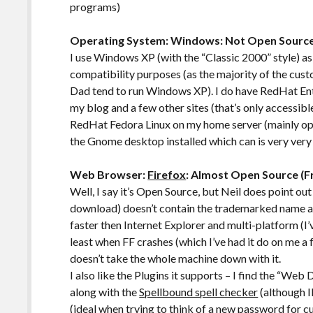
programs)
Operating System: Windows: Not Open Sourc
I use Windows XP (with the “Classic 2000” style) as 
compatibility purposes (as the majority of the cust
Dad tend to run Windows XP). I do have RedHat Ente
my blog and a few other sites (that’s only accessi
RedHat Fedora Linux on my home server (mainly ope
the Gnome desktop installed which can is very very
Web Browser:
Firefox
: Almost Open Source (F
Well, I say it’s Open Source, but Neil does point ou
download) doesn’t contain the trademarked name and 
faster then Internet Explorer and multi-platform (I’v
least when FF crashes (which I’ve had it do on me a
doesn’t take the whole machine down with it.
I also like the Plugins it supports – I find the “Web
along with the
Spellbound spell checker
(although I
(ideal when trying to think of a new password for c