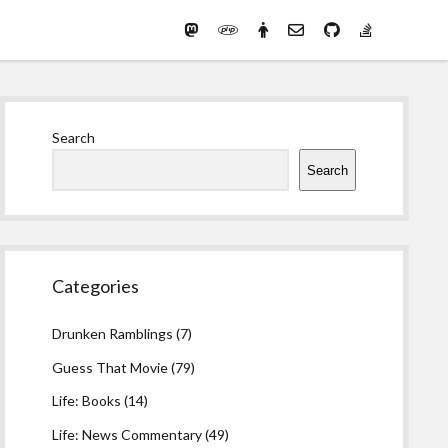
Mastodon
PHP
Preferred
email-
github
stack-
(Main)
Development
pronouns
form
overflow
Work
Sidebar
Search
Search
Categories
Drunken Ramblings
(7)
Guess That Movie
(79)
Life: Books
(14)
Life: News Commentary
(49)