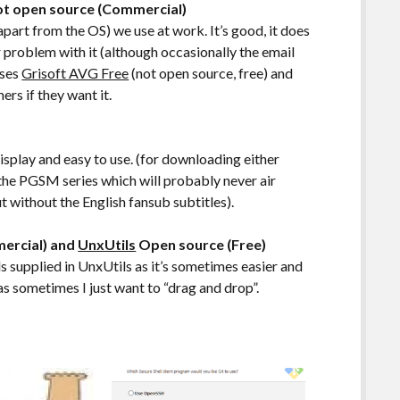
Not open source (Commercial)
part from the OS) we use at work. It’s good, it does
jor problem with it (although occasionally the email
uses
Grisoft AVG Free
(not open source, free) and
ers if they want it.
display and easy to use. (for downloading either
 the PGSM series which will probably never air
 without the English fansub subtitles).
ercial) and
UnxUtils
Open source (Free)
 supplied in UnxUtils as it’s sometimes easier and
as sometimes I just want to “drag and drop”.