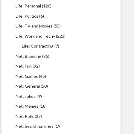
Life: Personal
(120)
Life: Politics
(6)
Life: TV and Movies
(55)
Life: Work and Techy
(223)
Life: Contracting
(7)
Net: Blogging
(95)
Net: Fun
(92)
Net: Games
(45)
Net: General
(50)
Net: Jokes
(49)
Net: Memes
(18)
Net: Polls
(27)
Net: Search Engines
(19)