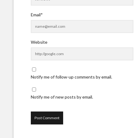
Email*
Website
Notify me of follow-up comments by email.
Notify me of new posts by email.