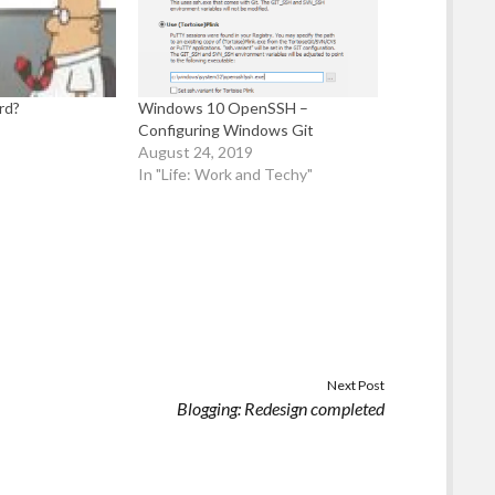
rd?
Windows 10 OpenSSH –
Configuring Windows Git
August 24, 2019
In "Life: Work and Techy"
Next Post
Blogging: Redesign completed