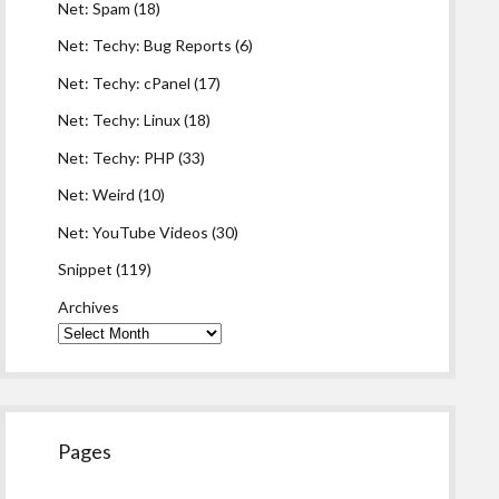
Net: Spam
(18)
Net: Techy: Bug Reports
(6)
Net: Techy: cPanel
(17)
Net: Techy: Linux
(18)
Net: Techy: PHP
(33)
Net: Weird
(10)
Net: YouTube Videos
(30)
Snippet
(119)
Archives
Pages