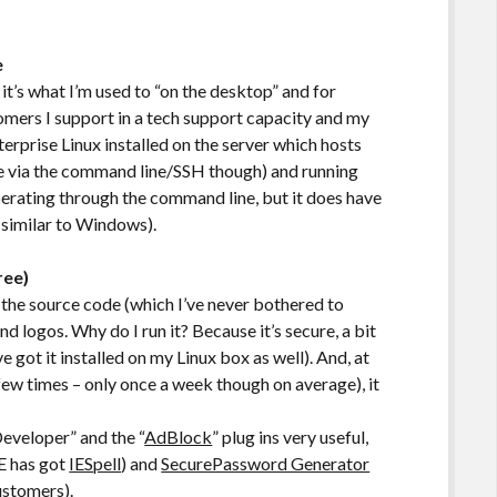
e
it’s what I’m used to “on the desktop” and for
omers I support in a tech support capacity and my
rprise Linux installed on the server which hosts
ble via the command line/SSH though) and running
rating through the command line, but it does have
 similar to Windows).
ree)
t the source code (which I’ve never bothered to
logos. Why do I run it? Because it’s secure, a bit
e got it installed on my Linux box as well). And, at
 few times – only once a week though on average), it
 Developer” and the “
AdBlock
” plug ins very useful,
E has got
IESpell
) and
SecurePassword Generator
ustomers).