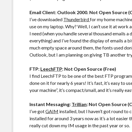
Email Client: Outlook 2000. Not Open Source 
I’ve downloaded
Thunderbird
for my home machine,
use on my laptop. Why? Well, I can’t use it at work a
I need (when you handle several thousand emails a d
everything) and I’ve found the display of emails a b
much empty space around them, the fonts used don’t “
Outlook, but I am planning on giving TB another try
FTP:
LeechFTP
: Not Open Source (Free)
I find LeechFTP to be one of the best FTP program
done on it for nearly 6 years! It’s fast, it’s easy to 
your machine”, it’s compact/small, and it’s really eas
Instant Messaging:
Trillian
: Not Open Source (
I’ve got
GAIM
installed, but I haven’t got round to co
installed for around 3 years now as it’s a lot easier 
really cut down my IM usage in the past year or so.