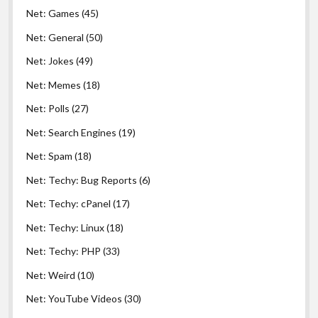
Net: Games
(45)
Net: General
(50)
Net: Jokes
(49)
Net: Memes
(18)
Net: Polls
(27)
Net: Search Engines
(19)
Net: Spam
(18)
Net: Techy: Bug Reports
(6)
Net: Techy: cPanel
(17)
Net: Techy: Linux
(18)
Net: Techy: PHP
(33)
Net: Weird
(10)
Net: YouTube Videos
(30)