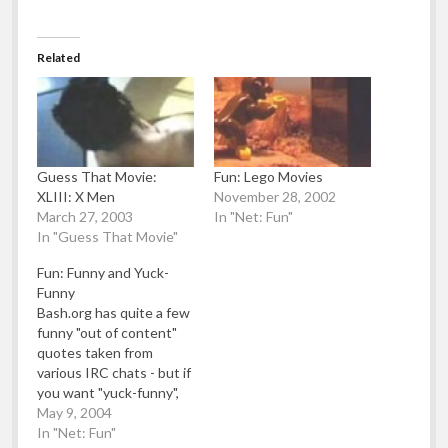
Related
Guess That Movie:
Fun: Lego Movies
XLIII: X Men
November 28, 2002
March 27, 2003
In "Net: Fun"
In "Guess That Movie"
Fun: Funny and Yuck-
Funny
Bash.org has quite a few
funny "out of content"
quotes taken from
various IRC chats - but if
you want "yuck-funny",
then have a gander at
May 9, 2004
this collection of crap
In "Net: Fun"