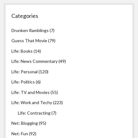
Categories
Drunken Ramblings
(7)
Guess That Movie
(79)
Life: Books
(14)
Life: News Commentary
(49)
Life: Personal
(120)
Life: Politics
(6)
Life: TV and Movies
(55)
Life: Work and Techy
(223)
Life: Contracting
(7)
Net: Blogging
(95)
Net: Fun
(92)