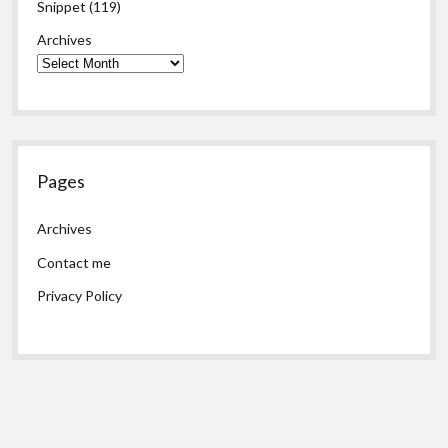
Snippet
(119)
Archives
Pages
Archives
Contact me
Privacy Policy