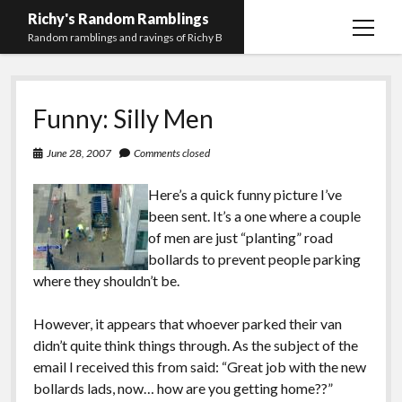
Richy's Random Ramblings
open
Random ramblings and ravings of Richy B
menu
Archives
Funny: Silly Men
Contact me
Privacy Policy
June 28, 2007
Comments closed
Mastodon
PHP
Preferred
email-
github
stack-
Here’s a quick funny picture I’ve
(Main)
Development
pronouns
form
overflow
been sent. It’s a one where a couple
Work
of men are just “planting” road
bollards to prevent people parking
where they shouldn’t be.
However, it appears that whoever parked their van
didn’t quite think things through. As the subject of the
email I received this from said: “Great job with the new
bollards lads, now… how are you getting home??”