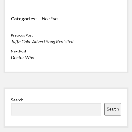
stories from b3ta
Categories:
Net: Fun
Previous Post
Jaffa Cake Advert Song Revisited
Next Post
Doctor Who
Sidebar
Search
Search