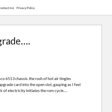
Contact me
Privacy Policy
grade….
co 6513 chassis. the rush of hot air tingles
upgrade card into the open slot, gasping as I feel
rk of electricity initiates the rom cycle….