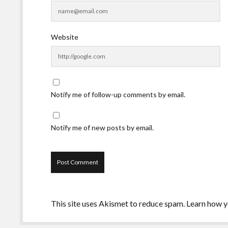
Website
Notify me of follow-up comments by email.
Notify me of new posts by email.
This site uses Akismet to reduce spam.
Learn how y