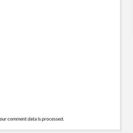
our comment data is processed.