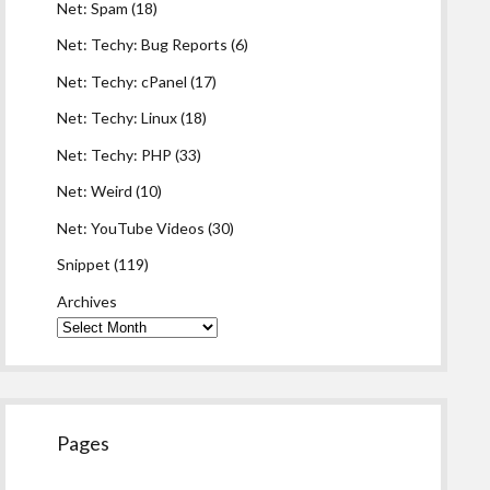
Net: Spam
(18)
Net: Techy: Bug Reports
(6)
Net: Techy: cPanel
(17)
Net: Techy: Linux
(18)
Net: Techy: PHP
(33)
Net: Weird
(10)
Net: YouTube Videos
(30)
Snippet
(119)
Archives
Pages