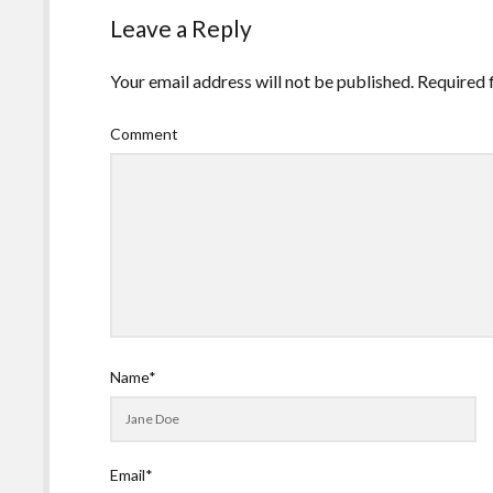
Leave a Reply
Your email address will not be published.
Required 
Comment
Name*
Email*