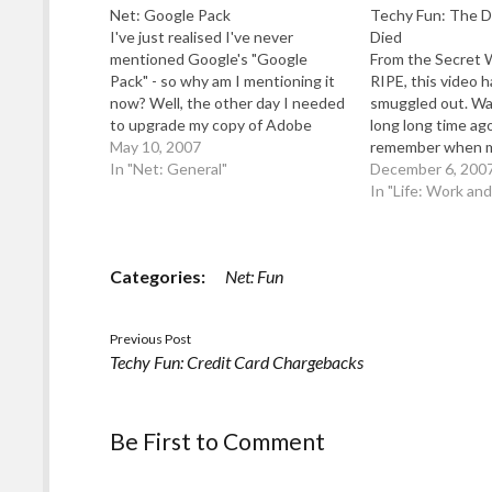
Net: Google Pack
Techy Fun: The D
I've just realised I've never
Died
mentioned Google's "Google
From the Secret 
Pack" - so why am I mentioning it
RIPE, this video 
now? Well, the other day I needed
smuggled out. Wat
to upgrade my copy of Adobe
long long time ago 
Acrobat Reader: but the
May 10, 2007
remember when m
Adobe/Macromedia Site only give
In "Net: General"
connect elsewhere
December 6, 200
me a 56k download file (it should
all there was a d
In "Life: Work an
be more like 20Mb for the…
card i threw away
…
Categories:
Net: Fun
Previous Post
Techy Fun: Credit Card Chargebacks
Be First to Comment