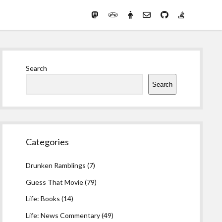
Mastodon
PHP
Preferred
email-
github
stack-
(Main)
Development
pronouns
form
overflow
Work
Sidebar
Search
Search
Categories
Drunken Ramblings
(7)
Guess That Movie
(79)
Life: Books
(14)
Life: News Commentary
(49)