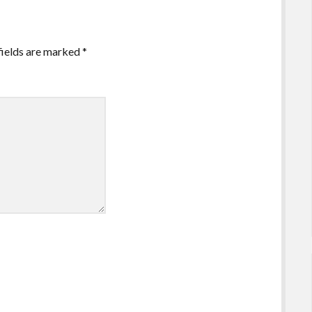
fields are marked
*