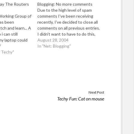
ay The Routers
Blogging: No more comments
Due to the high level of spam
Working Group of
comments I've been receiving
has been
recently, I've decided to close all
ch and learn... A
comments on all previous entries.
i can still
I didn't want to have to do this,
y laptop could
but whenever I felt like blogging, I
August 28, 2004
 and i tell you
7
found I had to spend more and
In "Net: Blogging"
ay the network
d Techy"
more time just cleaning up
 had a purpose -
comment…
Next Post
Techy Fun: Cat on mouse