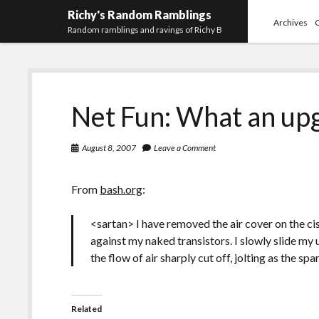
Richy's Random Ramblings
Archives
Random ramblings and ravings of Richy B
Net Fun: What an up
August 8, 2007
Leave a Comment
From
bash.org
:
<sartan> I have removed the air cover on the cis
against my naked transistors. I slowly slide my 
the flow of air sharply cut off, jolting as the spa
Related