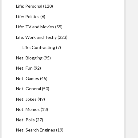
Life: Personal
(120)
Life: Politics
(6)
Life: TV and Movies
(55)
Life: Work and Techy
(223)
Life: Contracting
(7)
Net: Blogging
(95)
Net: Fun
(92)
Net: Games
(45)
Net: General
(50)
Net: Jokes
(49)
Net: Memes
(18)
Net: Polls
(27)
Net: Search Engines
(19)