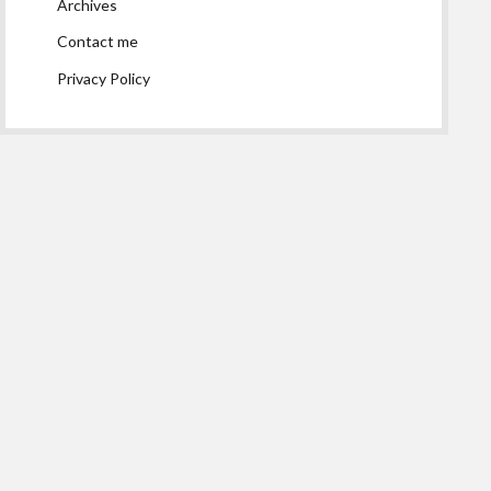
Archives
Contact me
Privacy Policy