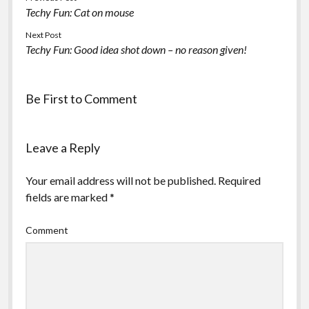
Techy Fun: Cat on mouse
Next Post
Techy Fun: Good idea shot down – no reason given!
Be First to Comment
Leave a Reply
Your email address will not be published.
Required
fields are marked
*
Comment