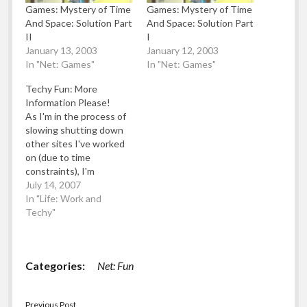
Games: Mystery of Time
Games: Mystery of Time
And Space: Solution Part
And Space: Solution Part
II
I
January 13, 2003
January 12, 2003
In "Net: Games"
In "Net: Games"
Techy Fun: More
Information Please!
As I'm in the process of
slowing shutting down
other sites I've worked
on (due to time
constraints), I'm
reposting them here.
July 14, 2007
Here's an article from
In "Life: Work and
"Behind The Frontline"
Techy"
which was going to be a
cross between I Work
With Fools, Worse Than
Categories:
Net: Fun
Failure and Dilbert.
Category: More
Information, Please!.…
Previous Post