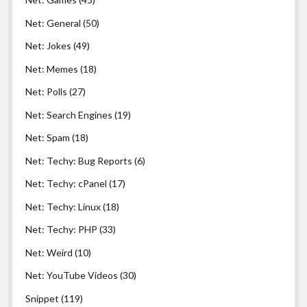
Net: General
(50)
Net: Jokes
(49)
Net: Memes
(18)
Net: Polls
(27)
Net: Search Engines
(19)
Net: Spam
(18)
Net: Techy: Bug Reports
(6)
Net: Techy: cPanel
(17)
Net: Techy: Linux
(18)
Net: Techy: PHP
(33)
Net: Weird
(10)
Net: YouTube Videos
(30)
Snippet
(119)