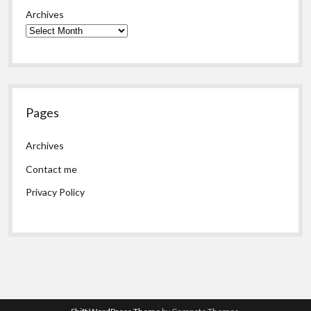
Archives
Pages
Archives
Contact me
Privacy Policy