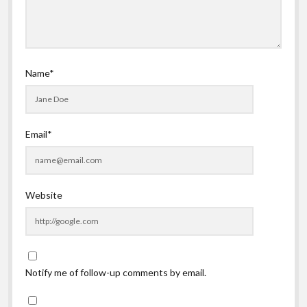
Name*
Email*
Website
Notify me of follow-up comments by email.