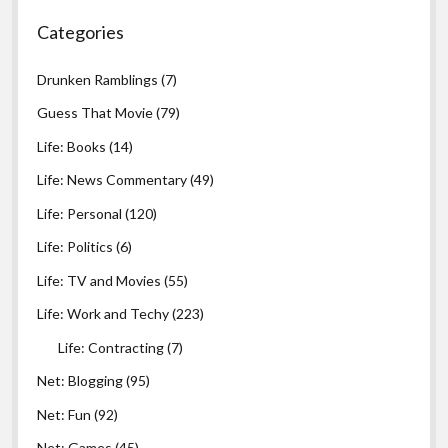
Categories
Drunken Ramblings
(7)
Guess That Movie
(79)
Life: Books
(14)
Life: News Commentary
(49)
Life: Personal
(120)
Life: Politics
(6)
Life: TV and Movies
(55)
Life: Work and Techy
(223)
Life: Contracting
(7)
Net: Blogging
(95)
Net: Fun
(92)
Net: Games
(45)