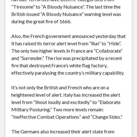
“Tiresome” to “A Bloody Nuisance”. The last time the
British issued “A Bloody Nuisance” warning level was
during the great fire of 1666.
Also, the French government announced yesterday that
it has raised its terror alert level from “Run” to “Hide”.
The only two higher levels in France are “Collaborate”
and “Surrender.” The rise was precipitated by a recent
fire that destroyed France’s white flag factory,
effectively paralysing the country’s military capability.
It’s not only the British and French who are on a
heightened level of alert. Italy has increased the alert
level from “Shout loudly and excitedly” to “Elaborate
Military Posturing.” Two more levels remain:
“Ineffective Combat Operations” and “Change Sides.”
The Germans also increased their alert state from