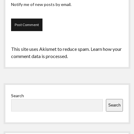
Notify me of new posts by email.
This site uses Akismet to reduce spam.
Learn how your
comment data is processed.
Sidebar
Search
Search