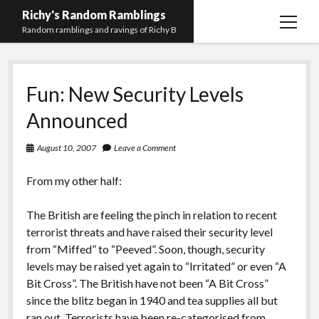
Richy's Random Ramblings
open
Random ramblings and ravings of Richy B
menu
Archives
Fun: New Security Levels
Contact me
Announced
Privacy Policy
August 10, 2007
Leave a Comment
Mastodon
PHP
Preferred
email-
github
stack-
(Main)
Development
pronouns
form
overflow
From my other half:
Work
The British are feeling the pinch in relation to recent
terrorist threats and have raised their security level
from “Miffed” to “Peeved”. Soon, though, security
levels may be raised yet again to “Irritated” or even “A
Bit Cross”. The British have not been “A Bit Cross”
since the blitz began in 1940 and tea supplies all but
ran out. Terrorists have been re-categorised from