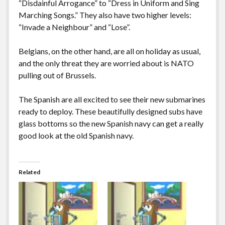
“Disdainful Arrogance” to “Dress in Uniform and Sing
Marching Songs.” They also have two higher levels:
“Invade a Neighbour” and “Lose”.
Belgians, on the other hand, are all on holiday as usual,
and the only threat they are worried about is NATO
pulling out of Brussels.
The Spanish are all excited to see their new submarines
ready to deploy. These beautifully designed subs have
glass bottoms so the new Spanish navy can get a really
good look at the old Spanish navy.
Related