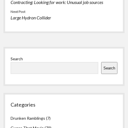
Contracting: Looking for work: Unusual job sources
Next Post
Large Hydron Collider
Sidebar
Search
Search
Categories
Drunken Ramblings
(7)
Guess That Movie
(79)