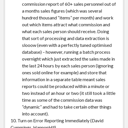
commission report of 60+ sales personnel out of
a months sales figures (which was several
hundred thousand “items” per month) and work
out which items attract what commission and
what each sales person should receive. Doing
that sort of processing and data extraction is
slooow (even with a perfectly tuned optimised
database) – however, running a batch process
overnight which just extracted the sales made in
the last 24 hours by each sales person (ignoring
ones sold online for example) and store that
information in a separate table meant sales
reports could be produced within a minute or
two instead of an hour or two (it still took a little
time as some of the commission data was
“dynamic” and had to take certain other things
into account).
10. Turn on Error Reporting Immediately (David
Cummings,
HannonHll
)