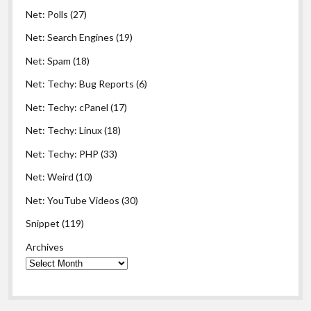
Net: Polls
(27)
Net: Search Engines
(19)
Net: Spam
(18)
Net: Techy: Bug Reports
(6)
Net: Techy: cPanel
(17)
Net: Techy: Linux
(18)
Net: Techy: PHP
(33)
Net: Weird
(10)
Net: YouTube Videos
(30)
Snippet
(119)
Archives