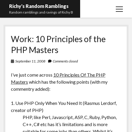
Richy's Random Ramblings
open
Random ramblings and ravings of Richy B
menu
Archives
Work: 10 Principles of the
Contact me
PHP Masters
Privacy Policy
September 11, 2008
Comments closed
Mastodon
PHP
Preferred
email-
github
stack-
(Main)
Development
pronouns
form
overflow
I’ve just come across
10 Principles Of The PHP
Work
Masters
which has the following points (with my
commentry added):
1. Use PHP Only When You Need It (Rasmus Lerdorf,
creator of PHP)
PHP, like Perl, Javascript, ASP, C, Ruby, Python,
C++, C# etc has it’s limitations and is more
suitable for some jobs than others. Whilst it’s