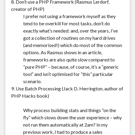
8. Don’t use a PHP Framework (Rasmus Lerdorf,
creator of PHP)
I prefer not using a framework myself as they
tend to be overkill for most tasks, don’t do
exactly what’s needed: and, over the years, I’ve
got a collection of routines on my hard drives
(and memorised!) which do most of the common
options. As Rasmus shows in an article,
frameworks are also quite slow compared to
“pure PHP” – because, of course, it’s a “generic
tool” and isn’t optimised for “this” particular
scenario.
9. Use Batch Processing (Jack D. Herrington, author of
PHP Hacks book)
Why process building stats and things “on the
fly” which slows down the user experience – why
not run them automatically at 2am? In my
previous work, I had to produce a sales