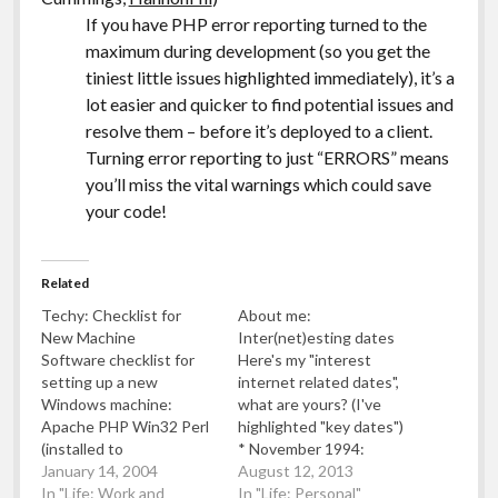
If you have PHP error reporting turned to the
maximum during development (so you get the
tiniest little issues highlighted immediately), it’s a
lot easier and quicker to find potential issues and
resolve them – before it’s deployed to a client.
Turning error reporting to just “ERRORS” means
you’ll miss the vital warnings which could save
your code!
Related
Techy: Checklist for
About me:
New Machine
Inter(net)esting dates
Software checklist for
Here's my "interest
setting up a new
internet related dates",
Windows machine:
what are yours? (I've
Apache PHP Win32 Perl
highlighted "key dates")
(installed to
* November 1994:
c:/usr/bin/perl ) UnixUtils
January 14, 2004
[general] Amazon.com
August 12, 2013
MySQL IESpell And all
In "Life: Work and
founded * November
In "Life: Personal"