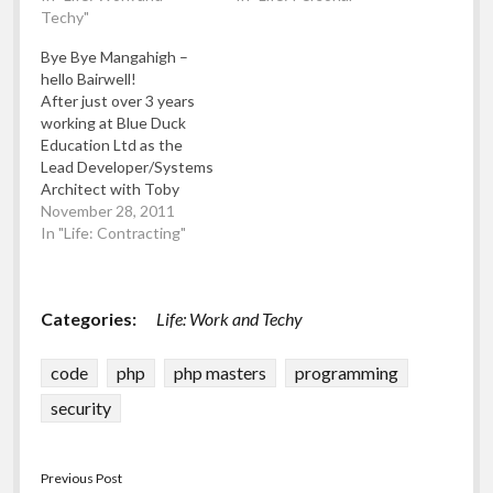
necessary Windows
Techy"
1994: Started a public
updates, firewall and
domain software library
Bye Bye Mangahigh –
anti-virus software (of
for BBC computer
hello Bairwell!
course!)
software * December
After just over 3 years
1994: Changed the
working at Blue Duck
public domain software
Education Ltd as the
library to promote RISC
Lead Developer/Systems
OS software (upon
Architect with Toby
purchase of an…
Rowland and other very
November 28, 2011
talented people (too
In "Life: Contracting"
numerous to name here)
building the Mangahigh
Maths Games
Categories:
Life: Work and Techy
educational resource
which we built from a
brand new site to being
code
php
php masters
programming
one of the fastest…
security
Previous Post