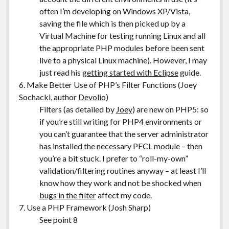
often I’m developing on Windows XP/Vista,
saving the file which is then picked up by a
Virtual Machine for testing running Linux and all
the appropriate PHP modules before been sent
live to a physical Linux machine). However, I may
just read his
getting started with Eclipse
guide.
6. Make Better Use of PHP’s Filter Functions (Joey
Sochacki, author
Devolio
)
Filters (as detailed by
Joey
) are new on PHP5: so
if you’re still writing for PHP4 environments or
you can’t guarantee that the server administrator
has installed the necessary PECL module – then
you’re a bit stuck. I prefer to “roll-my-own”
validation/filtering routines anyway – at least I’ll
know how they work and not be shocked when
bugs in the filter
affect my code.
7. Use a PHP Framework (Josh Sharp)
See point 8