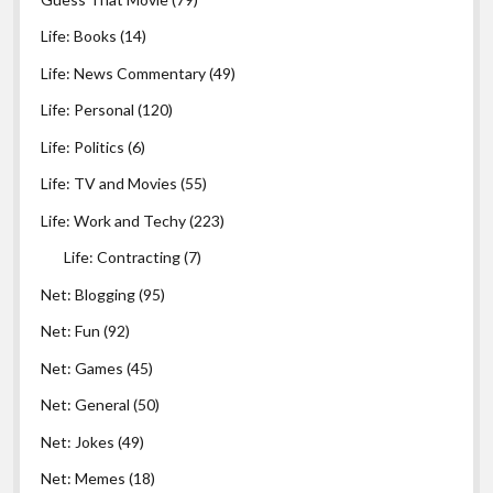
Life: Books
(14)
Life: News Commentary
(49)
Life: Personal
(120)
Life: Politics
(6)
Life: TV and Movies
(55)
Life: Work and Techy
(223)
Life: Contracting
(7)
Net: Blogging
(95)
Net: Fun
(92)
Net: Games
(45)
Net: General
(50)
Net: Jokes
(49)
Net: Memes
(18)