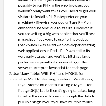
possibly to run PHP in the web browser, you
wouldn’t really want to (as you’ll need to get your
visitors to install a PHP interpreter on your
machine) – likewise, you wouldn’t use PHP on
embedded systems due to its size. However, if
you are writing a big web application, you’ll be a
masochist if you were to use Perl nowadays
(back when I was a Perl web developer creating
web applications in Perl – PHP was still in its
very early stages) and you’ll be hitting a large
performance penalty if you were to get the
server to interpret Javascript for each page.
2. Use Many Tables With PHP and MYSQL for
Scalability (Matt Mullenweg, creator of WordPress)
If you store a lot of data in a single MySQL (or
PostgreSQL) table, then it’s going to take a long
time for the server to search through the data to
pull up a single row: if you have multiple tables,