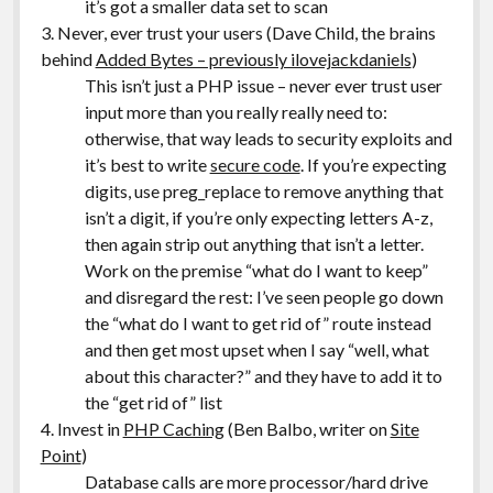
it’s got a smaller data set to scan
3. Never, ever trust your users (Dave Child, the brains
behind
Added Bytes – previously ilovejackdaniels
)
This isn’t just a PHP issue – never ever trust user
input more than you really really need to:
otherwise, that way leads to security exploits and
it’s best to write
secure code
. If you’re expecting
digits, use preg_replace to remove anything that
isn’t a digit, if you’re only expecting letters A-z,
then again strip out anything that isn’t a letter.
Work on the premise “what do I want to keep”
and disregard the rest: I’ve seen people go down
the “what do I want to get rid of” route instead
and then get most upset when I say “well, what
about this character?” and they have to add it to
the “get rid of” list
4. Invest in
PHP Caching
(Ben Balbo, writer on
Site
Point
)
Database calls are more processor/hard drive