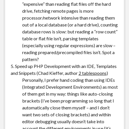
“expensive” than reading flat files off the hard
drive, fetching remote pages is more
processor/network intensive than reading them
out of a local database (or a hard drive), counting
database rows is slow: but reading a “row count”
table or flat file isn’t, parsing templates
(especially using regular expressions) are slow –
reading prepared/precompiled files isn’t. Spot a
pattern?
5. Speed up PHP Development with an IDE, Templates
and Snippets (Chad Kieffer, author
2 tablespoons
)
Personally, I prefer hand coding than using IDEs
(Integrated Development Environments) as most
of them get in my way: things like auto-closing
brackets (I’ve been programming so long that I
automatically close them myself – and I don’t
want two sets of closing brackets) and within
editor debugging usually doesn’t take into
account the different environments in use (it’s