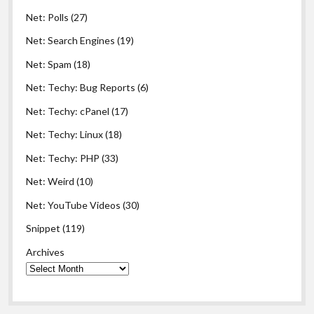
Net: Polls
(27)
Net: Search Engines
(19)
Net: Spam
(18)
Net: Techy: Bug Reports
(6)
Net: Techy: cPanel
(17)
Net: Techy: Linux
(18)
Net: Techy: PHP
(33)
Net: Weird
(10)
Net: YouTube Videos
(30)
Snippet
(119)
Archives