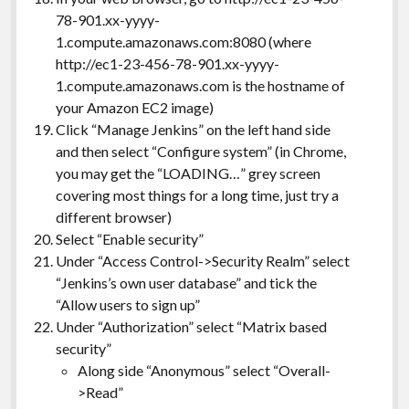
78-901.xx-yyyy-
1.compute.amazonaws.com:8080 (where
http://ec1-23-456-78-901.xx-yyyy-
1.compute.amazonaws.com is the hostname of
your Amazon EC2 image)
Click “Manage Jenkins” on the left hand side
and then select “Configure system” (in Chrome,
you may get the “LOADING…” grey screen
covering most things for a long time, just try a
different browser)
Select “Enable security”
Under “Access Control->Security Realm” select
“Jenkins’s own user database” and tick the
“Allow users to sign up”
Under “Authorization” select “Matrix based
security”
Along side “Anonymous” select “Overall-
>Read”