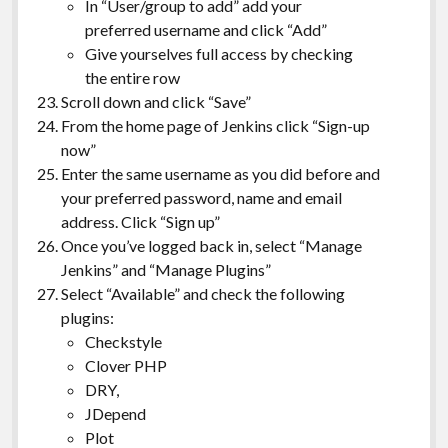
In “User/group to add” add your
preferred username and click “Add”
Give yourselves full access by checking
the entire row
Scroll down and click “Save”
From the home page of Jenkins click “Sign-up
now”
Enter the same username as you did before and
your preferred password, name and email
address. Click “Sign up”
Once you’ve logged back in, select “Manage
Jenkins” and “Manage Plugins”
Select “Available” and check the following
plugins:
Checkstyle
Clover PHP
DRY,
JDepend
Plot