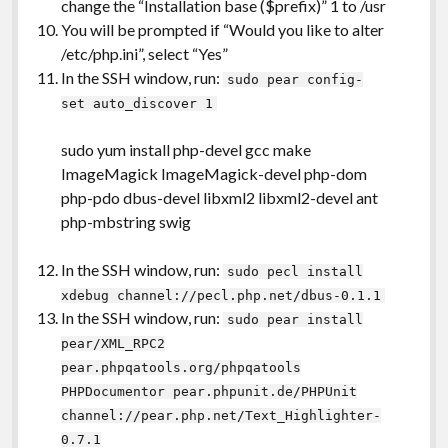
change the “Installation base ($prefix)” 1 to /usr
You will be prompted if “Would you like to alter
/etc/php.ini”, select “Yes”
In the SSH window, run:
sudo pear config-
set auto_discover 1
sudo yum install php-devel gcc make
ImageMagick ImageMagick-devel php-dom
php-pdo dbus-devel libxml2 libxml2-devel ant
php-mbstring swig
In the SSH window, run:
sudo pecl install
xdebug channel://pecl.php.net/dbus-0.1.1
In the SSH window, run:
sudo pear install
pear/XML_RPC2
pear.phpqatools.org/phpqatools
PHPDocumentor pear.phpunit.de/PHPUnit
channel://pear.php.net/Text_Highlighter-
0.7.1