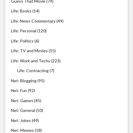
Guess That Movie
(79)
Life: Books
(14)
Life: News Commentary
(49)
Life: Personal
(120)
Life: Politics
(6)
Life: TV and Movies
(55)
Life: Work and Techy
(223)
Life: Contracting
(7)
Net: Blogging
(95)
Net: Fun
(92)
Net: Games
(45)
Net: General
(50)
Net: Jokes
(49)
Net: Memes
(18)