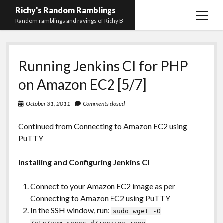
Richy's Random Ramblings
open
Random ramblings and ravings of Richy B
menu
Archives
Running Jenkins CI for PHP
Contact me
on Amazon EC2 [5/7]
Privacy Policy
October 31, 2011
Comments closed
Mastodon
PHP
Preferred
email-
github
stack-
(Main)
Development
pronouns
form
overflow
Continued from
Connecting to Amazon EC2 using
Work
PuTTY
Installing and Configuring Jenkins CI
Connect to your Amazon EC2 image as per
Connecting to Amazon EC2 using PuTTY
In the SSH window, run:
sudo wget -O
/etc/yum.repos.d/jenkins.repo