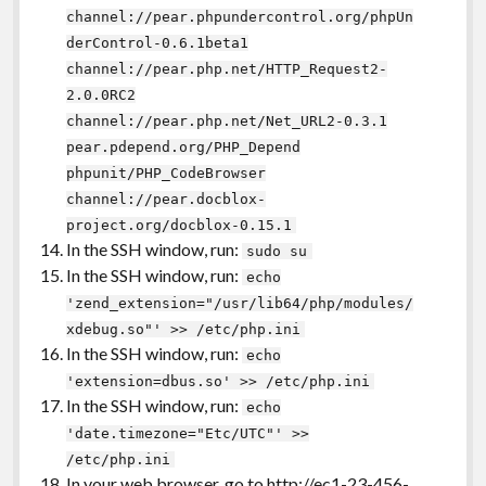
channel://pear.phpundercontrol.org/phpUn
derControl-0.6.1beta1
channel://pear.php.net/HTTP_Request2-
2.0.0RC2
channel://pear.php.net/Net_URL2-0.3.1
pear.pdepend.org/PHP_Depend
phpunit/PHP_CodeBrowser
channel://pear.docblox-
project.org/docblox-0.15.1
In the SSH window, run:
sudo su
In the SSH window, run:
echo
'zend_extension="/usr/lib64/php/modules/
xdebug.so"' >> /etc/php.ini
In the SSH window, run:
echo
'extension=dbus.so' >> /etc/php.ini
In the SSH window, run:
echo
'date.timezone="Etc/UTC"' >>
/etc/php.ini
In your web browser, go to http://ec1-23-456-