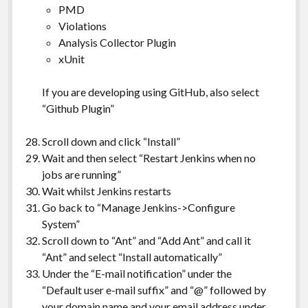
PMD
Violations
Analysis Collector Plugin
xUnit
If you are developing using GitHub, also select
“Github Plugin”
Scroll down and click “Install”
Wait and then select “Restart Jenkins when no
jobs are running”
Wait whilst Jenkins restarts
Go back to “Manage Jenkins->Configure
System”
Scroll down to “Ant” and “Add Ant” and call it
“Ant” and select “Install automatically”
Under the “E-mail notification” under the
“Default user e-mail suffix” and “@” followed by
your domain name and your email address under