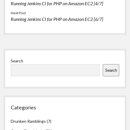
Running Jenkins CI for PHP on Amazon EC2 [4/7]
Load PuTTYgen
Click…
Next Post
Running Jenkins CI for PHP on Amazon EC2 [6/7]
Sidebar
Search
Search
Categories
Drunken Ramblings
(7)