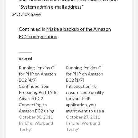
“System admin e-mail address”
Click Save
Continued in
Make a backup of the Amazon
EC2 configuration
Related
Running Jenkins CI
Running Jenkins CI
for PHP on Amazon
for PHP on Amazon
EC2 [4/7]
EC2 [1/7]
Continued from
Introduction To
Preparing PuTTY for
ensure code quality
Amazon EC2
for your PHP
Connecting to
application, you
Amazon EC2 using
might want to use a
PuTTY Load PuTTY
October 30, 2011
continuous
October 27, 2011
In the Hostname
In "Life: Work and
integration service
In "Life: Work and
box, enter the Public
Techy"
such as Jenkins CI
Techy"
DNS entry of your
(previously known as