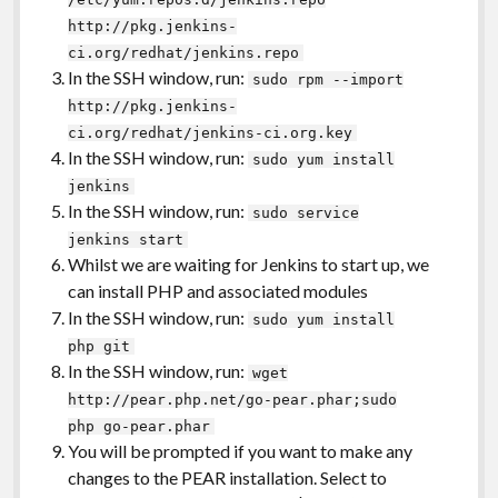
http://pkg.jenkins-
ci.org/redhat/jenkins.repo
In the SSH window, run:
sudo rpm --import
http://pkg.jenkins-
ci.org/redhat/jenkins-ci.org.key
In the SSH window, run:
sudo yum install
jenkins
In the SSH window, run:
sudo service
jenkins start
Whilst we are waiting for Jenkins to start up, we
can install PHP and associated modules
In the SSH window, run:
sudo yum install
php git
In the SSH window, run:
wget
http://pear.php.net/go-pear.phar;sudo
php go-pear.phar
You will be prompted if you want to make any
changes to the PEAR installation. Select to