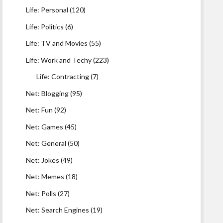
Life: Personal
(120)
Life: Politics
(6)
Life: TV and Movies
(55)
Life: Work and Techy
(223)
Life: Contracting
(7)
Net: Blogging
(95)
Net: Fun
(92)
Net: Games
(45)
Net: General
(50)
Net: Jokes
(49)
Net: Memes
(18)
Net: Polls
(27)
Net: Search Engines
(19)