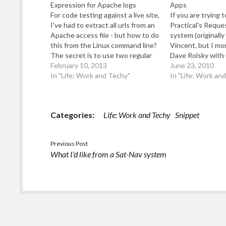
Expression for Apache logs
Apps
For code testing against a live site,
If you are trying 
I've had to extract all urls from an
Practical's Reque
Apache access file - but how to do
system (originally
this from the Linux command line?
Vincent, but I mo
The secret is to use two regular
Dave Rolsky with i
expressions (regexp) in a "awk"
February 10, 2013
a Google Apps ho
June 23, 2010
command - for example: cat
In "Life: Work and Techy"
you have Google M
In "Life: Work an
examine.txt | awk 'sub(/.*
your domain), you
(GET|POST)…
following useful. Fi
Categories:
Life: Work and Techy
Snippet
Previous Post
What I’d like from a Sat-Nav system