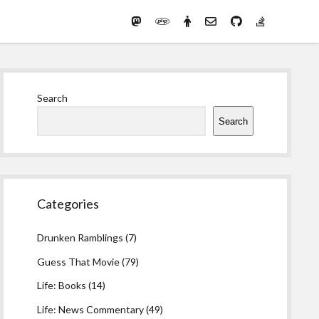
Mastodon
PHP
Preferred
email-
github
stack-
(Main)
Development
pronouns
form
overflow
Work
Sidebar
Search
Search
Categories
Drunken Ramblings
(7)
Guess That Movie
(79)
Life: Books
(14)
Life: News Commentary
(49)