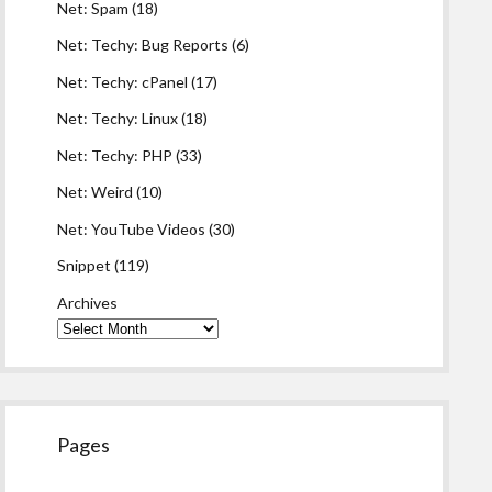
Net: Spam
(18)
Net: Techy: Bug Reports
(6)
Net: Techy: cPanel
(17)
Net: Techy: Linux
(18)
Net: Techy: PHP
(33)
Net: Weird
(10)
Net: YouTube Videos
(30)
Snippet
(119)
Archives
Pages