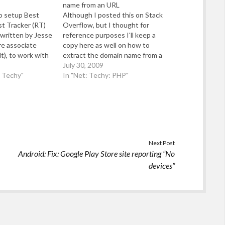
name from an URL
to setup Best
Although I posted this on Stack
st Tracker (RT)
Overflow, but I thought for
 written by Jesse
reference purposes I'll keep a
re associate
copy here as well on how to
t), to work with
extract the domain name from a
sted domain (so
URL in PHP: If you just want to
July 30, 2009
ail/Gmail for
d Techy"
handle three character top level
In "Net: Techy: PHP"
 may find the
domains - then this code works:
rst of all,…
Next Post
Android: Fix: Google Play Store site reporting “No
devices”