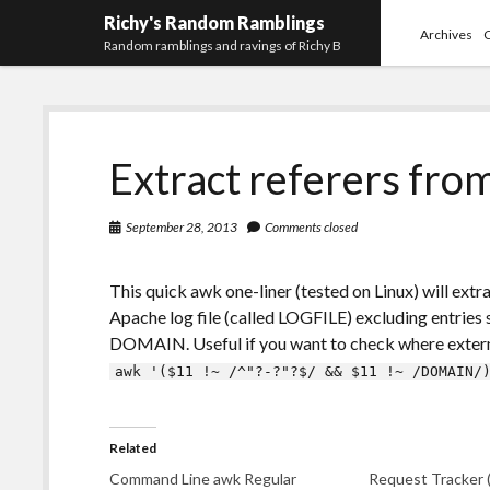
Richy's Random Ramblings
Archives
Random ramblings and ravings of Richy B
Extract referers fro
September 28, 2013
Comments closed
This quick awk one-liner (tested on Linux) will extr
Apache log file (called LOGFILE) excluding entries s
DOMAIN. Useful if you want to check where extern
awk '($11 !~ /^"?-?"?$/ && $11 !~ /DOMAIN/
Related
Command Line awk Regular
Request Tracker 