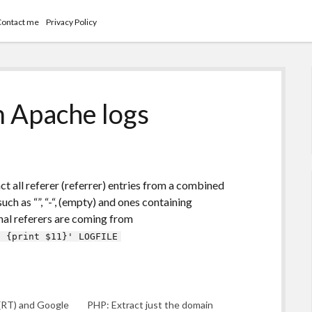
Contact me
Privacy Policy
m Apache logs
act all referer (referrer) entries from a combined
uch as “”, “-“, (empty) and ones containing
al referers are coming from
) {print $11}' LOGFILE
(RT) and Google
PHP: Extract just the domain