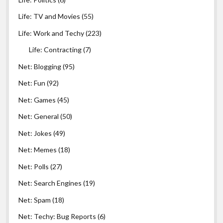
Life: TV and Movies
(55)
Life: Work and Techy
(223)
Life: Contracting
(7)
Net: Blogging
(95)
Net: Fun
(92)
Net: Games
(45)
Net: General
(50)
Net: Jokes
(49)
Net: Memes
(18)
Net: Polls
(27)
Net: Search Engines
(19)
Net: Spam
(18)
Net: Techy: Bug Reports
(6)