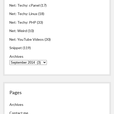
Net: Techy: cPanel
(17)
Net: Techy: Linux
(18)
Net: Techy: PHP
(33)
Net: Weird
(10)
Net: YouTube Videos
(30)
Snippet
(119)
Archives
Pages
Archives
Contact me