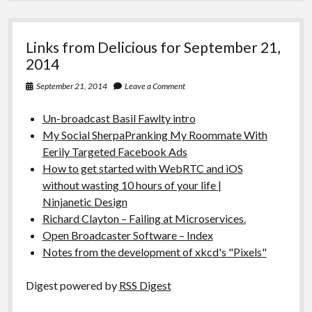
Links from Delicious for September 21,
2014
September 21, 2014
Leave a Comment
Un-broadcast Basil Fawlty intro
My Social SherpaPranking My Roommate With
Eerily Targeted Facebook Ads
How to get started with WebRTC and iOS
without wasting 10 hours of your life |
Ninjanetic Design
Richard Clayton – Failing at Microservices.
Open Broadcaster Software – Index
Notes from the development of xkcd's "Pixels"
Digest powered by
RSS Digest