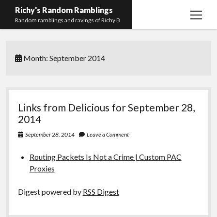
Richy's Random Ramblings
open
Random ramblings and ravings of Richy B
menu
Archives
Month:
September 2014
Contact me
Privacy Policy
Mastodon
PHP
Preferred
email-
github
stack-
Links from Delicious for September 28,
(Main)
Development
pronouns
form
overflow
2014
Work
September 28, 2014
Leave a Comment
Routing Packets Is Not a Crime | Custom PAC
Proxies
Digest powered by
RSS Digest