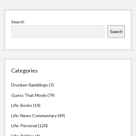
Sidebar
Search
Search
Categories
Drunken Ramblings
(7)
Guess That Movie
(79)
Life: Books
(14)
Life: News Commentary
(49)
Life: Personal
(120)
Life: Politics
(6)