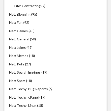
Life: Contracting
(7)
Net: Blogging
(95)
Net: Fun
(92)
Net: Games
(45)
Net: General
(50)
Net: Jokes
(49)
Net: Memes
(18)
Net: Polls
(27)
Net: Search Engines
(19)
Net: Spam
(18)
Net: Techy: Bug Reports
(6)
Net: Techy: cPanel
(17)
Net: Techy: Linux
(18)