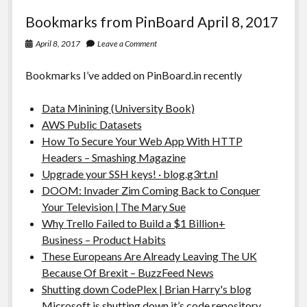
Bookmarks from PinBoard April 8, 2017
April 8, 2017
Leave a Comment
Bookmarks I’ve added on PinBoard.in recently
Data Minining (University Book)
AWS Public Datasets
How To Secure Your Web App With HTTP
Headers – Smashing Magazine
Upgrade your SSH keys! · blog.g3rt.nl
DOOM: Invader Zim Coming Back to Conquer
Your Television | The Mary Sue
Why Trello Failed to Build a $1 Billion+
Business – Product Habits
These Europeans Are Already Leaving The UK
Because Of Brexit – BuzzFeed News
Shutting down CodePlex | Brian Harry's blog
Microsoft is shutting down it’s code repository