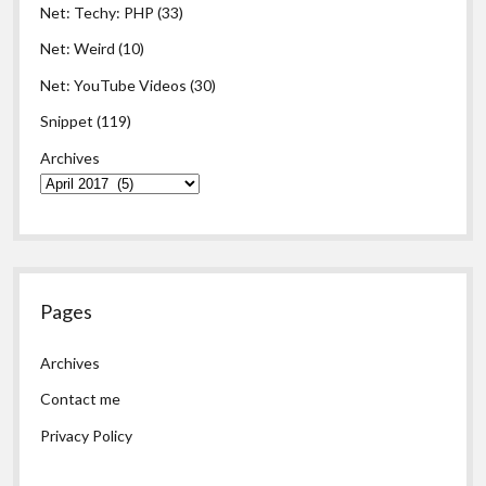
Net: Techy: PHP
(33)
Net: Weird
(10)
Net: YouTube Videos
(30)
Snippet
(119)
Archives
Pages
Archives
Contact me
Privacy Policy