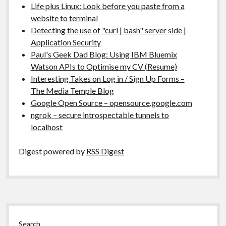
Life plus Linux: Look before you paste from a
website to terminal
Detecting the use of "curl | bash" server side |
Application Security
Paul's Geek Dad Blog: Using IBM Bluemix
Watson APIs to Optimise my CV (Resume)
Interesting Takes on Log in / Sign Up Forms –
The Media Temple Blog
Google Open Source – opensource.google.com
ngrok – secure introspectable tunnels to
localhost
Digest powered by
RSS Digest
Sidebar
Search