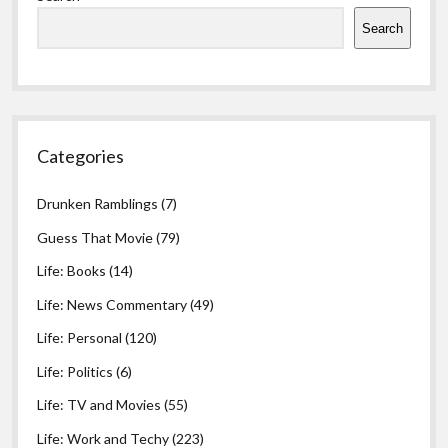
Search
Categories
Drunken Ramblings
(7)
Guess That Movie
(79)
Life: Books
(14)
Life: News Commentary
(49)
Life: Personal
(120)
Life: Politics
(6)
Life: TV and Movies
(55)
Life: Work and Techy
(223)