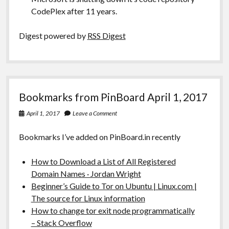
CodePlex after 11 years.
Digest powered by
RSS Digest
Bookmarks from PinBoard April 1, 2017
April 1, 2017
Leave a Comment
Bookmarks I’ve added on PinBoard.in recently
How to Download a List of All Registered
Domain Names · Jordan Wright
Beginner’s Guide to Tor on Ubuntu | Linux.com |
The source for Linux information
How to change tor exit node programmatically
– Stack Overflow