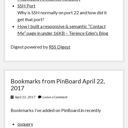
SSH Port
Why is SSH normally on port 22 and how did it
get that port?
How I built a responsive & semantic “Contact
Me” page in under 16KB – Terence Eden's Blog
Digest powered by
RSS Digest
Bookmarks from PinBoard April 22,
2017
April 22, 2017
Leave a Comment
Bookmarks I’ve added on PinBoard.in recently
osquery