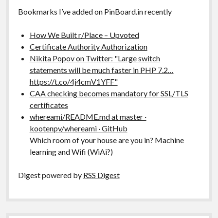
Bookmarks I’ve added on PinBoard.in recently
How We Built r/Place – Upvoted
Certificate Authority Authorization
Nikita Popov on Twitter: "Large switch
statements will be much faster in PHP 7.2…
https://t.co/4j4cmV1YFF"
CAA checking becomes mandatory for SSL/TLS
certificates
whereami/README.md at master ·
kootenpv/whereami · GitHub
Which room of your house are you in? Machine
learning and Wifi (WiAi?)
Digest powered by
RSS Digest