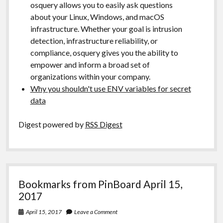
osquery allows you to easily ask questions
about your Linux, Windows, and macOS
infrastructure. Whether your goal is intrusion
detection, infrastructure reliability, or
compliance, osquery gives you the ability to
empower and inform a broad set of
organizations within your company.
Why you shouldn't use ENV variables for secret
data
Digest powered by
RSS Digest
Bookmarks from PinBoard April 15,
2017
April 15, 2017
Leave a Comment