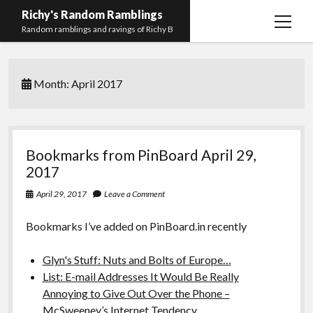
Richy's Random Ramblings
open
Random ramblings and ravings of Richy B
menu
Archives
Month:
April 2017
Contact me
Privacy Policy
Mastodon
PHP
Preferred
email-
github
stack-
Bookmarks from PinBoard April 29,
(Main)
Development
pronouns
form
overflow
2017
Work
April 29, 2017
Leave a Comment
Bookmarks I’ve added on PinBoard.in recently
Glyn's Stuff: Nuts and Bolts of Europe…
List: E-mail Addresses It Would Be Really
Annoying to Give Out Over the Phone –
McSweeney’s Internet Tendency