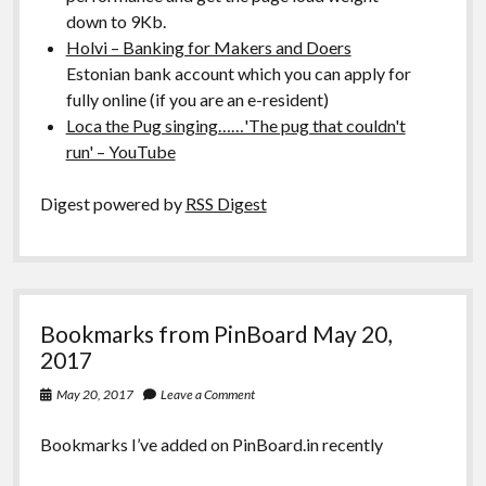
down to 9Kb.
Holvi – Banking for Makers and Doers
Estonian bank account which you can apply for
fully online (if you are an e-resident)
Loca the Pug singing……'The pug that couldn't
run' – YouTube
Digest powered by
RSS Digest
Bookmarks from PinBoard May 20,
2017
May 20, 2017
Leave a Comment
Bookmarks I’ve added on PinBoard.in recently