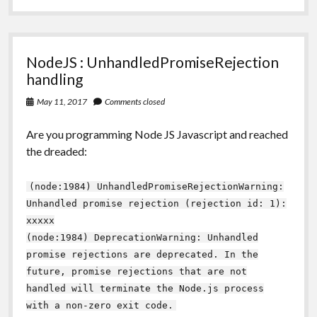
NodeJS : UnhandledPromiseRejection
handling
May 11, 2017
Comments closed
Are you programming Node JS Javascript and reached
the dreaded:
(node:1984) UnhandledPromiseRejectionWarning:
Unhandled promise rejection (rejection id: 1):
xxxxx
(node:1984) DeprecationWarning: Unhandled
promise rejections are deprecated. In the
future, promise rejections that are not
handled will terminate the Node.js process
with a non-zero exit code.