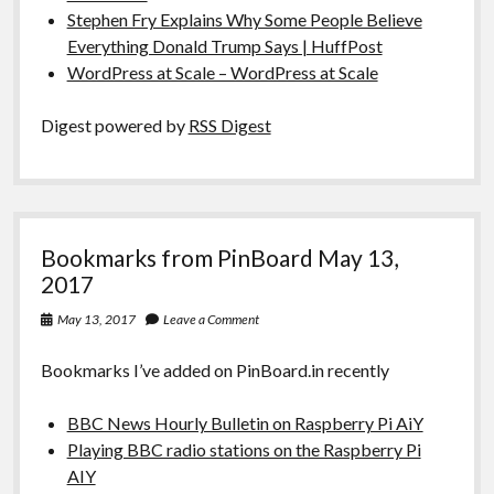
Stephen Fry Explains Why Some People Believe
Everything Donald Trump Says | HuffPost
WordPress at Scale – WordPress at Scale
Digest powered by
RSS Digest
Bookmarks from PinBoard May 13,
2017
May 13, 2017
Leave a Comment
Bookmarks I’ve added on PinBoard.in recently
BBC News Hourly Bulletin on Raspberry Pi AiY
Playing BBC radio stations on the Raspberry Pi
AIY