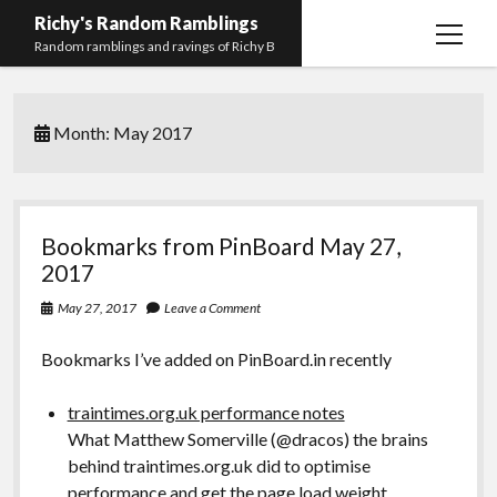
Richy's Random Ramblings
open
Random ramblings and ravings of Richy B
menu
Archives
Month:
May 2017
Contact me
Privacy Policy
Mastodon
PHP
Preferred
email-
github
stack-
Bookmarks from PinBoard May 27,
(Main)
Development
pronouns
form
overflow
2017
Work
May 27, 2017
Leave a Comment
Bookmarks I’ve added on PinBoard.in recently
traintimes.org.uk performance notes
What Matthew Somerville (@dracos) the brains
behind traintimes.org.uk did to optimise
performance and get the page load weight