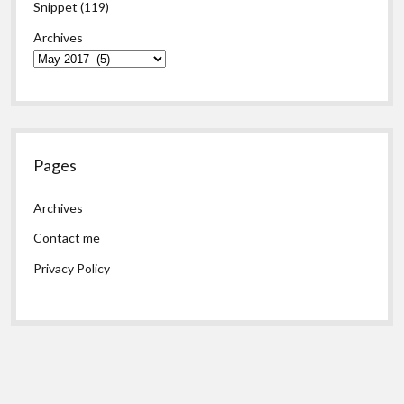
Snippet
(119)
Archives
Pages
Archives
Contact me
Privacy Policy