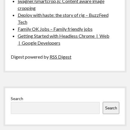
jwagner/smartcrop.js: Content aware image
cropping
Deploy with haste: the story of rig – BuzzFeed
Tech
Family OK Jobs – Family friendly jobs
Getting Started with Headless Chrome | Web
| Google Developers
Digest powered by
RSS Digest
Sidebar
Search
Search