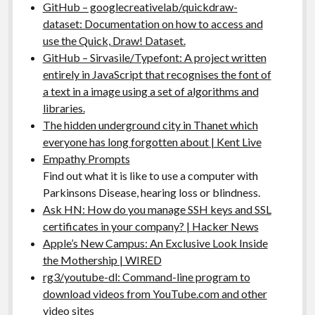
GitHub – googlecreativelab/quickdraw-
dataset: Documentation on how to access and
use the Quick, Draw! Dataset.
GitHub – Sirvasile/Typefont: A project written
entirely in JavaScript that recognises the font of
a text in a image using a set of algorithms and
libraries.
The hidden underground city in Thanet which
everyone has long forgotten about | Kent Live
Empathy Prompts
Find out what it is like to use a computer with
Parkinsons Disease, hearing loss or blindness.
Ask HN: How do you manage SSH keys and SSL
certificates in your company? | Hacker News
Apple’s New Campus: An Exclusive Look Inside
the Mothership | WIRED
rg3/youtube-dl: Command-line program to
download videos from YouTube.com and other
video sites