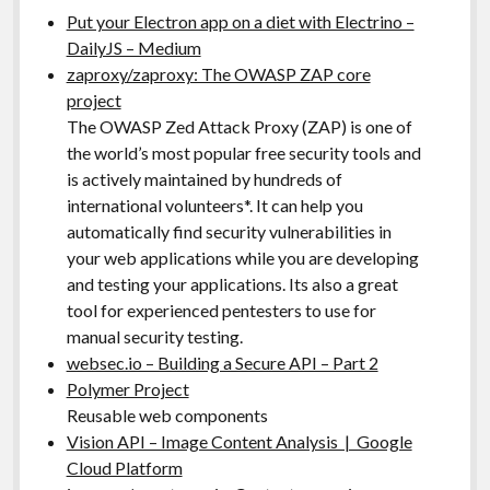
Put your Electron app on a diet with Electrino –
DailyJS – Medium
zaproxy/zaproxy: The OWASP ZAP core
project
The OWASP Zed Attack Proxy (ZAP) is one of
the world’s most popular free security tools and
is actively maintained by hundreds of
international volunteers*. It can help you
automatically find security vulnerabilities in
your web applications while you are developing
and testing your applications. Its also a great
tool for experienced pentesters to use for
manual security testing.
websec.io – Building a Secure API – Part 2
Polymer Project
Reusable web components
Vision API – Image Content Analysis | Google
Cloud Platform