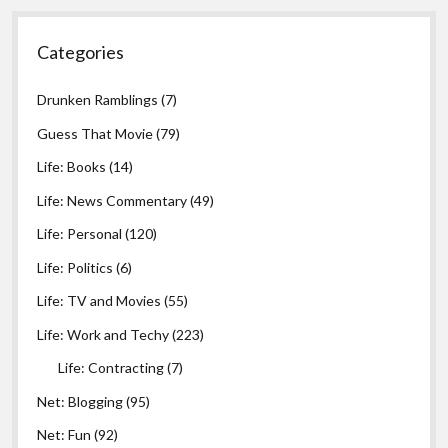
Categories
Drunken Ramblings
(7)
Guess That Movie
(79)
Life: Books
(14)
Life: News Commentary
(49)
Life: Personal
(120)
Life: Politics
(6)
Life: TV and Movies
(55)
Life: Work and Techy
(223)
Life: Contracting
(7)
Net: Blogging
(95)
Net: Fun
(92)