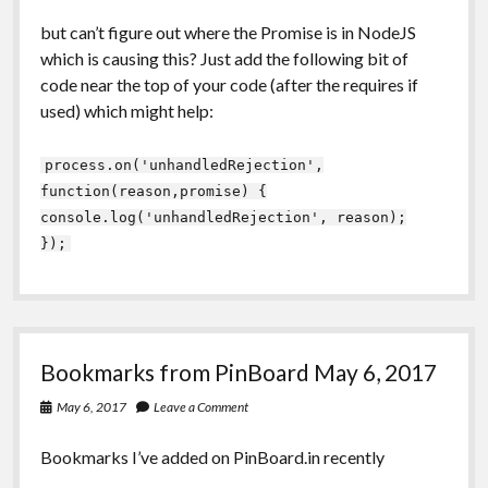
but can’t figure out where the Promise is in NodeJS
which is causing this? Just add the following bit of
code near the top of your code (after the requires if
used) which might help:
process.on('unhandledRejection',
function(reason,promise) {
console.log('unhandledRejection', reason);
});
Bookmarks from PinBoard May 6, 2017
May 6, 2017
Leave a Comment
Bookmarks I’ve added on PinBoard.in recently