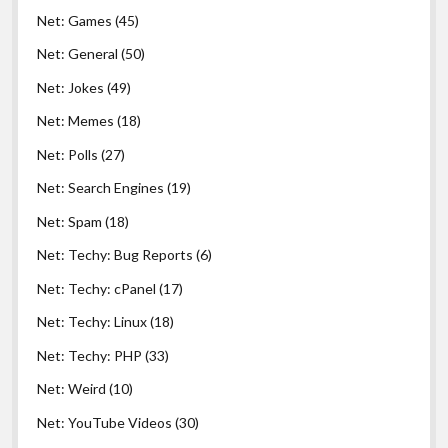
Net: Games
(45)
Net: General
(50)
Net: Jokes
(49)
Net: Memes
(18)
Net: Polls
(27)
Net: Search Engines
(19)
Net: Spam
(18)
Net: Techy: Bug Reports
(6)
Net: Techy: cPanel
(17)
Net: Techy: Linux
(18)
Net: Techy: PHP
(33)
Net: Weird
(10)
Net: YouTube Videos
(30)