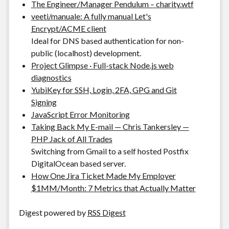
The Engineer/Manager Pendulum – charity.wtf
veeti/manuale: A fully manual Let's
Encrypt/ACME client
Ideal for DNS based authentication for non-
public (localhost) development.
Project Glimpse · Full-stack Node.js web
diagnostics
YubiKey for SSH, Login, 2FA, GPG and Git
Signing
JavaScript Error Monitoring
Taking Back My E-mail — Chris Tankersley —
PHP Jack of All Trades
Switching from Gmail to a self hosted Postfix
DigitalOcean based server.
How One Jira Ticket Made My Employer
$1MM/Month: 7 Metrics that Actually Matter
Digest powered by
RSS Digest