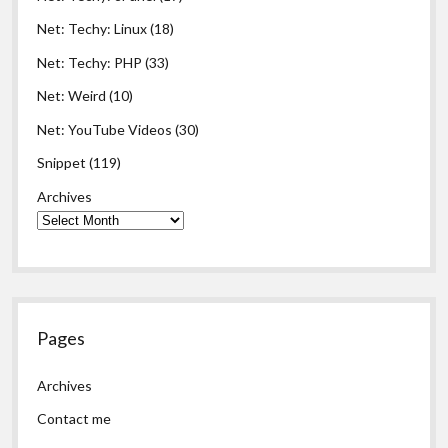
Net: Techy: Linux
(18)
Net: Techy: PHP
(33)
Net: Weird
(10)
Net: YouTube Videos
(30)
Snippet
(119)
Archives
Pages
Archives
Contact me