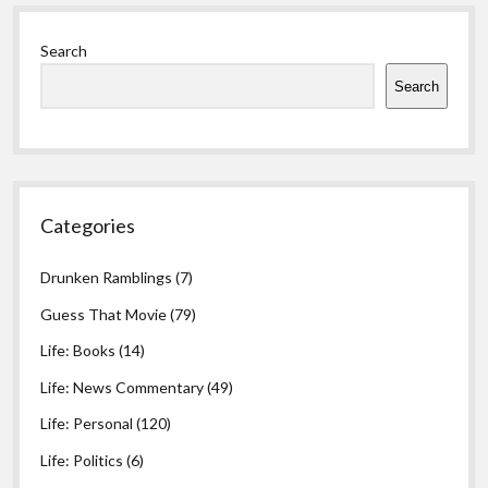
Sidebar
Search
Search
Categories
Drunken Ramblings
(7)
Guess That Movie
(79)
Life: Books
(14)
Life: News Commentary
(49)
Life: Personal
(120)
Life: Politics
(6)