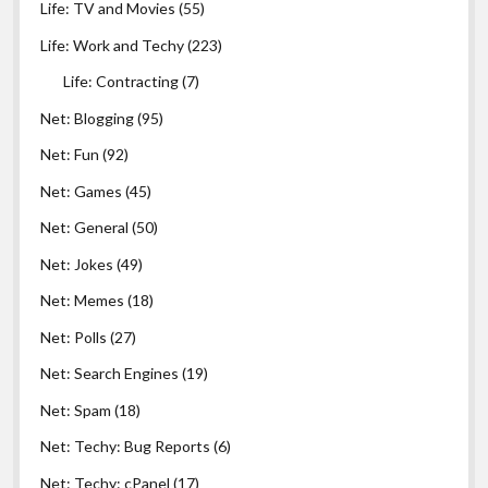
Life: TV and Movies
(55)
Life: Work and Techy
(223)
Life: Contracting
(7)
Net: Blogging
(95)
Net: Fun
(92)
Net: Games
(45)
Net: General
(50)
Net: Jokes
(49)
Net: Memes
(18)
Net: Polls
(27)
Net: Search Engines
(19)
Net: Spam
(18)
Net: Techy: Bug Reports
(6)
Net: Techy: cPanel
(17)