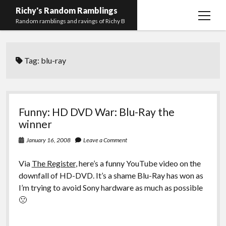
Richy's Random Ramblings
open
Random ramblings and ravings of Richy B
menu
Archives
Tag:
blu-ray
Contact me
Privacy Policy
Mastodon
PHP
Preferred
email-
github
stack-
Funny: HD DVD War: Blu-Ray the
(Main)
Development
pronouns
form
overflow
winner
Work
January 16, 2008
Leave a Comment
Via
The Register
, here’s a funny YouTube video on the
downfall of HD-DVD. It’s a shame Blu-Ray has won as
I’m trying to avoid Sony hardware as much as possible
🙁