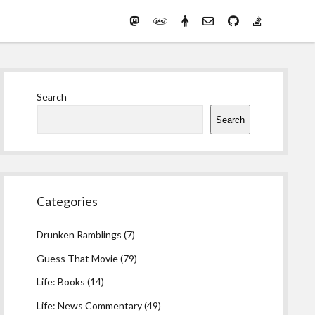
Mastodon
PHP
Preferred
email-
github
stack-
(Main)
Development
pronouns
form
overflow
Work
Sidebar
Search
Search
Categories
Drunken Ramblings
(7)
Guess That Movie
(79)
Life: Books
(14)
Life: News Commentary
(49)