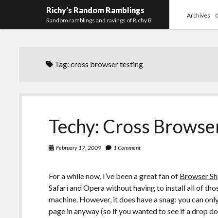
Richy's Random Ramblings
Archives
Random ramblings and ravings of Richy B
Tag:
cross browser testing
Techy: Cross Browser
February 17, 2009
1 Comment
For a while now, I’ve been a great fan of
Browser Sh
Safari and Opera without having to install all of t
machine. However, it does have a snag: you can only 
page in anyway (so if you wanted to see if a drop do