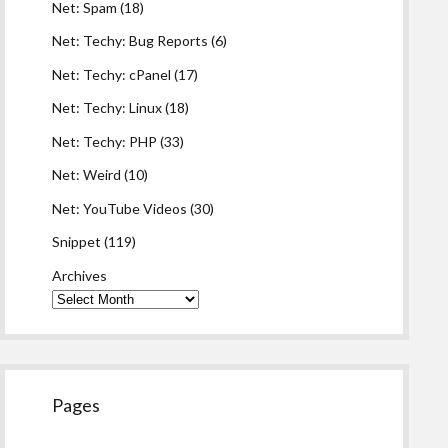
Net: Spam
(18)
Net: Techy: Bug Reports
(6)
Net: Techy: cPanel
(17)
Net: Techy: Linux
(18)
Net: Techy: PHP
(33)
Net: Weird
(10)
Net: YouTube Videos
(30)
Snippet
(119)
Archives
Pages