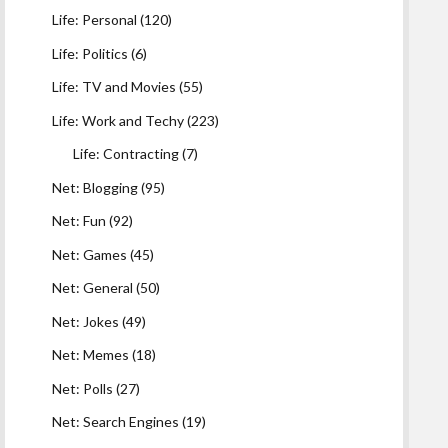
Life: Personal
(120)
Life: Politics
(6)
Life: TV and Movies
(55)
Life: Work and Techy
(223)
Life: Contracting
(7)
Net: Blogging
(95)
Net: Fun
(92)
Net: Games
(45)
Net: General
(50)
Net: Jokes
(49)
Net: Memes
(18)
Net: Polls
(27)
Net: Search Engines
(19)