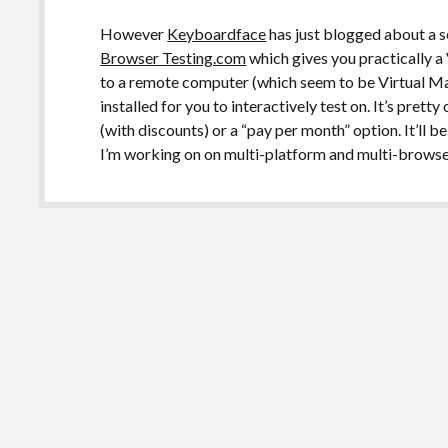
However
Keyboardface
has just blogged about a s
Browser Testing.com
which gives you practically
to a remote computer (which seem to be Virtual Ma
installed for you to interactively test on. It’s prett
(with discounts) or a “pay per month” option. It’ll b
I’m working on on multi-platform and multi-browse