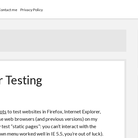
Contact me
Privacy Policy
 Testing
ots
to test websites in Firefox, Internet Explorer,
hose web browsers (and previous versions) on my
test “static pages”: you can’t interact with the
wn menu worked well in IE 5.5, you’re out of luck).