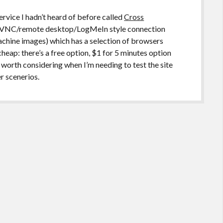
ervice I hadn’t heard of before called
Cross
 a VNC/remote desktop/LogMeIn style connection
chine images) which has a selection of browsers
y cheap: there’s a free option, $1 for 5 minutes option
e worth considering when I’m needing to test the site
r scenerios.