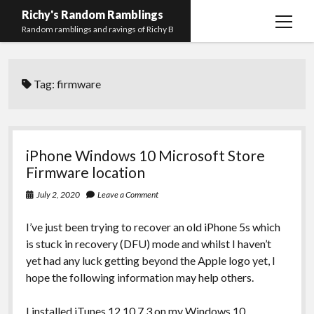
Richy's Random Ramblings
open
Random ramblings and ravings of Richy B
menu
Archives
Tag:
firmware
Contact me
Privacy Policy
Mastodon
PHP
Preferred
email-
github
stack-
iPhone Windows 10 Microsoft Store
(Main)
Development
pronouns
form
overflow
Firmware location
Work
July 2, 2020
Leave a Comment
I’ve just been trying to recover an old iPhone 5s which
is stuck in recovery (DFU) mode and whilst I haven’t
yet had any luck getting beyond the Apple logo yet, I
hope the following information may help others.
I installed iTunes 12.10.7.3 on my Windows 10