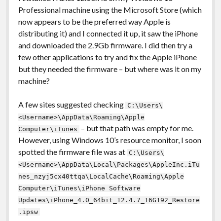
Professional machine using the Microsoft Store (which
now appears to be the preferred way Apple is
distributing it) and I connected it up, it saw the iPhone
and downloaded the 2.9Gb firmware. I did then try a
few other applications to try and fix the Apple iPhone
but they needed the firmware – but where was it on my
machine?
A few sites suggested checking
C:\Users\
<Username>\AppData\Roaming\Apple
– but that path was empty for me.
Computer\iTunes
However, using Windows 10’s resource monitor, I soon
spotted the firmware file was at
C:\Users\
<Username>\AppData\Local\Packages\AppleInc.iTu
nes_nzyj5cx40ttqa\LocalCache\Roaming\Apple
Computer\iTunes\iPhone Software
Updates\iPhone_4.0_64bit_12.4.7_16G192_Restore
.ipsw