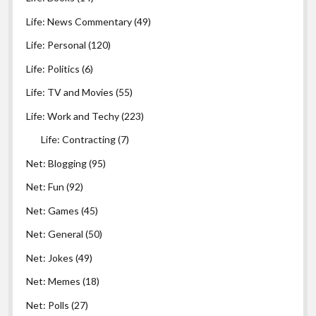
Life: News Commentary
(49)
Life: Personal
(120)
Life: Politics
(6)
Life: TV and Movies
(55)
Life: Work and Techy
(223)
Life: Contracting
(7)
Net: Blogging
(95)
Net: Fun
(92)
Net: Games
(45)
Net: General
(50)
Net: Jokes
(49)
Net: Memes
(18)
Net: Polls
(27)