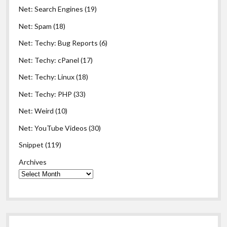
Net: Search Engines
(19)
Net: Spam
(18)
Net: Techy: Bug Reports
(6)
Net: Techy: cPanel
(17)
Net: Techy: Linux
(18)
Net: Techy: PHP
(33)
Net: Weird
(10)
Net: YouTube Videos
(30)
Snippet
(119)
Archives