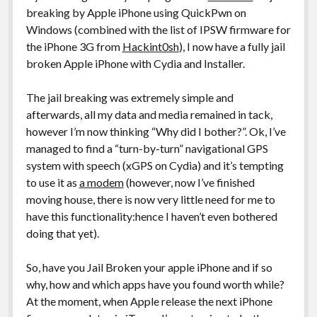
breaking by Apple iPhone using QuickPwn on
Windows (combined with the list of IPSW firmware for
the iPhone 3G from
Hackint0sh
), I now have a fully jail
broken Apple iPhone with Cydia and Installer.
The jail breaking was extremely simple and
afterwards, all my data and media remained in tack,
however I’m now thinking “Why did I bother?”. Ok, I’ve
managed to find a “turn-by-turn” navigational GPS
system with speech (xGPS on Cydia) and it’s tempting
to use it as
a modem
(however, now I’ve finished
moving house, there is now very little need for me to
have this functionality:hence I haven’t even bothered
doing that yet).
So, have you Jail Broken your apple iPhone and if so
why, how and which apps have you found worth while?
At the moment, when Apple release the next iPhone