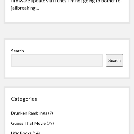
firmware update via iTunes, I’m not going to bother re-
jailbreaking…
Sidebar
Search
Search
Categories
Drunken Ramblings
(7)
Guess That Movie
(79)
Life: Books
(14)