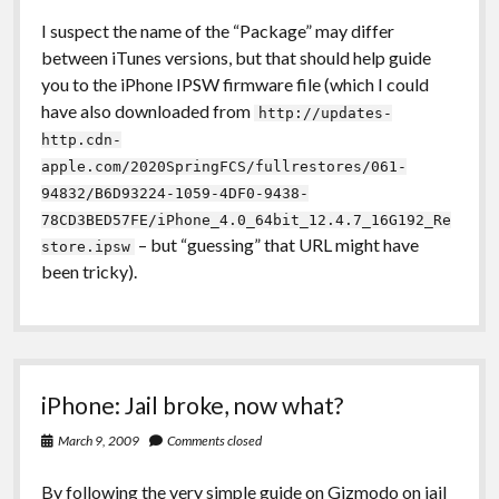
I suspect the name of the “Package” may differ
between iTunes versions, but that should help guide
you to the iPhone IPSW firmware file (which I could
have also downloaded from
http://updates-
http.cdn-
apple.com/2020SpringFCS/fullrestores/061-
94832/B6D93224-1059-4DF0-9438-
78CD3BED57FE/iPhone_4.0_64bit_12.4.7_16G192_Re
– but “guessing” that URL might have
store.ipsw
been tricky).
iPhone: Jail broke, now what?
March 9, 2009
Comments closed
By following the very simple guide on
Gizmodo
on jail