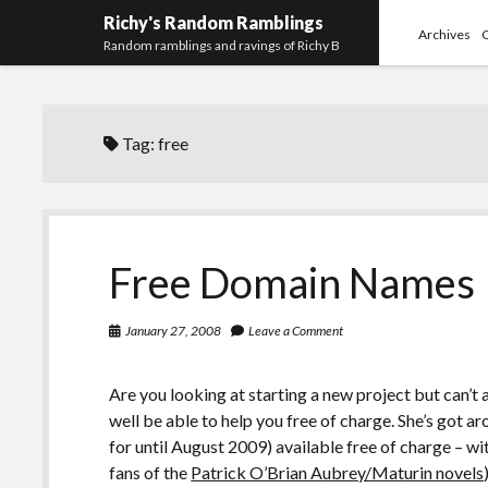
Richy's Random Ramblings
Archives
Random ramblings and ravings of Richy B
Tag:
free
Free Domain Names
January 27, 2008
Leave a Comment
Are you looking at starting a new project but can’
well be able to help you free of charge. She’s got
for until August 2009) available free of charge – 
fans of the
Patrick O’Brian Aubrey/Maturin novels