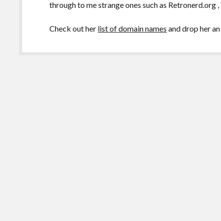
through to me strange ones such as Retronerd.org
Check out her
list of domain names
and drop her an 