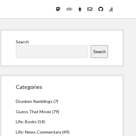
Mastodon
PHP
Preferred
email-
github
stack-
(Main)
Development
pronouns
form
overflow
Work
Sidebar
Search
Search
Categories
Drunken Ramblings
(7)
Guess That Movie
(79)
Life: Books
(14)
Life: News Commentary
(49)