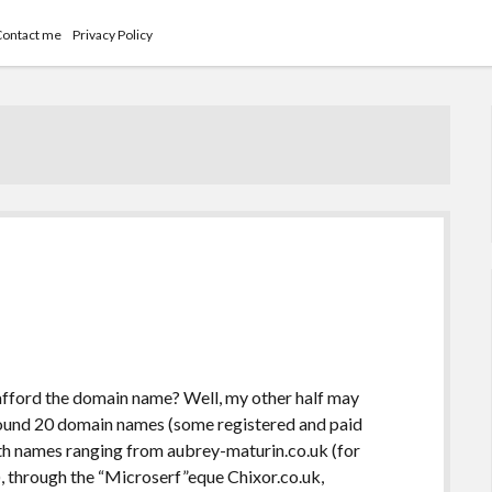
Contact me
Privacy Policy
t afford the domain name? Well, my other half may
 around 20 domain names (some registered and paid
with names ranging from aubrey-maturin.co.uk (for
), through the “Microserf”eque Chixor.co.uk,