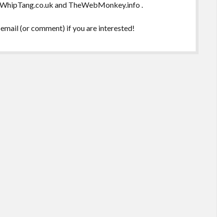
 , WhipTang.co.uk and TheWebMonkey.info .
email (or comment) if you are interested!