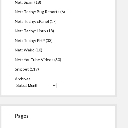
Net: Spam
(18)
Net: Techy: Bug Reports
(6)
Net: Techy: cPanel
(17)
Net: Techy: Linux
(18)
Net: Techy: PHP
(33)
Net: Weird
(10)
Net: YouTube Videos
(30)
Snippet
(119)
Archives
Pages