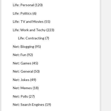
Life: Personal
(120)
Life: Politics
(6)
Life: TV and Movies
(55)
Life: Work and Techy
(223)
Life: Contracting
(7)
Net: Blogging
(95)
Net: Fun
(92)
Net: Games
(45)
Net: General
(50)
Net: Jokes
(49)
Net: Memes
(18)
Net: Polls
(27)
Net: Search Engines
(19)