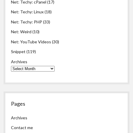
Net: Techy: cPanel
(17)
Net: Techy: Linux
(18)
Net: Techy: PHP
(33)
Net: Weird
(10)
Net: YouTube Videos
(30)
Snippet
(119)
Archives
Pages
Archives
Contact me