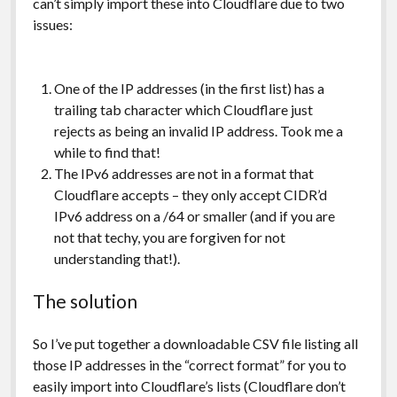
can’t simply import these into Cloudflare due to two
issues:
One of the IP addresses (in the first list) has a
trailing tab character which Cloudflare just
rejects as being an invalid IP address. Took me a
while to find that!
The IPv6 addresses are not in a format that
Cloudflare accepts – they only accept CIDR’d
IPv6 address on a /64 or smaller (and if you are
not that techy, you are forgiven for not
understanding that!).
The solution
So I’ve put together a downloadable CSV file listing all
those IP addresses in the “correct format” for you to
easily import into Cloudflare’s lists (Cloudflare don’t