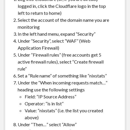
logged in, click the Cloudflare logo in the top
left to return to home)
Select the account of the domain name you are
monitoring
In the left hand menu, expand “Security”
Under “Security”, select “WAF” (Web
Application Firewall)
Under “Firewall rules” (free accounts get 5
active firewall rules), select “Create firewall
rule”
Set a “Rule name” of something like “nixstats”
Under the “When incoming requests match…”
heading use the following settings
Field: “IP Source Address”
Operator: “is in list”
Value: “nixstats” (i.e. the list you created
above)
Under “Then…” select “Allow”