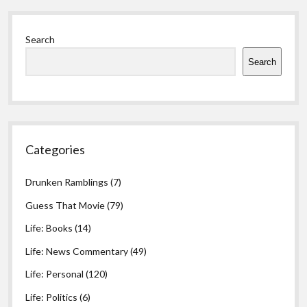
Died
Sidebar
Search
Search
Categories
Drunken Ramblings
(7)
Guess That Movie
(79)
Life: Books
(14)
Life: News Commentary
(49)
Life: Personal
(120)
Life: Politics
(6)