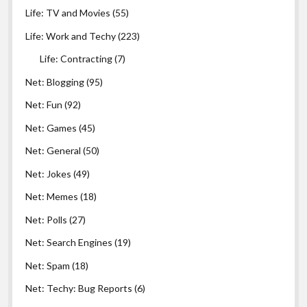
Life: TV and Movies
(55)
Life: Work and Techy
(223)
Life: Contracting
(7)
Net: Blogging
(95)
Net: Fun
(92)
Net: Games
(45)
Net: General
(50)
Net: Jokes
(49)
Net: Memes
(18)
Net: Polls
(27)
Net: Search Engines
(19)
Net: Spam
(18)
Net: Techy: Bug Reports
(6)