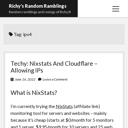
Richy's Random Ramblings
open
Random ramblings and ravings of Richy B
menu
Archives
Tag:
ipv4
Contact me
Privacy Policy
Mastodon
PHP
Preferred
email-
github
stack-
Techy: Nixstats And Cloudflare –
(Main)
Development
pronouns
form
overflow
Allowing IPs
Work
June 16, 2022
Leave a Comment
What is NixStats?
I’m currently trying the
NixStats
(affiliate link)
monitoring tool for servers and websites – mainly
because it’s cheap (starts at $0/month for 5 monitors
and 1 server, $9.95/month for 10 servers and 25 web