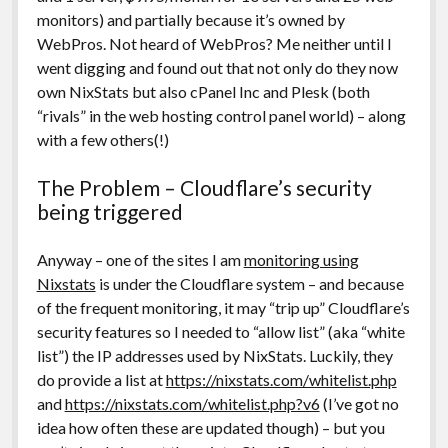
monitors) and partially because it’s owned by
WebPros. Not heard of WebPros? Me neither until I
went digging and found out that not only do they now
own NixStats but also cPanel Inc and Plesk (both
“rivals” in the web hosting control panel world) – along
with a few others(!)
The Problem – Cloudflare’s security
being triggered
Anyway – one of the sites I am
monitoring using
Nixstats
is under the Cloudflare system – and because
of the frequent monitoring, it may “trip up” Cloudflare’s
security features so I needed to “allow list” (aka “white
list”) the IP addresses used by NixStats. Luckily, they
do provide a list at
https://nixstats.com/whitelist.php
and
https://nixstats.com/whitelist.php?v6
(I’ve got no
idea how often these are updated though) – but you