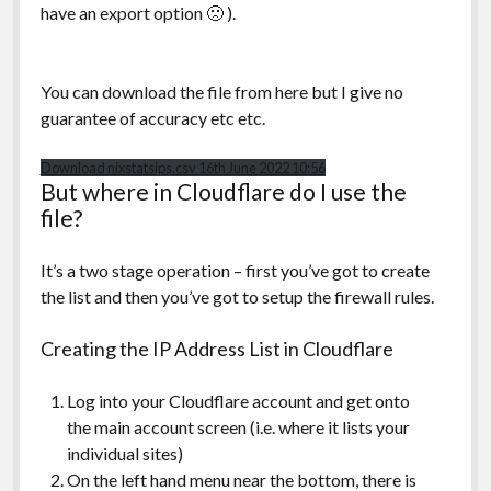
have an export option 🙁 ).
You can download the file from here but I give no
guarantee of accuracy etc etc.
Download nixstatsips.csv 16th June 2022 10:56
But where in Cloudflare do I use the
file?
It’s a two stage operation – first you’ve got to create
the list and then you’ve got to setup the firewall rules.
Creating the IP Address List in Cloudflare
Log into your Cloudflare account and get onto
the main account screen (i.e. where it lists your
individual sites)
On the left hand menu near the bottom, there is