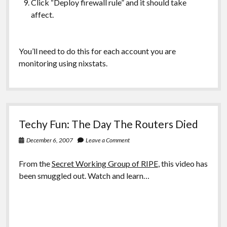
Click “Deploy firewall rule” and it should take
affect.
You’ll need to do this for each account you are
monitoring using nixstats.
Techy Fun: The Day The Routers Died
December 6, 2007
Leave a Comment
From the
Secret Working Group of RIPE
, this video has
been smuggled out. Watch and learn…