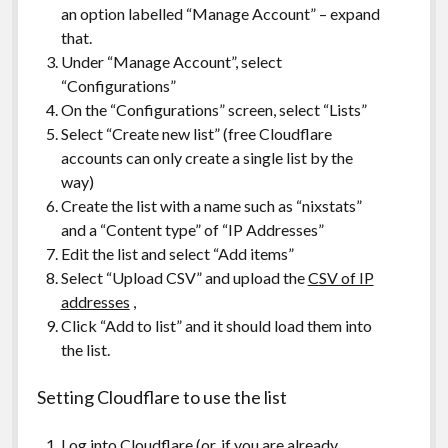
an option labelled “Manage Account” – expand
that.
Under “Manage Account”, select
“Configurations”
On the “Configurations” screen, select “Lists”
Select “Create new list” (free Cloudflare
accounts can only create a single list by the
way)
Create the list with a name such as “nixstats”
and a “Content type” of “IP Addresses”
Edit the list and select “Add items”
Select “Upload CSV” and upload the
CSV of IP
addresses
,
Click “Add to list” and it should load them into
the list.
Setting Cloudflare to use the list
Log into Cloudflare (or, if you are already