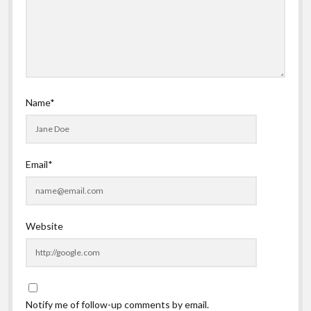
Name*
Email*
Website
Notify me of follow-up comments by email.