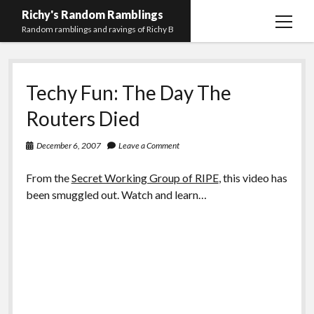
Richy's Random Ramblings
open
Random ramblings and ravings of Richy B
menu
Archives
Techy Fun: The Day The
Contact me
Routers Died
Privacy Policy
December 6, 2007
Leave a Comment
Mastodon
PHP
Preferred
email-
github
stack-
(Main)
Development
pronouns
form
overflow
From the
Secret Working Group of RIPE
, this video has
Work
been smuggled out. Watch and learn…