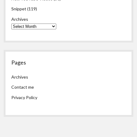
Snippet
(119)
Archives
Pages
Archives
Contact me
Privacy Policy