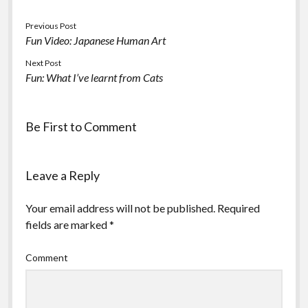
Previous Post
Fun Video: Japanese Human Art
Next Post
Fun: What I’ve learnt from Cats
Be First to Comment
Leave a Reply
Your email address will not be published.
Required
fields are marked
*
Comment