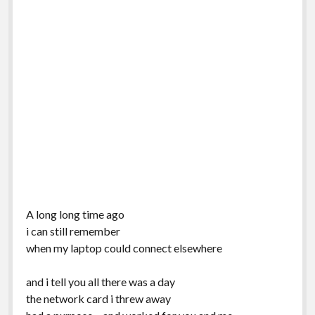
A long long time ago
i can still remember
when my laptop could connect elsewhere
and i tell you all there was a day
the network card i threw away