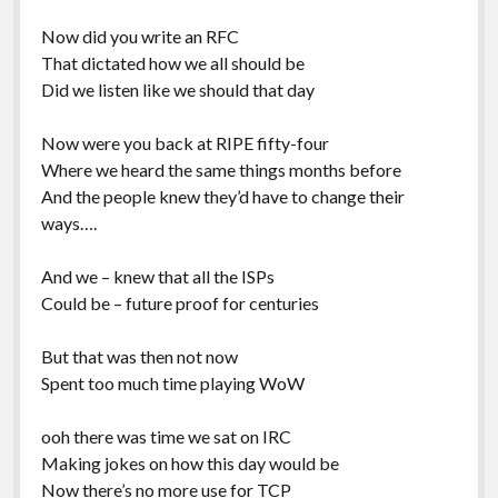
Now did you write an RFC
That dictated how we all should be
Did we listen like we should that day
Now were you back at RIPE fifty-four
Where we heard the same things months before
And the people knew they’d have to change their
ways….
And we – knew that all the ISPs
Could be – future proof for centuries
But that was then not now
Spent too much time playing WoW
ooh there was time we sat on IRC
Making jokes on how this day would be
Now there’s no more use for TCP