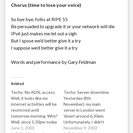
Chorus (time to lose your voice)
So bye bye, folks at RIPE 55
Be persuaded to upgrade it or your network will die
IPv6 just makes me let out a sigh
But I spose we’d better give it a try
I suppose we’d better give it a try
Words and performance by Gary Feldman
Related
Techy: No ADSL access
Techy: Server downtime
Well, it looks like my
Yesterday (8th
internet activities will be
November), my main
restricted until
server in London went
tomorrow morning. Why?
'down' around 6.30am.
Well, since 1.30pm today
Unfortunately, I didn't
I've been unable to use
June 1, 2003
notice until around
November 9, 2002