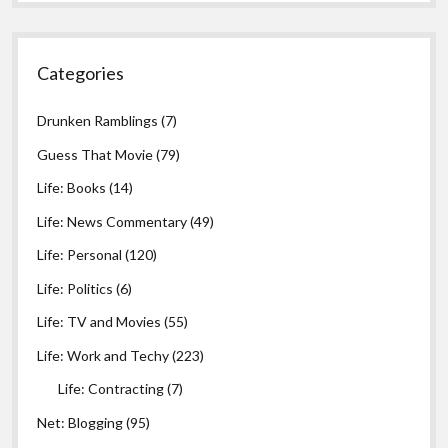
Categories
Drunken Ramblings
(7)
Guess That Movie
(79)
Life: Books
(14)
Life: News Commentary
(49)
Life: Personal
(120)
Life: Politics
(6)
Life: TV and Movies
(55)
Life: Work and Techy
(223)
Life: Contracting
(7)
Net: Blogging
(95)