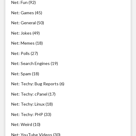
Net: Fun
(92)
Net: Games
(45)
Net: General
(50)
Net: Jokes
(49)
Net: Memes
(18)
Net: Polls
(27)
Net: Search Engines
(19)
Net: Spam
(18)
Net: Techy: Bug Reports
(6)
Net: Techy: cPanel
(17)
Net: Techy: Linux
(18)
Net: Techy: PHP
(33)
Net: Weird
(10)
Net: YouTube Videos
(30)