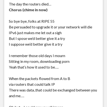
The day the routers died…
Chorus (chime in now)
So bye bye, folks at RIPE 55
Be persuaded to upgrade it or your network will die
IPv6 just makes me let out a sigh
But I spose we’d better give it a try
I suppose we’d better give it a try
I remember those old days I mourn
Sitting in my room, downloading porn
Yeah that’s how it used to be….
When the packets flowed from A to B
via routers that could talk IP
There was data..that could be exchanged between you
and me….