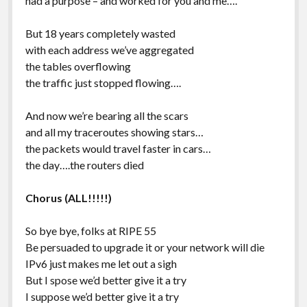
had a purpose – and worked for you and me….
But 18 years completely wasted
with each address we’ve aggregated
the tables overflowing
the traffic just stopped flowing….
And now we’re bearing all the scars
and all my traceroutes showing stars…
the packets would travel faster in cars…
the day….the routers died
Chorus (ALL!!!!!)
So bye bye, folks at RIPE 55
Be persuaded to upgrade it or your network will die
IPv6 just makes me let out a sigh
But I spose we’d better give it a try
I suppose we’d better give it a try