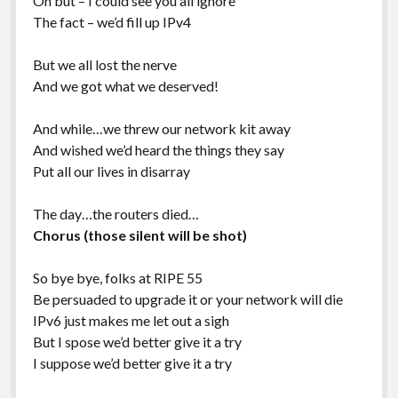
Oh but – I could see you all ignore
The fact – we’d fill up IPv4
But we all lost the nerve
And we got what we deserved!
And while…we threw our network kit away
And wished we’d heard the things they say
Put all our lives in disarray
The day…the routers died…
Chorus (those silent will be shot)
So bye bye, folks at RIPE 55
Be persuaded to upgrade it or your network will die
IPv6 just makes me let out a sigh
But I spose we’d better give it a try
I suppose we’d better give it a try