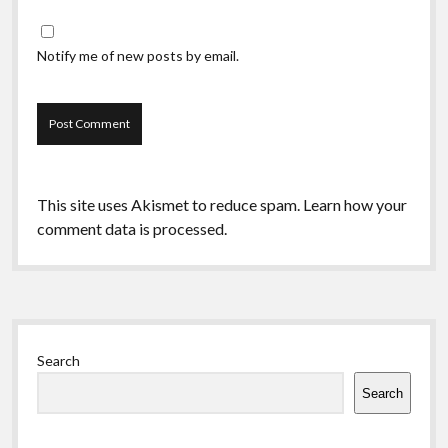
Notify me of new posts by email.
This site uses Akismet to reduce spam.
Learn how your
comment data is processed.
Sidebar
Search
Search