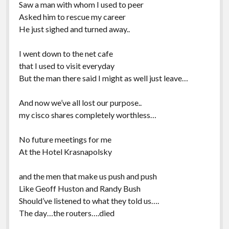
Saw a man with whom I used to peer
Asked him to rescue my career
He just sighed and turned away..
I went down to the net cafe
that I used to visit everyday
But the man there said I might as well just leave…
And now we’ve all lost our purpose..
my cisco shares completely worthless…
No future meetings for me
At the Hotel Krasnapolsky
and the men that make us push and push
Like Geoff Huston and Randy Bush
Should’ve listened to what they told us….
The day…the routers….died