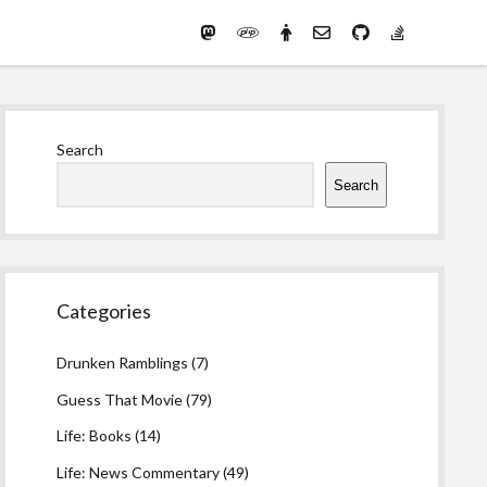
Mastodon
PHP
Preferred
email-
github
stack-
(Main)
Development
pronouns
form
overflow
Work
Sidebar
Search
Search
Categories
Drunken Ramblings
(7)
Guess That Movie
(79)
Life: Books
(14)
Life: News Commentary
(49)