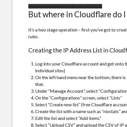
Download nixstatsips.csv 16th June 2022 10:56
But where in Cloudflare do I 
It’s a two stage operation – first you’ve got to creat
rules.
Creating the IP Address List in Cloud
Log into your Cloudflare account and get onto th
individual sites)
On the left hand menu near the bottom, there i
that.
Under “Manage Account”, select “Configuratio
On the “Configurations” screen, select “Lists”
Select “Create new list” (free Cloudflare account
Create the list with a name such as “nixstats” a
Edit the list and select “Add items”
Select “Upload CSV” and upload the
CSV of IP 