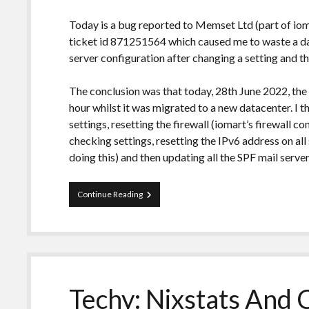
Today is a bug reported to Memset Ltd (part of iom
ticket id 871251564 which caused me to waste a d
server configuration after changing a setting and the
The conclusion was that today, 28th June 2022, th
hour whilst it was migrated to a new datacenter. I t
settings, resetting the firewall (iomart’s firewall c
checking settings, resetting the IPv6 address on all 
doing this) and then updating all the SPF mail serve
Bug
Continue Reading
Report:
[Known
Issue]
Memset:
Inbound
port
587
Techy: Nixstats And 
blocked
on