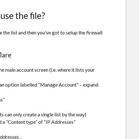
use the file?
e the list and then you’ve got to setup the firewall
flare
e main account screen (i.e. where it lists your
s an option labelled “Manage Account” – expand
ns”
s can only create a single list by the way)
nd a “Content type” of “IP Addresses”
addresses
,