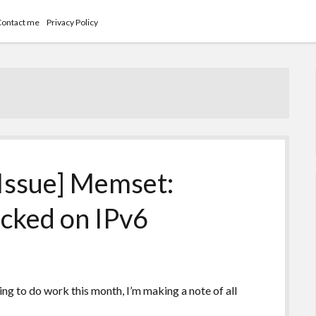
Contact me
Privacy Policy
Issue] Memset:
ocked on IPv6
ying to do work this month, I’m making a note of all