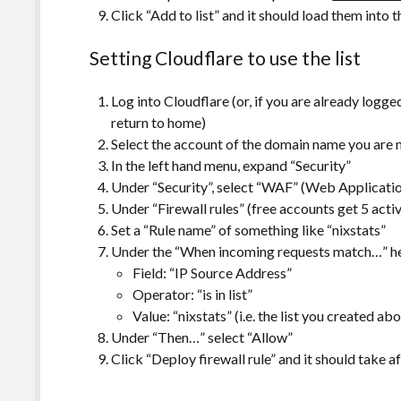
Click “Add to list” and it should load them into th
Setting Cloudflare to use the list
Log into Cloudflare (or, if you are already logged
return to home)
Select the account of the domain name you are 
In the left hand menu, expand “Security”
Under “Security”, select “WAF” (Web Applicatio
Under “Firewall rules” (free accounts get 5 active
Set a “Rule name” of something like “nixstats”
Under the “When incoming requests match…” hea
Field: “IP Source Address”
Operator: “is in list”
Value: “nixstats” (i.e. the list you created ab
Under “Then…” select “Allow”
Click “Deploy firewall rule” and it should take af