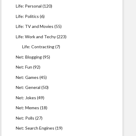
Life: Personal
(120)
Life: Politics
(6)
Life: TV and Movies
(55)
Life: Work and Techy
(223)
Life: Contracting
(7)
Net: Blogging
(95)
Net: Fun
(92)
Net: Games
(45)
Net: General
(50)
Net: Jokes
(49)
Net: Memes
(18)
Net: Polls
(27)
Net: Search Engines
(19)