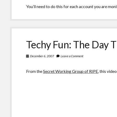
You’ll need to do this for each account you are moni
Techy Fun: The Day 
December 6, 2007
Leave a Comment
From the
Secret Working Group of RIPE
, this vid