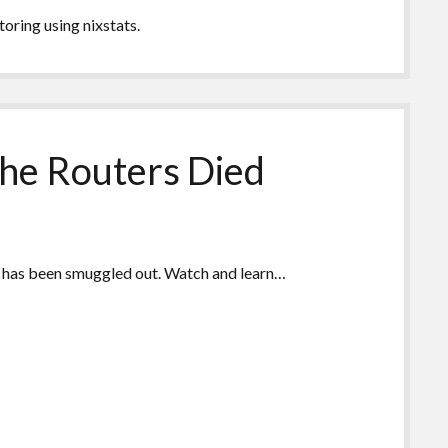
toring using nixstats.
The Routers Died
eo has been smuggled out. Watch and learn…