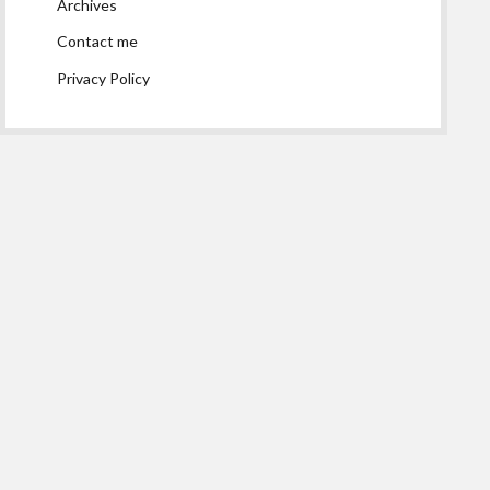
Archives
Contact me
Privacy Policy