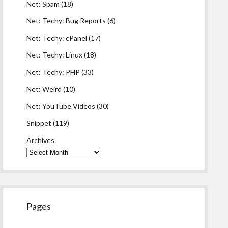
Net: Spam
(18)
Net: Techy: Bug Reports
(6)
Net: Techy: cPanel
(17)
Net: Techy: Linux
(18)
Net: Techy: PHP
(33)
Net: Weird
(10)
Net: YouTube Videos
(30)
Snippet
(119)
Archives
Pages