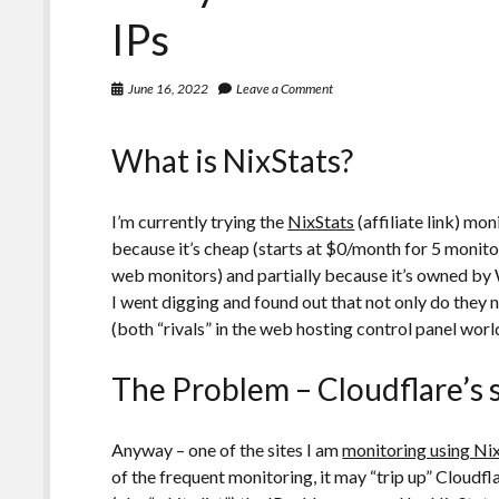
IPv6
IPs
June 16, 2022
Leave a Comment
What is NixStats?
I’m currently trying the
NixStats
(affiliate link) mo
because it’s cheap (starts at $0/month for 5 monito
web monitors) and partially because it’s owned b
I went digging and found out that not only do they
(both “rivals” in the web hosting control panel worl
The Problem – Cloudflare’s 
Anyway – one of the sites I am
monitoring using Ni
of the frequent monitoring, it may “trip up” Cloudfla