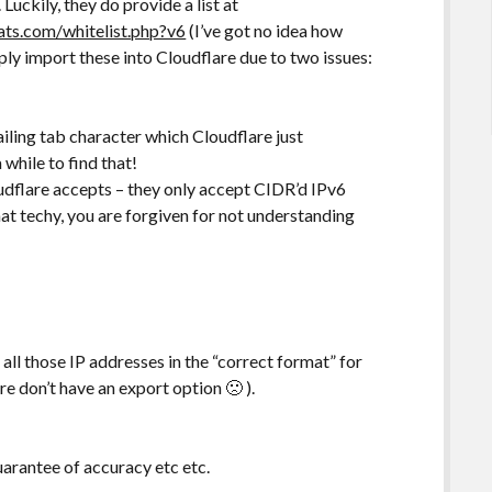
Luckily, they do provide a list at
tats.com/whitelist.php?v6
(I’ve got no idea how
ply import these into Cloudflare due to two issues:
trailing tab character which Cloudflare just
 while to find that!
udflare accepts – they only accept CIDR’d IPv6
hat techy, you are forgiven for not understanding
 all those IP addresses in the “correct format” for
are don’t have an export option 🙁 ).
uarantee of accuracy etc etc.