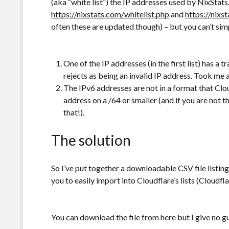
(aka “white list”) the IP addresses used by NixStats. 
https://nixstats.com/whitelist.php
and
https://nixs
often these are updated though) – but you can’t sim
One of the IP addresses (in the first list) has a 
rejects as being an invalid IP address. Took me a
The IPv6 addresses are not in a format that Clo
address on a /64 or smaller (and if you are not t
that!).
The solution
So I’ve put together a downloadable CSV file listing
you to easily import into Cloudflare’s lists (Cloudfl
You can download the file from here but I give no g