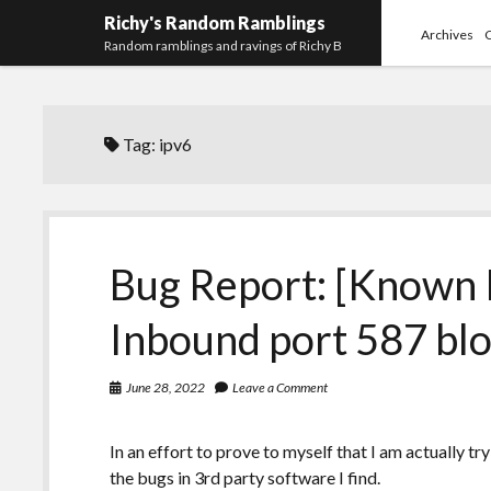
Richy's Random Ramblings
Archives
Random ramblings and ravings of Richy B
Tag:
ipv6
Bug Report: [Known 
Inbound port 587 bl
June 28, 2022
Leave a Comment
In an effort to prove to myself that I am actually tr
the bugs in 3rd party software I find.