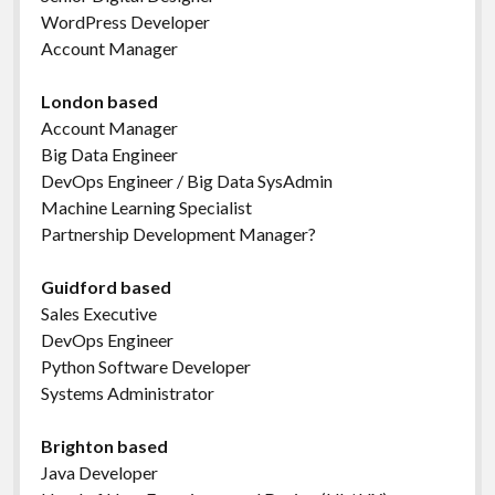
WordPress Developer
Account Manager
London based
Account Manager
Big Data Engineer
DevOps Engineer / Big Data SysAdmin
Machine Learning Specialist
Partnership Development Manager?
Guidford based
Sales Executive
DevOps Engineer
Python Software Developer
Systems Administrator
Brighton based
Java Developer