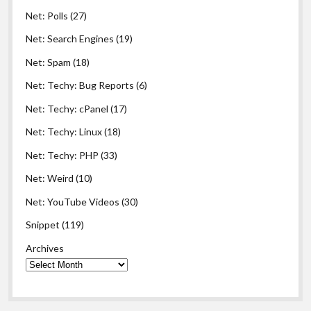
Net: Polls
(27)
Net: Search Engines
(19)
Net: Spam
(18)
Net: Techy: Bug Reports
(6)
Net: Techy: cPanel
(17)
Net: Techy: Linux
(18)
Net: Techy: PHP
(33)
Net: Weird
(10)
Net: YouTube Videos
(30)
Snippet
(119)
Archives