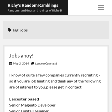
Richy's Random Ramblings
open
Random ramblings and ravings of Richy B
menu
Archives
Tag:
jobs
Contact me
Privacy Policy
Mastodon
PHP
Preferred
email-
github
stack-
Jobs ahoy!
(Main)
Development
pronouns
form
overflow
May 2, 2014
Leave a Comment
Work
I know of quite a few companies currently recruiting –
so if you are job hunting and think any of the following
are of interest to you, please get in contact:
Leicester based
Senior Magento Developer
Senior Digital Designer