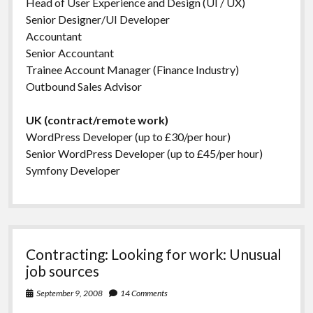
Head of User Experience and Design (UI / UX)
Senior Designer/UI Developer
Accountant
Senior Accountant
Trainee Account Manager (Finance Industry)
Outbound Sales Advisor
UK (contract/remote work)
WordPress Developer (up to £30/per hour)
Senior WordPress Developer (up to £45/per hour)
Symfony Developer
Contracting: Looking for work: Unusual
job sources
September 9, 2008
14 Comments