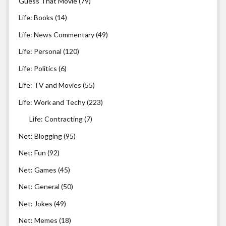
Guess That Movie
(79)
Life: Books
(14)
Life: News Commentary
(49)
Life: Personal
(120)
Life: Politics
(6)
Life: TV and Movies
(55)
Life: Work and Techy
(223)
Life: Contracting
(7)
Net: Blogging
(95)
Net: Fun
(92)
Net: Games
(45)
Net: General
(50)
Net: Jokes
(49)
Net: Memes
(18)