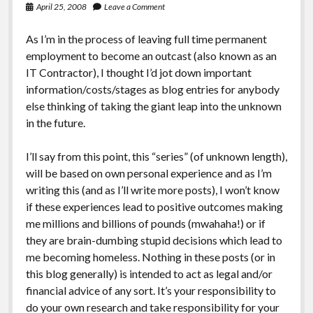
April 25, 2008
Leave a Comment
As I’m in the process of leaving full time permanent
employment to become an outcast (also known as an
IT Contractor), I thought I’d jot down important
information/costs/stages as blog entries for anybody
else thinking of taking the giant leap into the unknown
in the future.
I’ll say from this point, this “series” (of unknown length),
will be based on own personal experience and as I’m
writing this (and as I’ll write more posts), I won’t know
if these experiences lead to positive outcomes making
me millions and billions of pounds (mwahaha!) or if
they are brain-dumbing stupid decisions which lead to
me becoming homeless. Nothing in these posts (or in
this blog generally) is intended to act as legal and/or
financial advice of any sort. It’s your responsibility to
do your own research and take responsibility for your