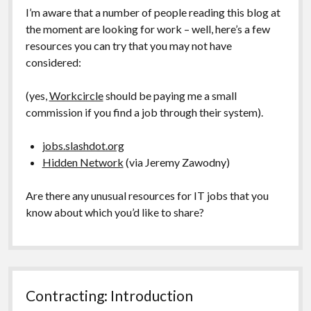
I’m aware that a number of people reading this blog at
the moment are looking for work – well, here’s a few
resources you can try that you may not have
considered:
(yes,
Workcircle
should be paying me a small
commission if you find a job through their system).
jobs.slashdot.org
Hidden Network
(via Jeremy Zawodny)
Are there any unusual resources for IT jobs that you
know about which you’d like to share?
Contracting: Introduction