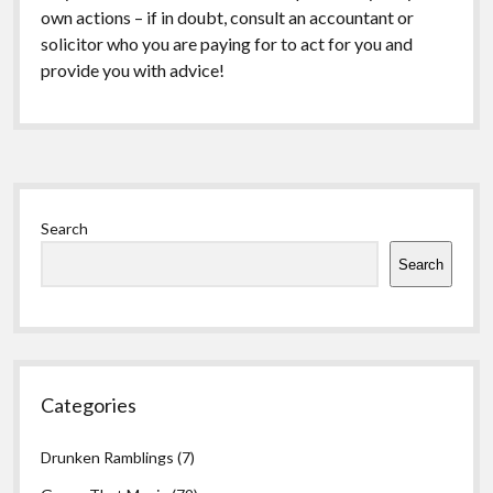
own actions – if in doubt, consult an accountant or
solicitor who you are paying for to act for you and
provide you with advice!
Sidebar
Search
Search
Categories
Drunken Ramblings
(7)