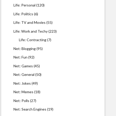
Life: Personal
(120)
Life: Politics
(6)
Life: TV and Movies
(55)
Life: Work and Techy
(223)
Life: Contracting
(7)
Net: Blogging
(95)
Net: Fun
(92)
Net: Games
(45)
Net: General
(50)
Net: Jokes
(49)
Net: Memes
(18)
Net: Polls
(27)
Net: Search Engines
(19)