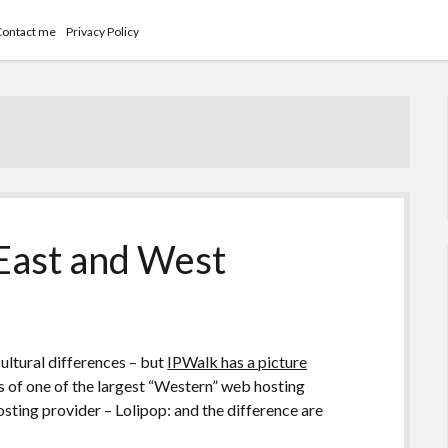
Contact me
Privacy Policy
East and West
cultural differences – but
IPWalk has a picture
of one of the largest “Western” web hosting
ting provider – Lolipop: and the difference are