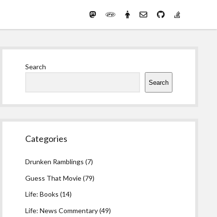
Mastodon
PHP
Preferred
email-
github
stack-
(Main)
Development
pronouns
form
overflow
Work
Sidebar
Search
Search
Categories
Drunken Ramblings
(7)
Guess That Movie
(79)
Life: Books
(14)
Life: News Commentary
(49)