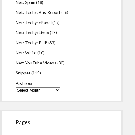
Net: Spam
(18)
Net: Techy: Bug Reports
(6)
Net: Techy: cPanel
(17)
Net: Techy: Linux
(18)
Net: Techy: PHP
(33)
Net: Weird
(10)
Net: YouTube Videos
(30)
Snippet
(119)
Archives
Pages