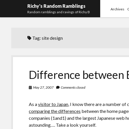
Richy's Random Ramblings
Archives
Random ramblings and ravings of Richy B
Tag:
site design
Difference between 
May 27, 2007
Comments closed
As a
visitor to Japan
, I know there are a number of 
comparing the differences
between the home pages 
companies (1and1) and the largest Japanese web hos
astounding…. Take a look yourself.