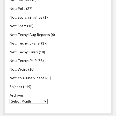
Net: Polls
(27)
Net: Search Engines
(19)
Net: Spam
(18)
Net: Techy: Bug Reports
(6)
Net: Techy: cPanel
(17)
Net: Techy: Linux
(18)
Net: Techy: PHP
(33)
Net: Weird
(10)
Net: YouTube Videos
(30)
Snippet
(119)
Archives