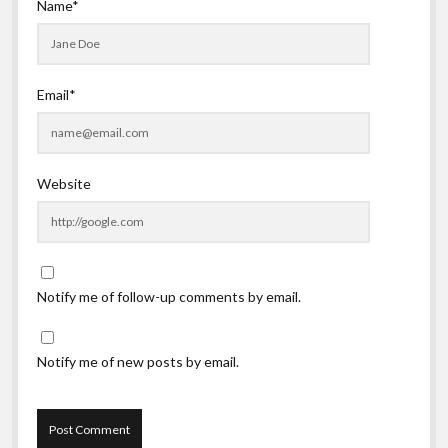
Name*
Email*
Website
Notify me of follow-up comments by email.
Notify me of new posts by email.