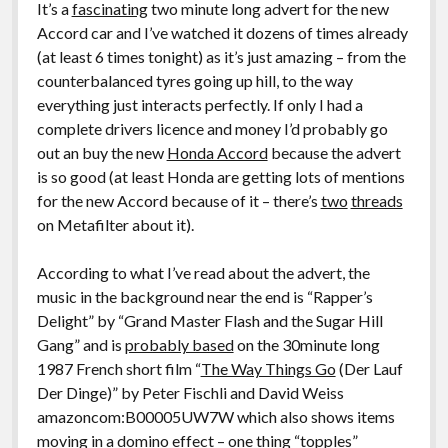
It’s a
fascinating
two minute long advert for the new
Accord car and I’ve watched it dozens of times already
(at least 6 times tonight) as it’s just amazing – from the
counterbalanced tyres going up hill, to the way
everything just interacts perfectly. If only I had a
complete drivers licence and money I’d probably go
out an buy the new
Honda Accord
because the advert
is so good (at least Honda are getting lots of mentions
for the new Accord because of it – there’s
two
threads
on Metafilter about it).
According to what I’ve read about the advert, the
music in the background near the end is “Rapper’s
Delight” by “Grand Master Flash and the Sugar Hill
Gang” and is
probably based
on the 30minute long
1987 French short film “
The Way Things Go
(Der Lauf
Der Dinge)” by Peter Fischli and David Weiss
amazoncom:B00005UW7W which also shows items
moving in a domino effect – one thing “topples”