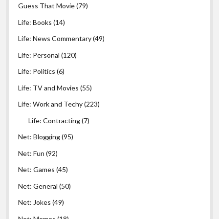
Guess That Movie
(79)
Life: Books
(14)
Life: News Commentary
(49)
Life: Personal
(120)
Life: Politics
(6)
Life: TV and Movies
(55)
Life: Work and Techy
(223)
Life: Contracting
(7)
Net: Blogging
(95)
Net: Fun
(92)
Net: Games
(45)
Net: General
(50)
Net: Jokes
(49)
Net: Memes
(18)