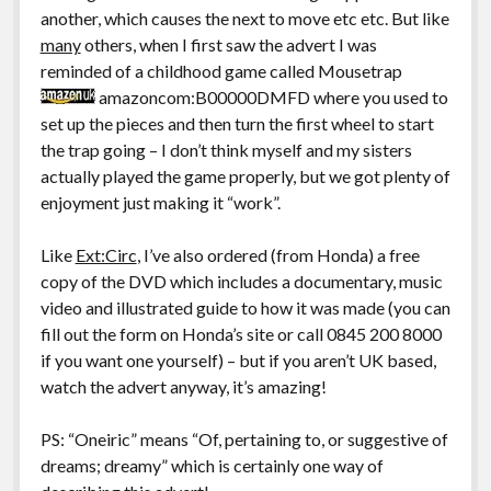
another, which causes the next to move etc etc. But like
many
others, when I first saw the advert I was
reminded of a childhood game called Mousetrap
amazoncom:B00000DMFD where you used to
set up the pieces and then turn the first wheel to start
the trap going – I don’t think myself and my sisters
actually played the game properly, but we got plenty of
enjoyment just making it “work”.
Like
Ext:Circ
, I’ve also ordered (from Honda) a free
copy of the DVD which includes a documentary, music
video and illustrated guide to how it was made (you can
fill out the form on Honda’s site or call 0845 200 8000
if you want one yourself) – but if you aren’t UK based,
watch the advert anyway, it’s amazing!
PS: “Oneiric” means “Of, pertaining to, or suggestive of
dreams; dreamy” which is certainly one way of