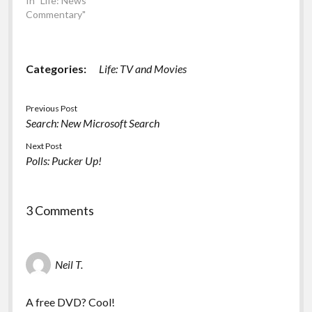
In "Life: News
Commentary"
Categories:
Life: TV and Movies
Previous Post
Search: New Microsoft Search
Next Post
Polls: Pucker Up!
3 Comments
Neil T.
A free DVD? Cool!