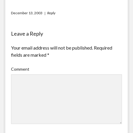
December 13, 2003
Reply
Leave a Reply
Your email address will not be published.
Required
fields are marked
*
Comment