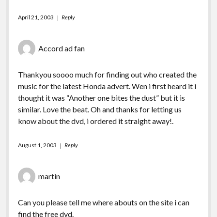
April 21, 2003
Reply
Accord ad fan
Thankyou soooo much for finding out who created the
music for the latest Honda advert. Wen i first heard it i
thought it was “Another one bites the dust” but it is
similar. Love the beat. Oh and thanks for letting us
know about the dvd, i ordered it straight away!.
August 1, 2003
Reply
martin
Can you please tell me where abouts on the site i can
find the free dvd.