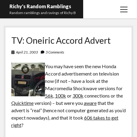
Richy's Random Ramblings
open
Random ramblings and ravings of Richy B
menu
Archives
TV: Oneiric Accord Advert
Contact me
Privacy Policy
April 21, 2003
3 Comments
Mastodon
PHP
Preferred
email-
github
stack-
You may have seen the new Honda
(Main)
Development
pronouns
form
overflow
Accord advertisement on television
Work
now (if not – have a look at the
Macromedia Shockwave versions for
56k
,
100k
or
300k
connections or the
Quicktime
version) – but were you
aware
that the
advert is “real” (hence not computer generated as you’d
expect nowadays), and that it took
606 takes to get
right
?