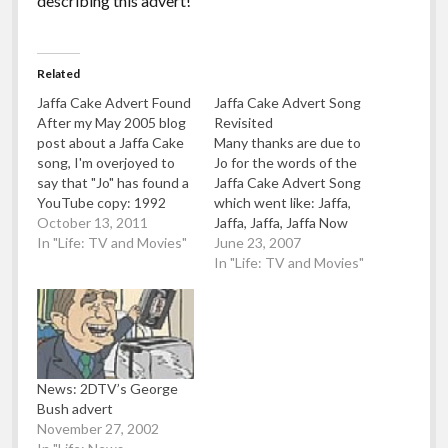
describing this advert!
Related
Jaffa Cake Advert Found
Jaffa Cake Advert Song
After my May 2005 blog
Revisited
post about a Jaffa Cake
Many thanks are due to
song, I'm overjoyed to
Jo for the words of the
say that "Jo" has found a
Jaffa Cake Advert Song
YouTube copy: 1992
which went like: Jaffa,
Jaffa Cake Calypso Song.
October 13, 2011
Jaffa, Jaffa, Jaffa Now
Uploaded by CultOfJaffa
In "Life: TV and Movies"
listen general public for
June 23, 2007
Many thanks Jo!
goodness sakes my
In "Life: TV and Movies"
family they go crazy for
these jaffa cakes, like
when I’m bouncing little
baby on my knee, the
first words…
News: 2DTV’s George
Bush advert
November 27, 2002