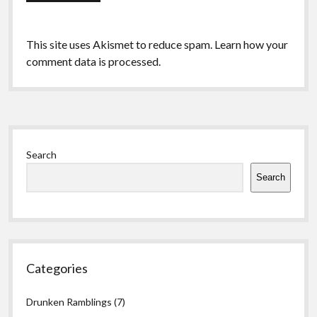
This site uses Akismet to reduce spam.
Learn how your
comment data is processed.
Sidebar
Search
Search
Categories
Drunken Ramblings
(7)