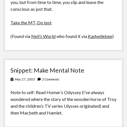
you, but from time to time, you slip and leave the
conscious as just that.
Take the MT-Do test
(Found via
Neil’s World
who found it via
Kadyellebee
)
Snippet: Make Mental Note
May 27, 2003
2 Comments
Note to self: Read Homer’s Odyssey (I’ve always
wondered where the story of the wooden horse of Troy
and the children’s TV series Ulysses originated) and
then Macbeth and Hamlet.