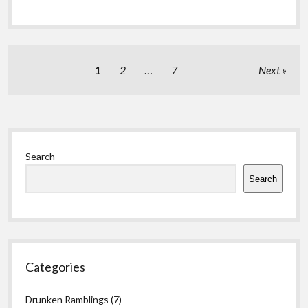
Posts
1
2
…
7
Next
pagination
Sidebar
Search
Search
Categories
Drunken Ramblings
(7)