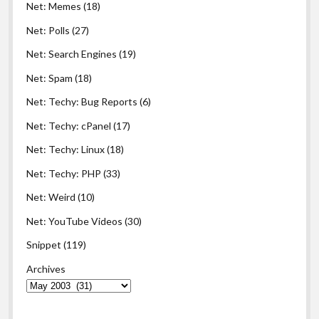
Net: Memes
(18)
Net: Polls
(27)
Net: Search Engines
(19)
Net: Spam
(18)
Net: Techy: Bug Reports
(6)
Net: Techy: cPanel
(17)
Net: Techy: Linux
(18)
Net: Techy: PHP
(33)
Net: Weird
(10)
Net: YouTube Videos
(30)
Snippet
(119)
Archives