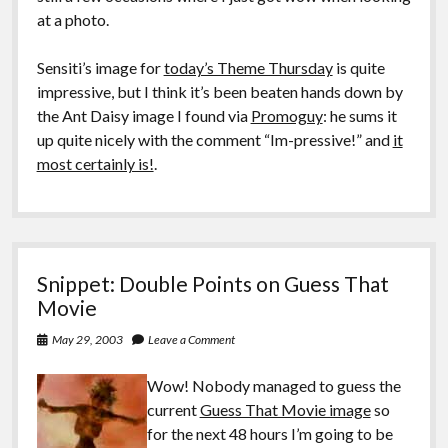
at a photo.
Sensiti’s image for
today’s Theme Thursday
is quite
impressive, but I think it’s been beaten hands down by
the Ant Daisy image I found via
Promoguy
: he sums it
up quite nicely with the comment “Im-pressive!” and
it
most certainly is!
.
Snippet: Double Points on Guess That
Movie
May 29, 2003
Leave a Comment
Wow! Nobody managed to guess the
current
Guess That Movie image
so
for the next 48 hours I’m going to be