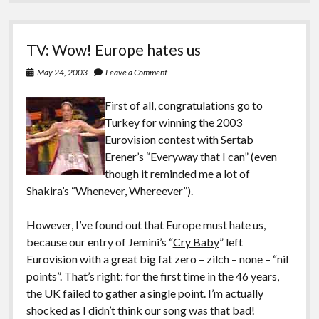
TV: Wow! Europe hates us
May 24, 2003
Leave a Comment
First of all, congratulations go to
Turkey for winning the 2003
Eurovision
contest with Sertab
Erener’s “
Everyway that I can
” (even
though it reminded me a lot of
Shakira’s “Whenever, Whereever”).
However, I’ve found out that Europe must hate us,
because our entry of Jemini’s “
Cry Baby
” left
Eurovision with a great big fat zero – zilch – none – “nil
points”. That’s right: for the first time in the 46 years,
the UK failed to gather a single point. I’m actually
shocked as I didn’t think our song was that bad!