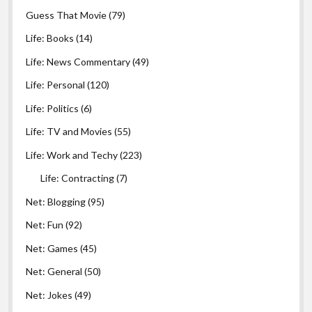
Guess That Movie
(79)
Life: Books
(14)
Life: News Commentary
(49)
Life: Personal
(120)
Life: Politics
(6)
Life: TV and Movies
(55)
Life: Work and Techy
(223)
Life: Contracting
(7)
Net: Blogging
(95)
Net: Fun
(92)
Net: Games
(45)
Net: General
(50)
Net: Jokes
(49)