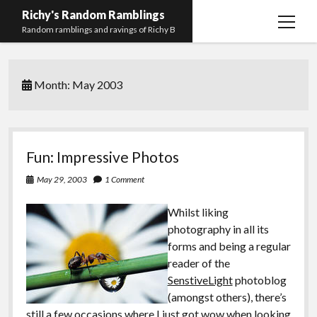
Richy's Random Ramblings
open
Random ramblings and ravings of Richy B
menu
Archives
Month:
May 2003
Contact me
Privacy Policy
Mastodon
PHP
Preferred
email-
github
stack-
Fun: Impressive Photos
(Main)
Development
pronouns
form
overflow
May 29, 2003
1 Comment
Work
Whilst liking
photography in all its
forms and being a regular
reader of the
SenstiveLight
photoblog
(amongst others), there’s
still a few occasions where I just got wow when looking