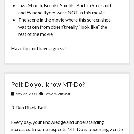
Liza Minelli, Brooke Shields, Barbra Streisand
and Winona Ryder were NOT in this movie
The scene in the movie where this screen shot
was taken from doesn’t really “look like” the
rest of the movie
Have fun and
have a guess!
Poll: Do you know MT-Do?
May 27, 2003
Leave a Comment
3. Dan Black Belt
Every day, your knowledge and understanding
increases. In some respects MT-Do is becoming Zen to