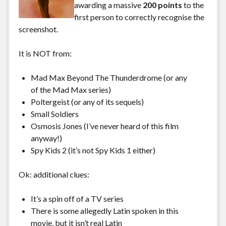
awarding a massive
200 points
to the
first person to correctly recognise the
screenshot.
It is NOT from:
Mad Max Beyond The Thunderdrome (or any
of the Mad Max series)
Poltergeist (or any of its sequels)
Small Soldiers
Osmosis Jones (I’ve never heard of this film
anyway!)
Spy Kids 2 (it’s not Spy Kids 1 either)
Ok: additional clues:
It’s a spin off of a TV series
There is some allegedly Latin spoken in this
movie, but it isn’t real Latin