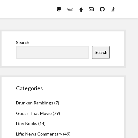
Mastodon
PHP
Preferred
email-
github
stack-
(Main)
Development
pronouns
form
overflow
Work
Sidebar
Search
Search
Categories
Drunken Ramblings
(7)
Guess That Movie
(79)
Life: Books
(14)
Life: News Commentary
(49)