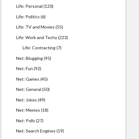
Life: Personal
(120)
Life: Politics
(6)
Life: TV and Movies
(55)
Life: Work and Techy
(223)
Life: Contracting
(7)
Net: Blogging
(95)
Net: Fun
(92)
Net: Games
(45)
Net: General
(50)
Net: Jokes
(49)
Net: Memes
(18)
Net: Polls
(27)
Net: Search Engines
(19)