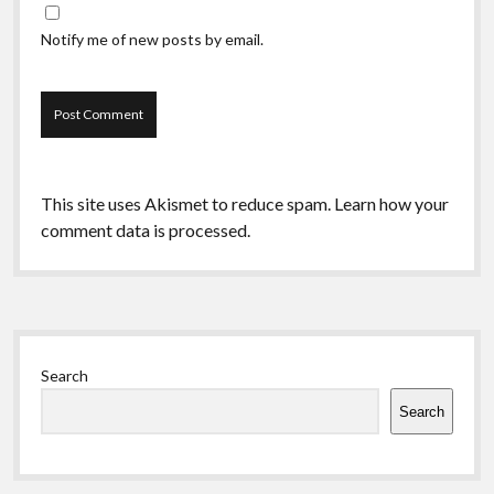
Notify me of new posts by email.
This site uses Akismet to reduce spam.
Learn how your
comment data is processed.
Sidebar
Search
Search