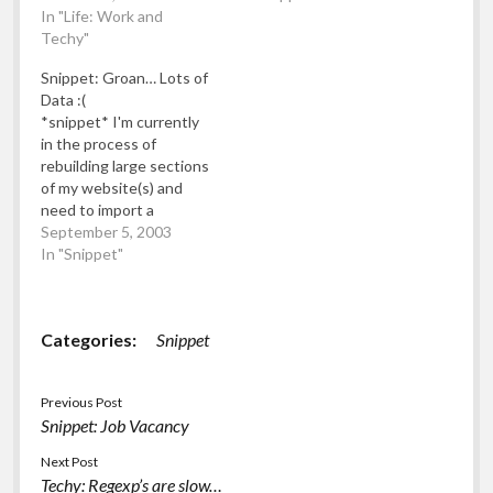
been having to handle a
In "Life: Work and
single row... Nooo! I just
lot of data. By "a lot", I
Techy"
hope I can rescue the
mean that during one
data with a Perl regexp
Snippet: Groan… Lots of
day my computer
or else I'll have to wipe
Data :(
transferred over 5Gb…
out the last 3.5days…
*snippet* I'm currently
in the process of
rebuilding large sections
of my website(s) and
need to import a
substantial amount of
September 5, 2003
data into the new
In "Snippet"
content management
system. By "substantial
amount" we're talking
Categories:
Snippet
around 2Gb of data(!).
However, the data
seems very very slightly
Previous Post
corrupted (around a
Snippet: Job Vacancy
quarter of a…
Next Post
Techy: Regexp’s are slow…