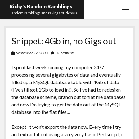
Richy's Random Ramblings
open
Random ramblings and ravings of Richy B
menu
Archives
Snippet: 4Gb in, no Gigs out
Contact me
Privacy Policy
September 22, 2003
3 Comments
Mastodon
PHP
Preferred
email-
github
stack-
I spent last week running my computer 24/7
(Main)
Development
pronouns
form
overflow
processing several gigabytes of data and eventually
Work
filled up a MySQL database table with 4Gb of data
(I’ve still got 1Gb to load in!). So I’ve had to redesign
the database scheme, branch out to flat file databases
and now I’m trying to get the data out of the MySQL
database into the flat files…
Except, it won’t export the data now. Every time I try
and extract it out using a very very basic Perl script, it