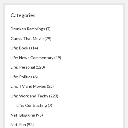
Categories
Drunken Ramblings
(7)
Guess That Movie
(79)
Life: Books
(14)
Life: News Commentary
(49)
Life: Personal
(120)
Life: Politics
(6)
Life: TV and Movies
(55)
Life: Work and Techy
(223)
Life: Contracting
(7)
Net: Blogging
(95)
Net: Fun
(92)