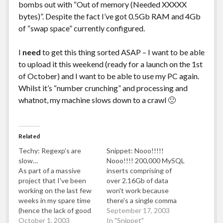
bombs out with “Out of memory (Needed XXXXX
bytes)”. Despite the fact I’ve got 0.5Gb RAM and 4Gb
of “swap space” currently configured.
I
need
to get this thing sorted ASAP – I want to be able
to upload it this weekend (ready for a launch on the 1st
of October) and I want to be able to use my PC again.
Whilst it’s “number crunching” and processing and
whatnot, my machine slows down to a crawl 🙁
Related
Techy: Regexp’s are
Snippet: Nooo!!!!!
slow…
Nooo!!!! 200,000 MySQL
As part of a massive
inserts comprising of
project that I've been
over 2.16Gb of data
working on the last few
won't work because
weeks in my spare time
there's a single comma
(hence the lack of good
missing in the SQL insert
September 17, 2003
quality blog posts), I've
October 1, 2003
statement in every
In "Snippet"