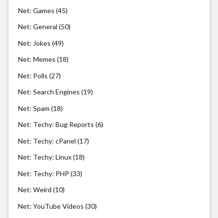
Net: Games
(45)
Net: General
(50)
Net: Jokes
(49)
Net: Memes
(18)
Net: Polls
(27)
Net: Search Engines
(19)
Net: Spam
(18)
Net: Techy: Bug Reports
(6)
Net: Techy: cPanel
(17)
Net: Techy: Linux
(18)
Net: Techy: PHP
(33)
Net: Weird
(10)
Net: YouTube Videos
(30)