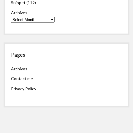
Snippet
(119)
Archives
Pages
Archives
Contact me
Privacy Policy