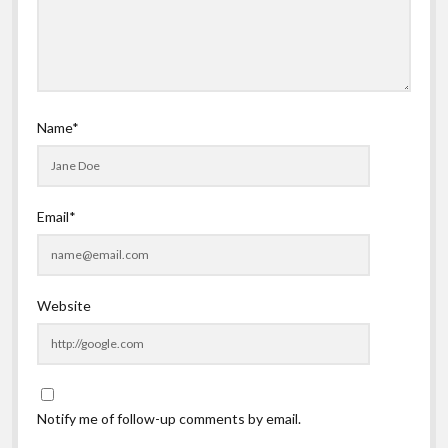
Name*
Email*
Website
Notify me of follow-up comments by email.