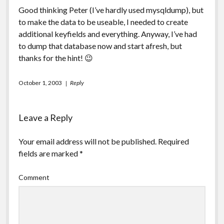
Good thinking Peter (I’ve hardly used mysqldump), but
to make the data to be useable, I needed to create
additional keyfields and everything. Anyway, I’ve had
to dump that database now and start afresh, but
thanks for the hint! 😉
October 1, 2003
Reply
Leave a Reply
Your email address will not be published.
Required
fields are marked
*
Comment