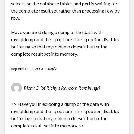
selects on the database tables and perl is waiting for
the complete result set rather than processing row by
row.
Have you tried doing a dump of the data with
mysqldump and the -q option? The -q option disables
buffering so that mysqldump doesn’t buffer the
complete result set into memory.
September 24, 2003
Reply
Richy C. (of Richy's Random Ramblings)
>> Have you tried doing a dump of the data with
mysqldump and the -q option? The -q option disables
buffering so that mysqldump doesn’t buffer the
complete result set into memory. <<