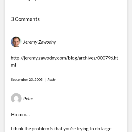
3 Comments
Jeremy Zawodny
http://jeremy.zawodny.com/blog/archives/000796.ht
ml
September 23, 2003
Reply
Peter
Hmmm…
I think the problem is that you’re trying to do large