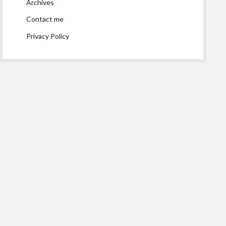
Archives
Contact me
Privacy Policy