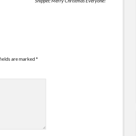
Snippet: Merry Christmas Everyone!
fields are marked
*