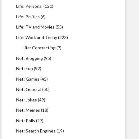
Life: Personal
(120)
Life: Politics
(6)
Life: TV and Movies
(55)
Life: Work and Techy
(223)
Life: Contracting
(7)
Net: Blogging
(95)
Net: Fun
(92)
Net: Games
(45)
Net: General
(50)
Net: Jokes
(49)
Net: Memes
(18)
Net: Polls
(27)
Net: Search Engines
(19)