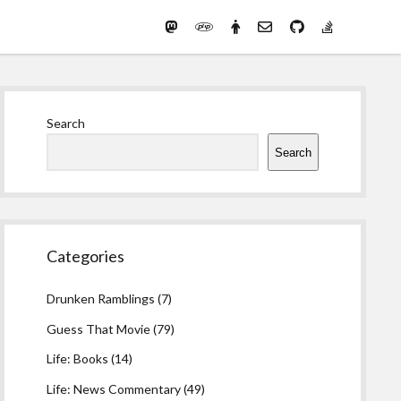
Mastodon
PHP
Preferred
email-
github
stack-
(Main)
Development
pronouns
form
overflow
Work
Sidebar
Search
Search
Categories
Drunken Ramblings
(7)
Guess That Movie
(79)
Life: Books
(14)
Life: News Commentary
(49)