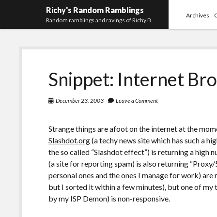
Richy's Random Ramblings
Archives
Random ramblings and ravings of Richy B
Snippet: Internet Br
December 23, 2003
Leave a Comment
Strange things are afoot on the internet at the momen
Slashdot.org
(a techy news site which has such a hi
the so called “Slashdot effect”) is returning a high 
(a site for reporting spam) is also returning “Proxy
personal ones and the ones I manage for work) are 
but I sorted it within a few minutes), but one of m
by my ISP Demon) is non-responsive.