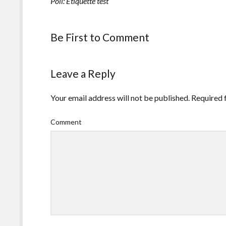
Poll: Etiquette test
Be First to Comment
Leave a Reply
Your email address will not be published.
Required 
Comment