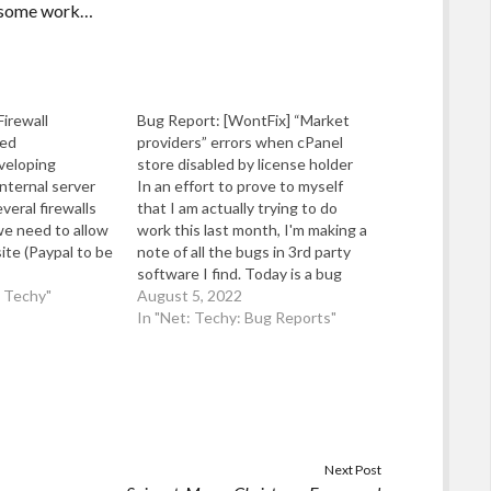
th some work…
Firewall
Bug Report: [WontFix] “Market
ed
providers” errors when cPanel
veloping
store disabled by license holder
nternal server
In an effort to prove to myself
veral firewalls
that I am actually trying to do
we need to allow
work this last month, I'm making a
ite (Paypal to be
note of all the bugs in 3rd party
 to connect to
software I find. Today is a bug
 is nearly
d Techy"
reported to cPanel Inc on the
August 5, 2022
to put this
11th June 2022 under their
In "Net: Techy: Bug Reports"
n…
tracking request ID…
Next Post