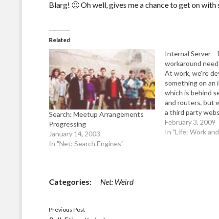
Blarg! 🙁 Oh well, gives me a chance to get on wi
Related
Internal Server – 
workaround need
At work, we're de
something on an i
which is behind se
and routers, but 
a third party webs
Search: Meetup Arrangements
exact) to be able
February 3, 2009
Progressing
the web server. It
In "Life: Work an
January 14, 2003
impossible for me 
In "Net: Search Engines"
machine either o
Categories:
Net: Weird
Previous Post