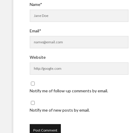
Name*
Email*
Website
Notify me of follow-up comments by email.
Notify me of new posts by email.