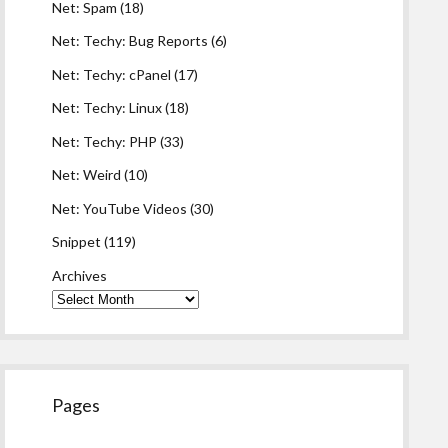
Net: Spam
(18)
Net: Techy: Bug Reports
(6)
Net: Techy: cPanel
(17)
Net: Techy: Linux
(18)
Net: Techy: PHP
(33)
Net: Weird
(10)
Net: YouTube Videos
(30)
Snippet
(119)
Archives
Pages