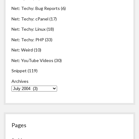
Net: Techy: Bug Reports
(6)
Net: Techy: cPanel
(17)
Net: Techy: Linux
(18)
Net: Techy: PHP
(33)
Net: Weird
(10)
Net: YouTube Videos
(30)
Snippet
(119)
Archives
Pages