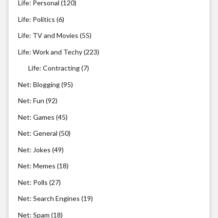
Life: Personal
(120)
Life: Politics
(6)
Life: TV and Movies
(55)
Life: Work and Techy
(223)
Life: Contracting
(7)
Net: Blogging
(95)
Net: Fun
(92)
Net: Games
(45)
Net: General
(50)
Net: Jokes
(49)
Net: Memes
(18)
Net: Polls
(27)
Net: Search Engines
(19)
Net: Spam
(18)