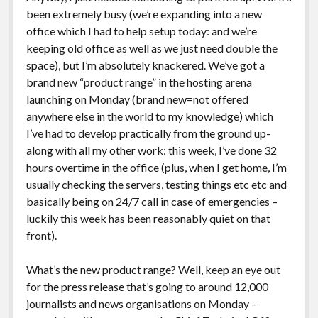
been extremely busy (we’re expanding into a new
office which I had to help setup today: and we’re
keeping old office as well as we just need double the
space), but I’m absolutely knackered. We’ve got a
brand new “product range” in the hosting arena
launching on Monday (brand new=not offered
anywhere else in the world to my knowledge) which
I’ve had to develop practically from the ground up-
along with all my other work: this week, I’ve done 32
hours overtime in the office (plus, when I get home, I’m
usually checking the servers, testing things etc etc and
basically being on 24/7 call in case of emergencies –
luckily this week has been reasonably quiet on that
front).
What’s the new product range? Well, keep an eye out
for the press release that’s going to around 12,000
journalists and news organisations on Monday –