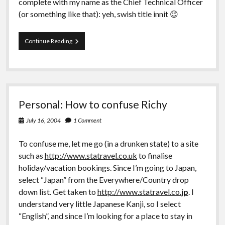
complete with my name as the Chief Technical Officer
(or something like that): yeh, swish title innit 😉
Work:
Continue Reading
Knackering…
Personal: How to confuse Richy
July 16, 2004
1 Comment
To confuse me, let me go (in a drunken state) to a site
such as
http://www.statravel.co.uk
to finalise
holiday/vacation bookings. Since I’m going to Japan,
select “Japan” from the Everywhere/Country drop
down list. Get taken to
http://www.statravel.co.
jp
. I
understand very little Japanese Kanji, so I select
“English”, and since I’m looking for a place to stay in