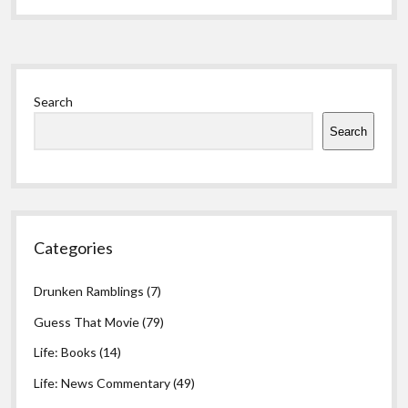
Sidebar
Search
Search
Categories
Drunken Ramblings
(7)
Guess That Movie
(79)
Life: Books
(14)
Life: News Commentary
(49)