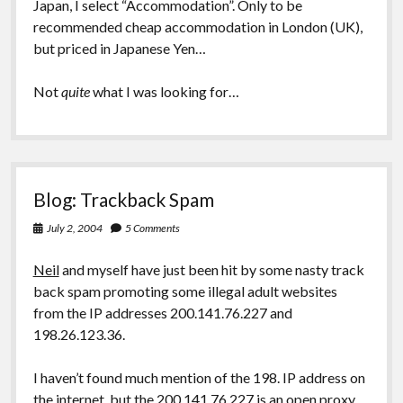
Japan, I select “Accommodation”. Only to be
recommended cheap accommodation in London (UK),
but priced in Japanese Yen…
Not
quite
what I was looking for…
Blog: Trackback Spam
July 2, 2004
5 Comments
Neil
and myself have just been hit by some nasty track
back spam promoting some illegal adult websites
from the IP addresses 200.141.76.227 and
198.26.123.36.
I haven’t found much mention of the 198. IP address on
the internet, but the 200.141.76.227 is an open proxy