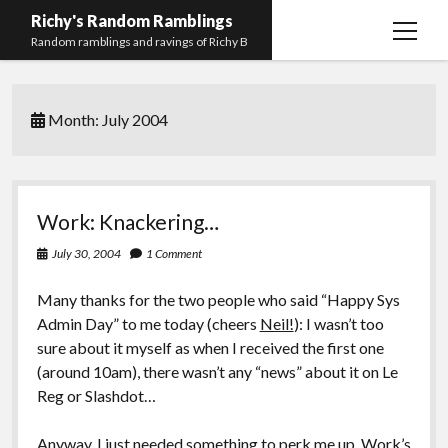
Richy's Random Ramblings
open
Random ramblings and ravings of Richy B
menu
Archives
Month:
July 2004
Contact me
Privacy Policy
Mastodon
PHP
Preferred
email-
github
stack-
Work: Knackering…
(Main)
Development
pronouns
form
overflow
July 30, 2004
1 Comment
Work
Many thanks for the two people who said “Happy Sys
Admin Day” to me today (cheers
Neil!
): I wasn’t too
sure about it myself as when I received the first one
(around 10am), there wasn’t any “news” about it on Le
Reg or Slashdot…
Anyway, I just needed something to perk me up. Work’s