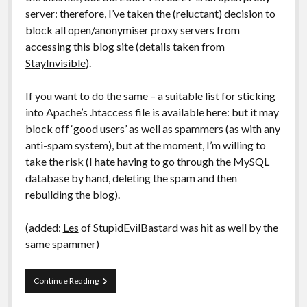
server: therefore, I’ve taken the (reluctant) decision to
block all open/anonymiser proxy servers from
accessing this blog site (details taken from
StayInvisible
).
If you want to do the same – a suitable list for sticking
into Apache’s .htaccess file is available here: but it may
block off ‘good users’ as well as spammers (as with any
anti-spam system), but at the moment, I’m willing to
take the risk (I hate having to go through the MySQL
database by hand, deleting the spam and then
rebuilding the blog).
(added:
Les
of StupidEvilBastard was hit as well by the
same spammer)
Blog:
Continue Reading
Trackback
Spam