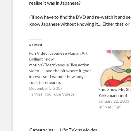
realise it was in Japanese?
I’ll now have to find the DVD and re-watch it and see 
know Japanese without knowing it… Either that, or I
Related
Fun Video: Japanese Human Art
Brilliant "slow-
motion"/"Matrixesque" live action
video - I love the bit where it goes
in reverse! I wonder how long it
took to rehearse.
December 5, 2007
Fun: Show Me, Sh
In "Net: YouTube Videos"
Kikkomannnnn!
January 22, 2003
In "Net: Fun"
Categories:
Life: TV and Movies