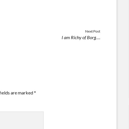
Next Post
I am Richy of Borg….
fields are marked
*