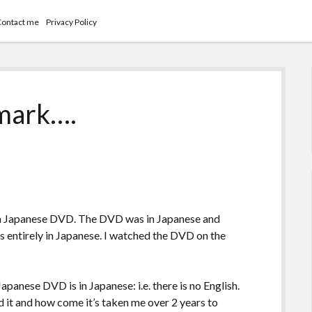
Contact me
Privacy Policy
 mark….
 a Japanese DVD. The DVD was in Japanese and
as entirely in Japanese. I watched the DVD on the
apanese DVD is in Japanese: i.e. there is no English.
 it and how come it’s taken me over 2 years to