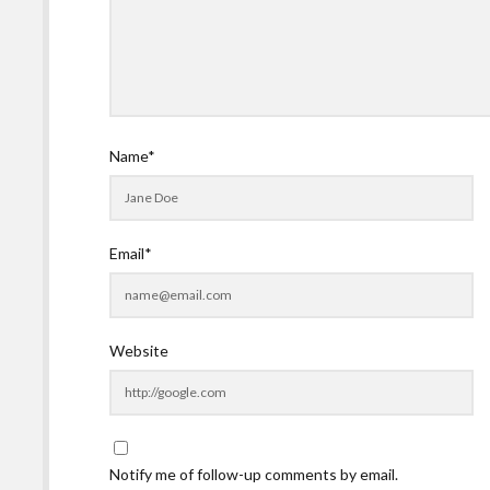
Name*
Email*
Website
Notify me of follow-up comments by email.