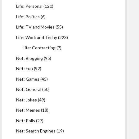
Life: Personal
(120)
Life: Politics
(6)
Life: TV and Movies
(55)
Life: Work and Techy
(223)
Life: Contracting
(7)
Net: Blogging
(95)
Net: Fun
(92)
Net: Games
(45)
Net: General
(50)
Net: Jokes
(49)
Net: Memes
(18)
Net: Polls
(27)
Net: Search Engines
(19)