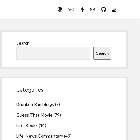
Mastodon
PHP
Preferred
email-
github
stack-
(Main)
Development
pronouns
form
overflow
Work
Sidebar
Search
Search
Categories
Drunken Ramblings
(7)
Guess That Movie
(79)
Life: Books
(14)
Life: News Commentary
(49)