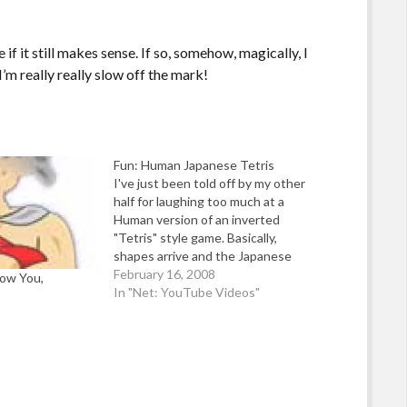
if it still makes sense. If so, somehow, magically, I
’m really really slow off the mark!
Fun: Human Japanese Tetris
I've just been told off by my other
half for laughing too much at a
Human version of an inverted
"Tetris" style game. Basically,
shapes arrive and the Japanese
contestants just have to make
February 16, 2008
ow You,
their body fit the holes. Sounds
In "Net: YouTube Videos"
simple - until you see some of the
shapes! Source:…