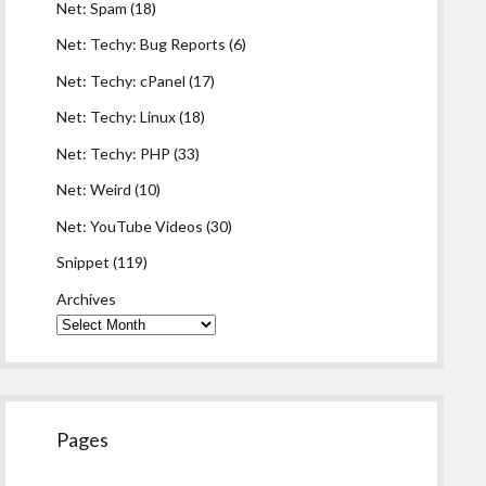
Net: Spam
(18)
Net: Techy: Bug Reports
(6)
Net: Techy: cPanel
(17)
Net: Techy: Linux
(18)
Net: Techy: PHP
(33)
Net: Weird
(10)
Net: YouTube Videos
(30)
Snippet
(119)
Archives
Pages