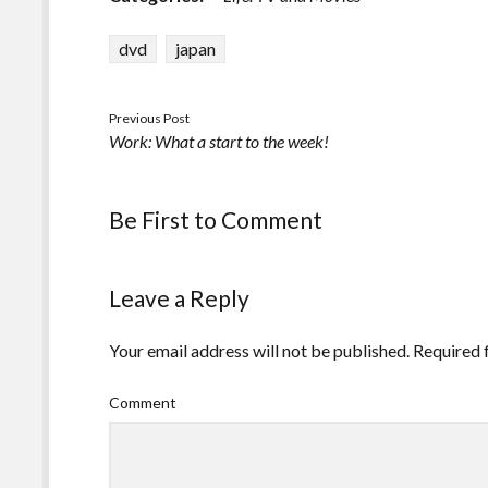
dvd
japan
Previous Post
Work: What a start to the week!
Be First to Comment
Leave a Reply
Your email address will not be published.
Required 
Comment