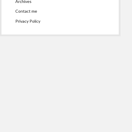
Archives
Contact me
Privacy Policy