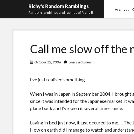
Richy's Random Ramblings
Archives
Random ramblings and ravings of Richy B
Call me slow off the
October 12, 2006
Leave a Comment
I’ve just realised something….
When I was in Japan in September 2004, I brought
since it was intended for the Japanese market, it w
plane back and I’ve seen it several times since.
Laying in bed just now, it just occured to me…. The J
How on earth did I manage to watch and understand