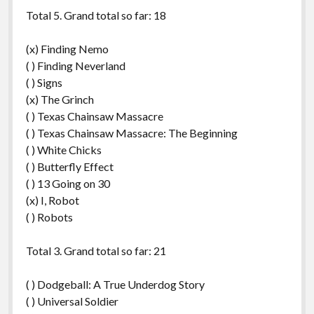
Total 5. Grand total so far: 18
(x) Finding Nemo
( ) Finding Neverland
( ) Signs
(x) The Grinch
( ) Texas Chainsaw Massacre
( ) Texas Chainsaw Massacre: The Beginning
( ) White Chicks
( ) Butterfly Effect
( ) 13 Going on 30
(x) I, Robot
( ) Robots
Total 3. Grand total so far: 21
( ) Dodgeball: A True Underdog Story
( ) Universal Soldier