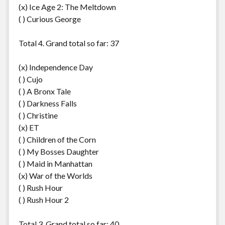
(x) Ice Age 2: The Meltdown
( ) Curious George
Total 4. Grand total so far: 37
(x) Independence Day
( ) Cujo
( ) A Bronx Tale
( ) Darkness Falls
( ) Christine
(x) ET
( ) Children of the Corn
( ) My Bosses Daughter
( ) Maid in Manhattan
(x) War of the Worlds
( ) Rush Hour
( ) Rush Hour 2
Total 3. Grand total so far: 40