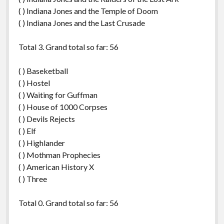
( ) Indiana Jones and the Temple of Doom
( ) Indiana Jones and the Last Crusade
Total 3. Grand total so far: 56
( ) Baseketball
( ) Hostel
( ) Waiting for Guffman
( ) House of 1000 Corpses
( ) Devils Rejects
( ) Elf
( ) Highlander
( ) Mothman Prophecies
( ) American History X
( ) Three
Total 0. Grand total so far: 56