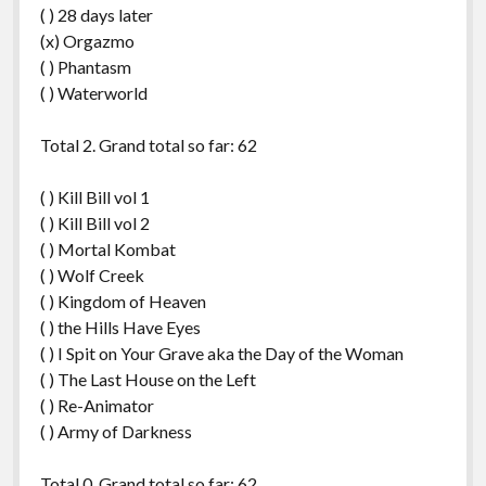
( ) 28 days later
(x) Orgazmo
( ) Phantasm
( ) Waterworld
Total 2. Grand total so far: 62
( ) Kill Bill vol 1
( ) Kill Bill vol 2
( ) Mortal Kombat
( ) Wolf Creek
( ) Kingdom of Heaven
( ) the Hills Have Eyes
( ) I Spit on Your Grave aka the Day of the Woman
( ) The Last House on the Left
( ) Re-Animator
( ) Army of Darkness
Total 0. Grand total so far: 62