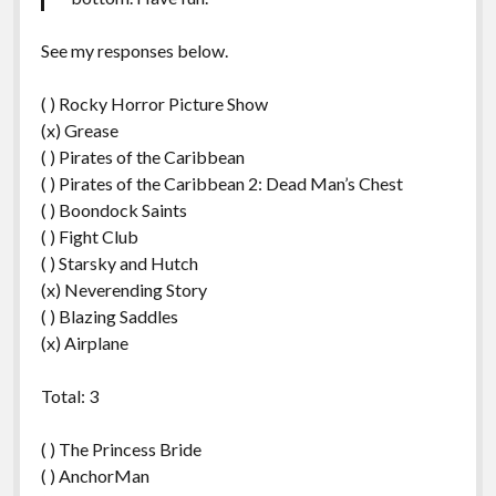
See my responses below.
( ) Rocky Horror Picture Show
(x) Grease
( ) Pirates of the Caribbean
( ) Pirates of the Caribbean 2: Dead Man’s Chest
( ) Boondock Saints
( ) Fight Club
( ) Starsky and Hutch
(x) Neverending Story
( ) Blazing Saddles
(x) Airplane
Total: 3
( ) The Princess Bride
( ) AnchorMan