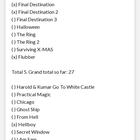
(x) Final Destination
(x) Final Destination 2
( ) Final Destination 3
( ) Halloween
( ) The Ring
( ) The Ring 2
( ) Surviving X-MAS
(x) Flubber
Total 5. Grand total so far: 27
( ) Harold & Kumar Go To White Castle
( ) Practical Magic
( ) Chicago
( ) Ghost Ship
( ) From Hell
(x) Hellboy
( ) Secret Window
( ) I Am Sam