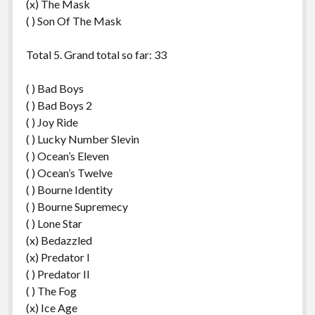
(x) The Mask
( ) Son Of The Mask
Total 5. Grand total so far: 33
( ) Bad Boys
( ) Bad Boys 2
( ) Joy Ride
( ) Lucky Number Slevin
( ) Ocean’s Eleven
( ) Ocean’s Twelve
( ) Bourne Identity
( ) Bourne Supremecy
( ) Lone Star
(x) Bedazzled
(x) Predator I
( ) Predator II
( ) The Fog
(x) Ice Age