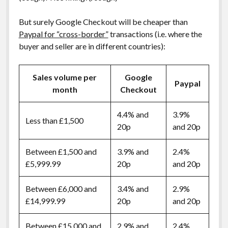
But surely Google Checkout will be cheaper than
Paypal for “cross-border”
transactions (i.e. where the
buyer and seller are in different countries):
Sales volume per
Google
Paypal
month
Checkout
4.4% and
3.9%
Less than £1,500
20p
and 20p
Between £1,500 and
3.9% and
2.4%
£5,999.99
20p
and 20p
Between £6,000 and
3.4% and
2.9%
£14,999.99
20p
and 20p
Between £15,000 and
2.9% and
2.4%