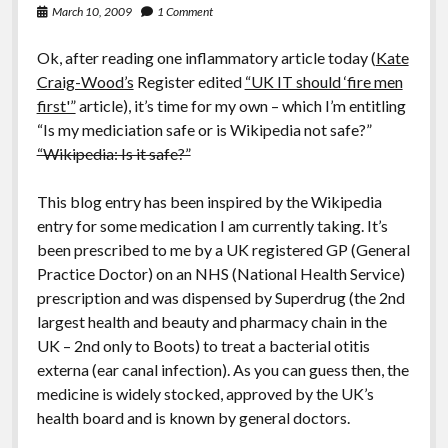
March 10, 2009
1 Comment
Ok, after reading one inflammatory article today (
Kate
Craig-Wood’s
Register edited
“UK IT should ‘fire men
first'”
article), it’s time for my own – which I’m entitling
“Is my mediciation safe or is Wikipedia not safe?”
“Wikipedia: Is it safe?”
This blog entry has been inspired by the Wikipedia
entry for some medication I am currently taking. It’s
been prescribed to me by a UK registered GP (General
Practice Doctor) on an NHS (National Health Service)
prescription and was dispensed by Superdrug (the 2nd
largest health and beauty and pharmacy chain in the
UK – 2nd only to Boots) to treat a bacterial otitis
externa (ear canal infection). As you can guess then, the
medicine is widely stocked, approved by the UK’s
health board and is known by general doctors.