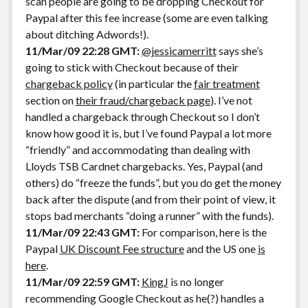
scan people are going to be dropping Checkout for
Paypal after this fee increase (some are even talking
about ditching Adwords!).
11/Mar/09 22:28 GMT:
@jessicamerritt
says she’s
going to stick with Checkout because of their
chargeback policy
(in particular the
fair treatment
section on
their fraud/chargeback page
). I’ve not
handled a chargeback through Checkout so I don’t
know how good it is, but I’ve found Paypal a lot more
“friendly” and accommodating than dealing with
Lloyds TSB Cardnet chargebacks. Yes, Paypal (and
others) do “freeze the funds”, but you do get the money
back after the dispute (and from their point of view, it
stops bad merchants “doing a runner” with the funds).
11/Mar/09 22:43 GMT:
For comparison, here is the
Paypal
UK Discount Fee structure
and the US one
is
here
.
11/Mar/09 22:59 GMT:
KingJ
is no longer
recommending Google Checkout as he(?) handles a