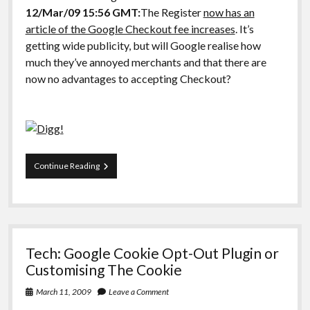
12/Mar/09 15:56 GMT:
The Register
now has an
article of the Google Checkout fee increases
. It’s
getting wide publicity, but will Google realise how
much they’ve annoyed merchants and that there are
now no advantages to accepting Checkout?
Google
Continue Reading
Checkout:
Same
fees
as
Paypal,
what
Tech: Google Cookie Opt-Out Plugin or
advantages?
Customising The Cookie
March 11, 2009
Leave a Comment