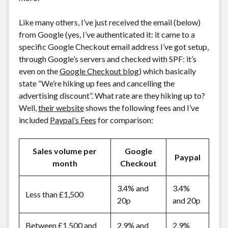
Like many others, I’ve just received the email (below)
from Google (yes, I’ve authenticated it: it came to a
specific Google Checkout email address I’ve got setup,
through Google’s servers and checked with SPF: it’s
even on the
Google Checkout blog
) which basically
state “We’re hiking up fees and cancelling the
advertising discount”. What rate are they hiking up to?
Well,
their website
shows the following fees and I’ve
included
Paypal’s Fees
for comparison:
Sales volume per
Google
Paypal
month
Checkout
3.4% and
3.4%
Less than £1,500
20p
and 20p
Between £1,500 and
2.9% and
2.9%