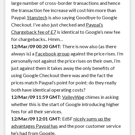
large number of cross-border transactions and hence
the transaction fee increase will cost him more than
Paypal.
Stanstech
is also saying Goodbye to Google
Checkout. I’ve also just checked and
Paypal’s
Chargeback fee of £7
is identical to Google’s new fee
for chargebacks.. Hmm…
12/Mar/09 00:20 GMT:
There is now also (as there
always is) a
Facebook group
against the price rises. I’m
personally not against the price rises on their own, I’m
just against them it takes away the only benefits of
using Google Checkout there was and the fact the
prices match Paypal’s point for point: do they really
both have identical operating costs?
12/Mar/09 11:59 GMT:
ValleyWag
chimes in asking
whether this is the start of Google introducing higher
fees for all their services.
12/Mar/09 12:01 GMT:
EdSF
nicely sums up the
advantages Paypal has
and the poor customer service
he’s had from Google.