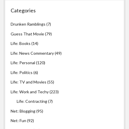
Categories
Drunken Ramblings
(7)
Guess That Movie
(79)
Life: Books
(14)
Life: News Commentary
(49)
Life: Personal
(120)
Life: Politics
(6)
Life: TV and Movies
(55)
Life: Work and Techy
(223)
Life: Contracting
(7)
Net: Blogging
(95)
Net: Fun
(92)