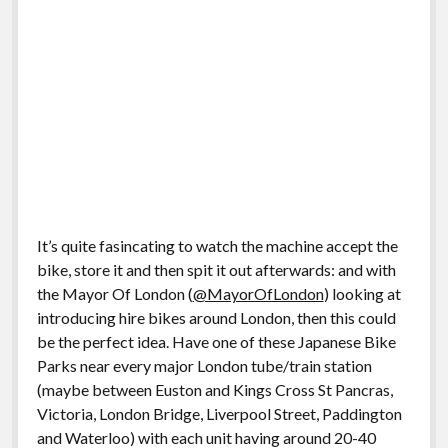
It’s quite fasincating to watch the machine accept the
bike, store it and then spit it out afterwards: and with
the Mayor Of London (
@MayorOfLondon
) looking at
introducing hire bikes around London, then this could
be the perfect idea. Have one of these Japanese Bike
Parks near every major London tube/train station
(maybe between Euston and Kings Cross St Pancras,
Victoria, London Bridge, Liverpool Street, Paddington
and Waterloo) with each unit having around 20-40