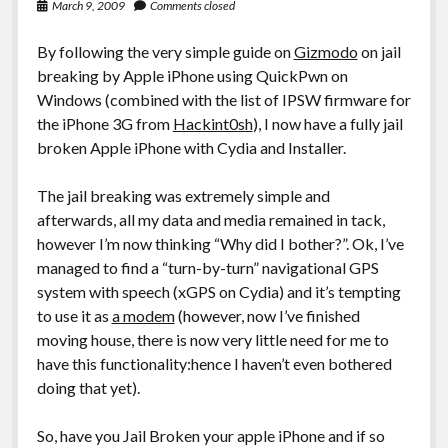
March 9, 2009
Comments closed
By following the very simple guide on
Gizmodo
on jail
breaking by Apple iPhone using QuickPwn on
Windows (combined with the list of IPSW firmware for
the iPhone 3G from
Hackint0sh
), I now have a fully jail
broken Apple iPhone with Cydia and Installer.
The jail breaking was extremely simple and
afterwards, all my data and media remained in tack,
however I’m now thinking “Why did I bother?”. Ok, I’ve
managed to find a “turn-by-turn” navigational GPS
system with speech (xGPS on Cydia) and it’s tempting
to use it as
a modem
(however, now I’ve finished
moving house, there is now very little need for me to
have this functionality:hence I haven’t even bothered
doing that yet).
So, have you Jail Broken your apple iPhone and if so