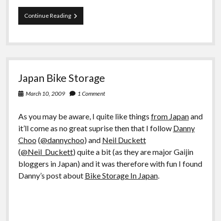
Net:
Continue Reading
Is
my
mediciation
safe
or
is
Japan Bike Storage
Wikipedia
not
March 10, 2009
1 Comment
safe?
As you may be aware, I quite like things
from Japan
and
it’ll come as no great suprise then that I follow
Danny
Choo
(
@dannychoo
) and
Neil Duckett
(
@Neil_Duckett
) quite a bit (as they are major Gaijin
bloggers in Japan) and it was therefore with fun I found
Danny’s post about
Bike Storage In Japan
.