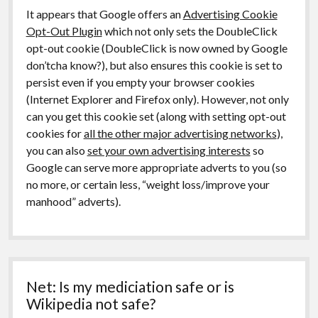
It appears that Google offers an
Advertising Cookie
Opt-Out Plugin
which not only sets the DoubleClick
opt-out cookie (DoubleClick is now owned by Google
don’tcha know?), but also ensures this cookie is set to
persist even if you empty your browser cookies
(Internet Explorer and Firefox only). However, not only
can you get this cookie set (along with setting opt-out
cookies for
all the other major advertising networks
),
you can also
set your own advertising interests
so
Google can serve more appropriate adverts to you (so
no more, or certain less, “weight loss/improve your
manhood” adverts).
Net: Is my mediciation safe or is
Wikipedia not safe?