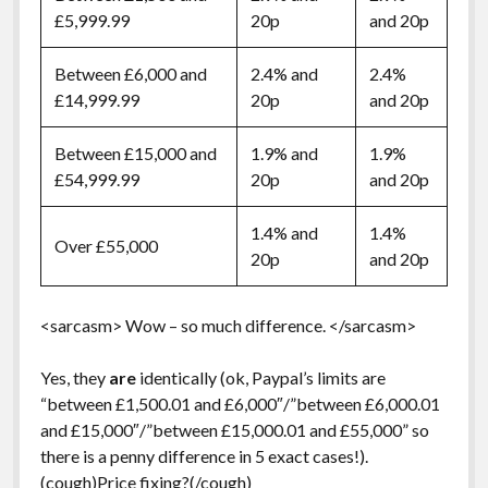
£5,999.99
20p
and 20p
Between £6,000 and
2.4% and
2.4%
£14,999.99
20p
and 20p
Between £15,000 and
1.9% and
1.9%
£54,999.99
20p
and 20p
1.4% and
1.4%
Over £55,000
20p
and 20p
<sarcasm> Wow – so much difference. </sarcasm>
Yes, they
are
identically (ok, Paypal’s limits are
“between £1,500.01 and £6,000″/”between £6,000.01
and £15,000″/”between £15,000.01 and £55,000” so
there is a penny difference in 5 exact cases!).
(cough)Price fixing?(/cough)