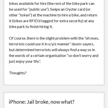
bikes available for hire (the rest of the bike park can
be used for “public use”). Swipe an Oyster card (or
other “token”) at the machine to hire a bike, and return
it (bikes are RFID’d tagged for extra security) at any
bike park to finish hiring it.
Of course, there is the slight problem with the “oh noes,
terrorists could use it in x/y/z manner” doom-sayers,
but determined terrorists will always find a way so in
the words of a certain organisation “so don’t worry and
just enjoy your life.”.
Thoughts?
iPhone: Jail broke, now what?