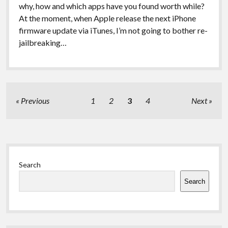
why, how and which apps have you found worth while?
At the moment, when Apple release the next iPhone
firmware update via iTunes, I’m not going to bother re-
jailbreaking…
Posts
Previous
1
2
3
4
Next
pagination
Sidebar
Search
Search