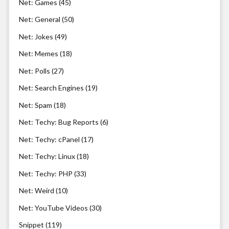
Net: Games
(45)
Net: General
(50)
Net: Jokes
(49)
Net: Memes
(18)
Net: Polls
(27)
Net: Search Engines
(19)
Net: Spam
(18)
Net: Techy: Bug Reports
(6)
Net: Techy: cPanel
(17)
Net: Techy: Linux
(18)
Net: Techy: PHP
(33)
Net: Weird
(10)
Net: YouTube Videos
(30)
Snippet
(119)