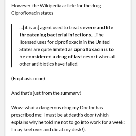
However, the Wikipedia article for the drug
Ciprofloxacin
states:
…[it is an] agent used to treat
severe and life
threatening bacterial infections
….The
licensed uses for ciprofloxacin in the United
States are quite limited as
ciprofloxacin is to
be considered a drug of last resort
when all
other antibiotics have failed.
(Emphasis mine)
And that’s just from the summary!
Wow: what a dangerous drug my Doctor has
prescribed me: I must be at death’s door (which
explains why he told me not to go into work for a week:
I may keel over and die at my desk!).