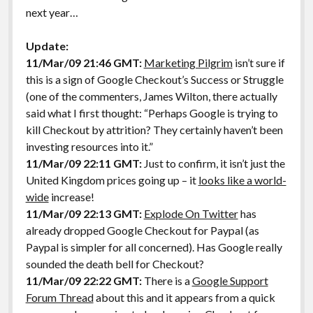
next year…
Update:
11/Mar/09 21:46 GMT:
Marketing Pilgrim
isn’t sure if
this is a sign of Google Checkout’s Success or Struggle
(one of the commenters, James Wilton, there actually
said what I first thought: “Perhaps Google is trying to
kill Checkout by attrition? They certainly haven’t been
investing resources into it.”
11/Mar/09 22:11 GMT:
Just to confirm, it isn’t just the
United Kingdom prices going up – it
looks like a world-
wide
increase!
11/Mar/09 22:13 GMT:
Explode On Twitter
has
already dropped Google Checkout for Paypal (as
Paypal is simpler for all concerned). Has Google really
sounded the death bell for Checkout?
11/Mar/09 22:22 GMT:
There is a
Google Support
Forum Thread
about this and it appears from a quick