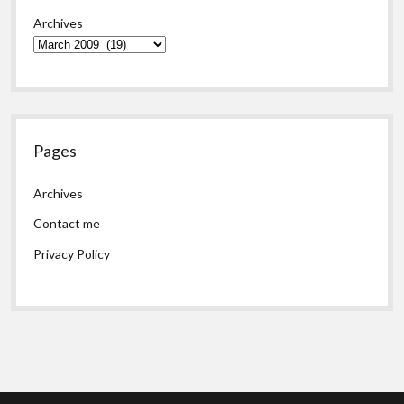
Archives
Pages
Archives
Contact me
Privacy Policy