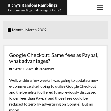
Richy's Random Ramblings
open
Random ramblings and ravings of Richy B
menu
Archives
Month:
March 2009
Contact me
Privacy Policy
Mastodon
PHP
Preferred
email-
github
stack-
Google Checkout: Same fees as Paypal,
(Main)
Development
pronouns
form
overflow
what advantages?
Work
March 11, 2009
3 Comments
Well, within a few weeks I was going to
update a new
e-commerce site
hoping to utilise Google Checkout
and the benefits it offered (
the previously discussed
lower fees
than Paypal and those fees could be
reduced to zero by advertising on Google). But no
more!