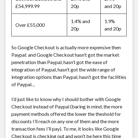
£54,999.99
20p
and 20p
1.4% and
1.9%
Over £55,000
20p
and 20p
So Google Checkout is actually more expensive then
Paypal: and Google Checkout hasn’t got the market
penetration than Paypal, hasn’t got the ease of
integration of Paypal, hasn’t got the wide range of
integration options than Paypal, hasn’t got the facilities
of Paypal…
I’d just like to know why I should bother with Google
Checkout instead of Paypal (baring in mind, the more
payment methods offered the lower the theshold for
discounts I’ll reach on any one of them and the more
transaction fees I’ll pay). To me, it looks like Google
Checkout is checking out and won’t be here this time