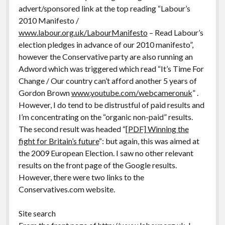
advert/sponsored link at the top reading “Labour’s
2010 Manifesto /
www.labour.org.uk/LabourManifesto
– Read Labour’s
election pledges in advance of our 2010 manifesto”,
however the Conservative party are also running an
Adword which was triggered which read “It’s Time For
Change / Our country can’t afford another 5 years of
Gordon Brown
www.youtube.com/webcameronuk
” .
However, I do tend to be distrustful of paid results and
I’m concentrating on the “organic non-paid” results.
The second result was headed “
[PDF] Winning the
fight for Britain’s future
“: but again, this was aimed at
the 2009 European Election. I saw no other relevant
results on the front page of the Google results.
However, there were two links to the
Conservatives.com website.
Site search