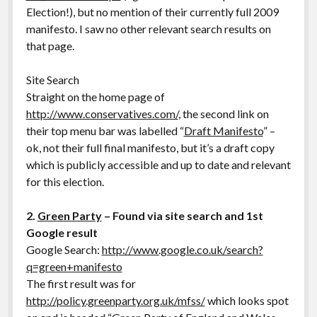
Election!), but no mention of their currently full 2009
manifesto. I saw no other relevant search results on
that page.
Site Search
Straight on the home page of
http://www.conservatives.com/
, the second link on
their top menu bar was labelled “
Draft Manifesto
” –
ok, not their full final manifesto, but it’s a draft copy
which is publicly accessible and up to date and relevant
for this election.
2.
Green Party
– Found via site search and 1st
Google result
Google Search:
http://www.google.co.uk/search?
q=green+manifesto
The first result was for
http://policy.greenparty.org.uk/mfss/
which looks spot