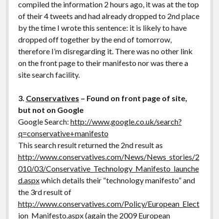
compiled the information 2 hours ago, it was at the top
of their 4 tweets and had already dropped to 2nd place
by the time I wrote this sentence: it is likely to have
dropped off together by the end of tomorrow,
therefore I’m disregarding it. There was no other link
on the front page to their manifesto nor was there a
site search facility.
3.
Conservatives
– Found on front page of site,
but not on Google
Google Search:
http://www.google.co.uk/search?
q=conservative+manifesto
This search result returned the 2nd result as
http://www.conservatives.com/News/News_stories/2
010/03/Conservative_Technology_Manifesto_launche
d.aspx
which details their “technology manifesto” and
the 3rd result of
http://www.conservatives.com/Policy/European_Elect
ion_Manifesto.aspx
(again the 2009 European