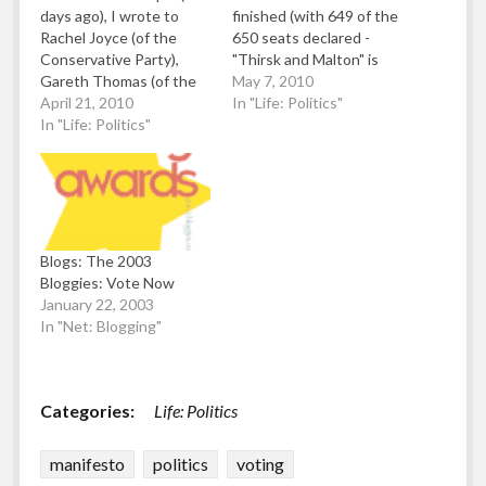
days ago), I wrote to
finished (with 649 of the
Rachel Joyce (of the
650 seats declared -
Conservative Party),
"Thirsk and Malton" is
Gareth Thomas (of the
delayed until the 27th of
May 7, 2010
Labour Party) and
April 21, 2010
May due to a candidate's
In "Life: Politics"
Christopher Noyce (of
In "Life: Politics"
death), we official have a
the Liberal Democrats)
"Hung Parliament" which
via Stop The War
means no single party
Coalition as they are
has an overall majority
candidates for the
(326 is the number…
Harrow West
constituency for the
Blogs: The 2003
General Election 2010.
Bloggies: Vote Now
I…
January 22, 2003
In "Net: Blogging"
Categories:
Life: Politics
manifesto
politics
voting