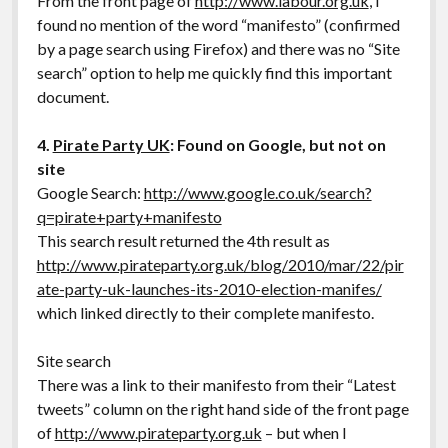
From the front page of
http://www.labour.org.uk
, I
found no mention of the word “manifesto” (confirmed
by a page search using Firefox) and there was no “Site
search” option to help me quickly find this important
document.
4.
Pirate Party UK
: Found on Google, but not on
site
Google Search:
http://www.google.co.uk/search?
q=pirate+party+manifesto
This search result returned the 4th result as
http://www.pirateparty.org.uk/blog/2010/mar/22/pir
ate-party-uk-launches-its-2010-election-manifes/
which linked directly to their complete manifesto.
Site search
There was a link to their manifesto from their “Latest
tweets” column on the right hand side of the front page
of
http://www.pirateparty.org.uk
– but when I