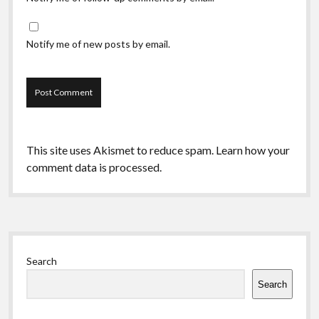
Notify me of new posts by email.
This site uses Akismet to reduce spam.
Learn how your
comment data is processed.
Sidebar
Search
Search