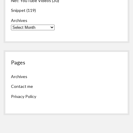
Net: YouTube Videos
(30)
Snippet
(119)
Archives
Pages
Archives
Contact me
Privacy Policy