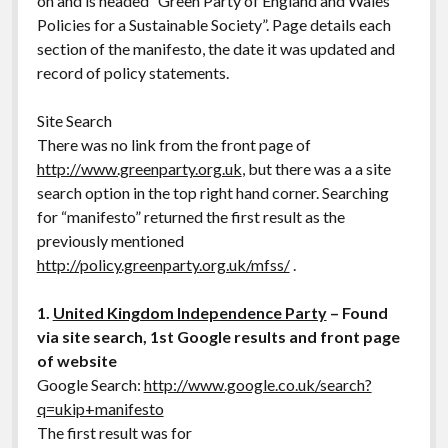
on and is headed “Green Party of England and Wales
Policies for a Sustainable Society”. Page details each
section of the manifesto, the date it was updated and
record of policy statements.
Site Search
There was no link from the front page of
http://www.greenparty.org.uk
, but there was a a site
search option in the top right hand corner. Searching
for “manifesto” returned the first result as the
previously mentioned
http://policy.greenparty.org.uk/mfss/
.
1.
United Kingdom Independence Party
– Found
via site search, 1st Google results and front page
of website
Google Search:
http://www.google.co.uk/search?
q=ukip+manifesto
The first result was for