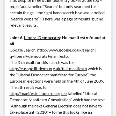
site: despite three other text entry boxes at the top –
on, in fact, labelled “Search” but only searched for
certain things – the right hand search box was labelled
“Search website”). There was a page of results, but no
relevant results.
Joint 6.
Liberal Democrats
: No manifesto found at
all
Google Search:
http://www.google.co.uk/search?
q=liberal+democrats+manifesto
.
The 3rd result for this search was for
http://europe.libdems.org.uk/full-manifesto
which is
the “Liberal Democrat manifesto for Europe”: the
European elections were held on the 4th of June 2009.
The 5th result was for
http://manifesto.libdems.org.uk/
labelled “Liberal
Democrat Manifesto Consultation” which had the text
“Although the next General Election does not have to
take place until 2010” – to me this looks like an