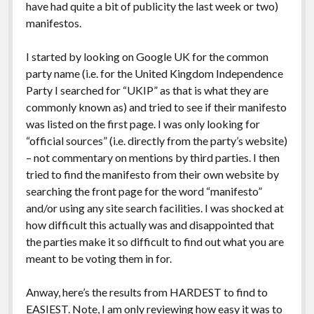
have had quite a bit of publicity the last week or two)
manifestos.
I started by looking on Google UK for the common
party name (i.e. for the United Kingdom Independence
Party I searched for “UKIP” as that is what they are
commonly known as) and tried to see if their manifesto
was listed on the first page. I was only looking for
“official sources” (i.e. directly from the party’s website)
– not commentary on mentions by third parties. I then
tried to find the manifesto from their own website by
searching the front page for the word “manifesto”
and/or using any site search facilities. I was shocked at
how difficult this actually was and disappointed that
the parties make it so difficult to find out what you are
meant to be voting them in for.
Anway, here’s the results from HARDEST to find to
EASIEST. Note, I am only reviewing how easy it was to