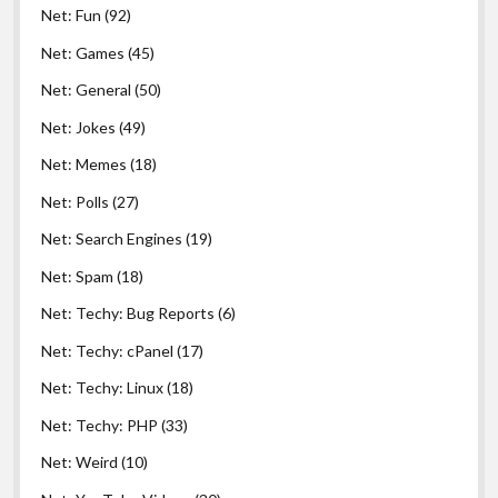
Net: Fun
(92)
Net: Games
(45)
Net: General
(50)
Net: Jokes
(49)
Net: Memes
(18)
Net: Polls
(27)
Net: Search Engines
(19)
Net: Spam
(18)
Net: Techy: Bug Reports
(6)
Net: Techy: cPanel
(17)
Net: Techy: Linux
(18)
Net: Techy: PHP
(33)
Net: Weird
(10)