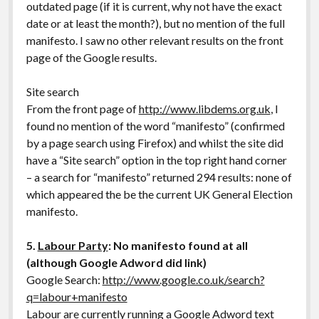
outdated page (if it is current, why not have the exact
date or at least the month?), but no mention of the full
manifesto. I saw no other relevant results on the front
page of the Google results.
Site search
From the front page of
http://www.libdems.org.uk
, I
found no mention of the word “manifesto” (confirmed
by a page search using Firefox) and whilst the site did
have a “Site search” option in the top right hand corner
– a search for “manifesto” returned 294 results: none of
which appeared the be the current UK General Election
manifesto.
5.
Labour Party
: No manifesto found at all
(although Google Adword did link)
Google Search:
http://www.google.co.uk/search?
q=labour+manifesto
Labour are currently running a Google Adword text