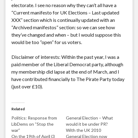
electorate. I see no reason why they can’t all have a
“Current manifesto for UK Elections – Last updated
XXX” section which is continually updated with an
“Archived manifestos” section: so we can see how
they’ve changed and when – but I would suppose this
would be too “open” for us voters.
Disclaimer of interests: Within the past year, I was a
paid member of the Liberal Democrat party, although
my membership did lapse at the end of March, and I
have contributed financially to The Pirate Party today
(just over £10).
Related
Politics: Response from
General Election – What
LibDems on “Stop the
would it be under PR?
war”
With the UK 2010
On the 19th of April (3
General Election now