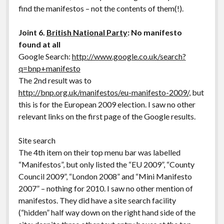
find the manifestos – not the contents of them(!).
Joint 6.
British National Party
: No manifesto
found at all
Google Search:
http://www.google.co.uk/search?
q=bnp+manifesto
The 2nd result was to
http://bnp.org.uk/manifestos/eu-manifesto-2009/
, but
this is for the European 2009 election. I saw no other
relevant links on the first page of the Google results.
Site search
The 4th item on their top menu bar was labelled
“Manifestos”, but only listed the “EU 2009”, “County
Council 2009”, “London 2008” and “Mini Manifesto
2007” – nothing for 2010. I saw no other mention of
manifestos. They did have a site search facility
(“hidden” half way down on the right hand side of the