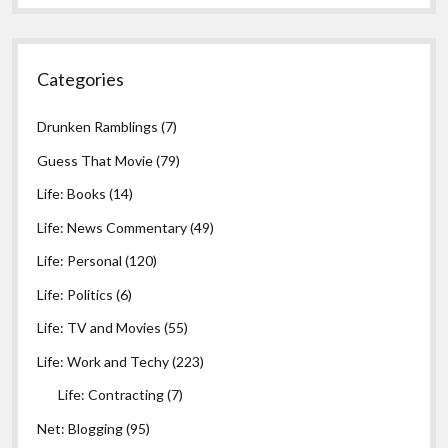
Categories
Drunken Ramblings
(7)
Guess That Movie
(79)
Life: Books
(14)
Life: News Commentary
(49)
Life: Personal
(120)
Life: Politics
(6)
Life: TV and Movies
(55)
Life: Work and Techy
(223)
Life: Contracting
(7)
Net: Blogging
(95)