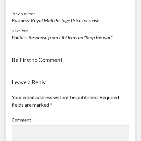
Previous Post
Business: Royal Mail Postage Price Increase
Next Post
Politics: Response from LibDems on “Stop the war”
Be First to Comment
Leave a Reply
Your email address will not be published.
Required
fields are marked
*
Comment