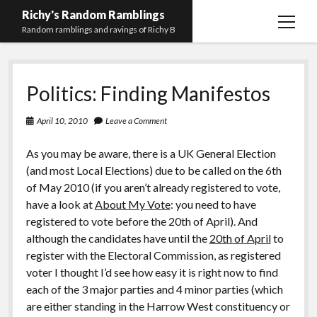
Richy's Random Ramblings
open
Random ramblings and ravings of Richy B
menu
Archives
Politics: Finding Manifestos
Contact me
Privacy Policy
April 10, 2010
Leave a Comment
Mastodon
PHP
Preferred
email-
github
stack-
As you may be aware, there is a UK General Election
(Main)
Development
pronouns
form
overflow
(and most Local Elections) due to be called on the 6th
Work
of May 2010 (if you aren’t already registered to vote,
have a look at
About My Vote
: you need to have
registered to vote before the 20th of April). And
although the candidates have until the
20th of April
to
register with the Electoral Commission, as registered
voter I thought I’d see how easy it is right now to find
each of the 3 major parties and 4 minor parties (which
are either standing in the Harrow West constituency or