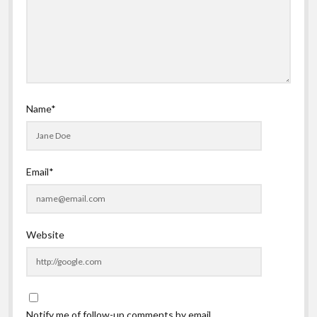
Name*
Email*
Website
Notify me of follow-up comments by email.