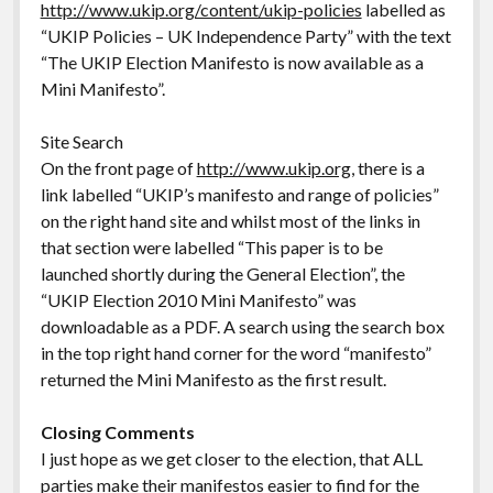
http://www.ukip.org/content/ukip-policies
labelled as
“UKIP Policies – UK Independence Party” with the text
“The UKIP Election Manifesto is now available as a
Mini Manifesto”.
Site Search
On the front page of
http://www.ukip.org
, there is a
link labelled “UKIP’s manifesto and range of policies”
on the right hand site and whilst most of the links in
that section were labelled “This paper is to be
launched shortly during the General Election”, the
“UKIP Election 2010 Mini Manifesto” was
downloadable as a PDF. A search using the search box
in the top right hand corner for the word “manifesto”
returned the Mini Manifesto as the first result.
Closing Comments
I just hope as we get closer to the election, that ALL
parties make their manifestos easier to find for the