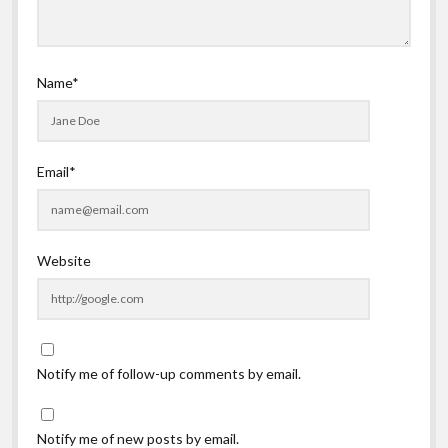
Name*
Email*
Website
Notify me of follow-up comments by email.
Notify me of new posts by email.