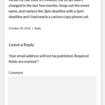
changed in the last few months. Swap out the event
name, and replace the 3pm deadline with a 2pm
deadline and I had nearly a carbon copy phone call.
October 30, 2012
Reply
Leave a Reply
Your email address will not be published.
Required
fields are marked
*
Comment