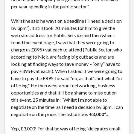
per year spending in the public sector”.
Whilst he said he ways on a deadline (“I need a decision
by 3pm”), it still took 20 minutes for him to give the
web site address for Public Service and then when I
found the event page, I saw that they were going to
charge us £895+vat each to attend (Public Sector, who
according to Nick, are facing big cutbacks and are
looking at finding ways to save money – “only” have to
pay £395+vat each!). When I asked if we were going to
have to pay the £895, he said “no, as that’s not what I’m
offering”. He then went about networking, business
opportunities and that it’ll be a shame to miss out on
this event. 25 minutes in: “Whilst I’m not able to
negotiate on the time, as I need a decision by 3pm, I can
negotiate on the price. The list price is
£3,000
“…
Yep, £3,000! For that he was offering “delegates email