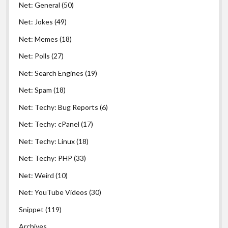
Net: General
(50)
Net: Jokes
(49)
Net: Memes
(18)
Net: Polls
(27)
Net: Search Engines
(19)
Net: Spam
(18)
Net: Techy: Bug Reports
(6)
Net: Techy: cPanel
(17)
Net: Techy: Linux
(18)
Net: Techy: PHP
(33)
Net: Weird
(10)
Net: YouTube Videos
(30)
Snippet
(119)
Archives