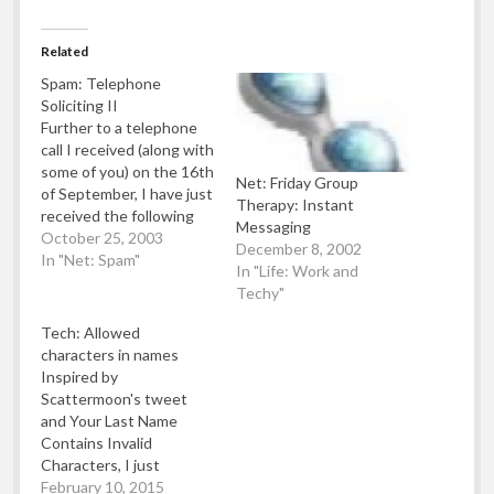
Related
Spam: Telephone
Soliciting II
Further to a telephone
call I received (along with
some of you) on the 16th
Net: Friday Group
of September, I have just
Therapy: Instant
received the following
Messaging
letter from ICSTIS (the
October 25, 2003
December 8, 2002
regulatory of premium
In "Net: Spam"
In "Life: Work and
rate telephone numbers
Techy"
in the UK) which
basically states the
Tech: Allowed
company has been fined
characters in names
£10,000 and barred
Inspired by
access to "The…
Scattermoon's tweet
and Your Last Name
Contains Invalid
Characters, I just
thought I'd make a quick
February 10, 2015