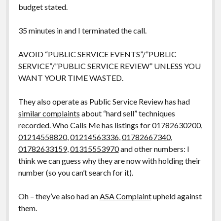
budget stated.
35 minutes in and I terminated the call.
AVOID “PUBLIC SERVICE EVENTS”/”PUBLIC
SERVICE”/”PUBLIC SERVICE REVIEW” UNLESS YOU
WANT YOUR TIME WASTED.
They also operate as Public Service Review has had
similar complaints
about “hard sell” techniques
recorded. Who Calls Me has listings for
01782630200
,
01214558820
,
01214563336
,
01782667340
,
01782633159
,
01315553970
and other numbers: I
think we can guess why they are now with holding their
number (so you can’t search for it).
Oh – they’ve also had an
ASA Complaint
upheld against
them.