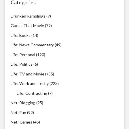
Categories
Drunken Ramblings
(7)
Guess That Movie
(79)
Life: Books
(14)
Life: News Commentary
(49)
Life: Personal
(120)
Life: Politics
(6)
Life: TV and Movies
(55)
Life: Work and Techy
(223)
Life: Contracting
(7)
Net: Blogging
(95)
Net: Fun
(92)
Net: Games
(45)