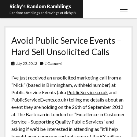
Richy's Random Ramblings
open
Random ramblings and ravings of Richy B
menu
Archives
Avoid Public Service Events –
Contact me
Hard Sell Unsolicited Calls
Privacy Policy
July 25, 2012
1 Comment
Mastodon
PHP
Preferred
email-
github
stack-
(Main)
Development
pronouns
form
overflow
I’ve just received an unsolicited marketing call from a
Work
“Nick” (based in Birmingham, withheld number) at
Public Service Events (aka
PublicService.co.uk
and
PublicServiceEvents.co.uk
) telling me details about an
event they are holding on the 26th of September 2012
at The Barbican in London for “Excellence in Customer
Service – Supporting Quality Public Services” and
asking if we’d be interested in attending as “it’ll help
benefit your company and get some of the £X million