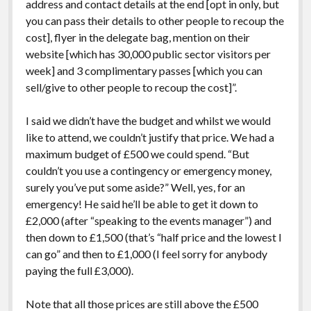
address and contact details at the end [opt in only, but
you can pass their details to other people to recoup the
cost], flyer in the delegate bag, mention on their
website [which has 30,000 public sector visitors per
week] and 3 complimentary passes [which you can
sell/give to other people to recoup the cost]”.
I said we didn’t have the budget and whilst we would
like to attend, we couldn’t justify that price. We had a
maximum budget of £500 we could spend. “But
couldn’t you use a contingency or emergency money,
surely you’ve put some aside?” Well, yes, for an
emergency! He said he’ll be able to get it down to
£2,000 (after “speaking to the events manager”) and
then down to £1,500 (that’s “half price and the lowest I
can go” and then to £1,000 (I feel sorry for anybody
paying the full £3,000).
Note that all those prices are still above the £500