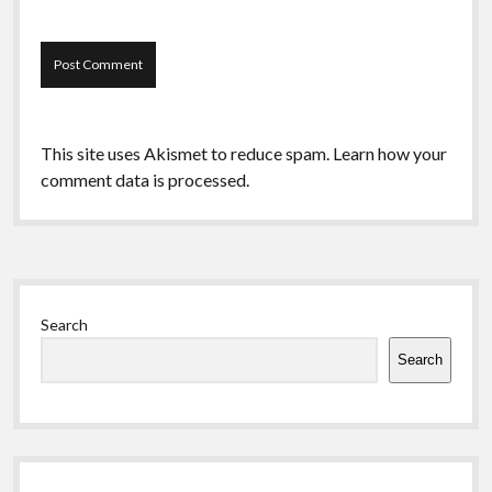
This site uses Akismet to reduce spam.
Learn how your
comment data is processed.
Sidebar
Search
Search