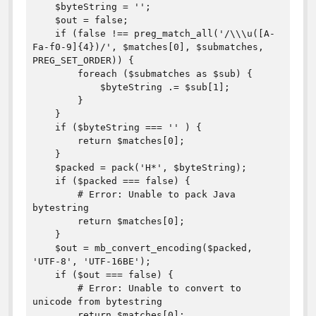
    $byteString = '';

    $out = false;

    if (false !== preg_match_all('/\\\u([A-
Fa-f0-9]{4})/', $matches[0], $submatches, 
PREG_SET_ORDER)) {

        foreach ($submatches as $sub) {

            $byteString .= $sub[1];

        }

    }

    if ($byteString === '' ) {

        return $matches[0];

    }

    $packed = pack('H*', $byteString);

    if ($packed === false) {

        # Error: Unable to pack Java 
bytestring

        return $matches[0];

    }

    $out = mb_convert_encoding($packed, 
'UTF-8', 'UTF-16BE');

    if ($out === false) {

        # Error: Unable to convert to 
unicode from bytestring 

        return $matches[0];
