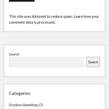
This site uses Akismet to reduce spam.
Learn how your
comment data is processed.
Sidebar
Search
Search
Categories
Drunken Ramblings
(7)