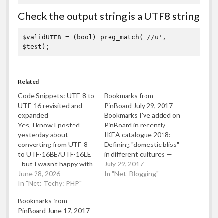
Check the output string is a UTF8 string
$validUTF8 = (bool) preg_match('//u', 
$test);
Related
Code Snippets: UTF-8 to
Bookmarks from
UTF-16 revisited and
PinBoard July 29, 2017
expanded
Bookmarks I've added on
Yes, I know I posted
PinBoard.in recently
yesterday about
IKEA catalogue 2018:
converting from UTF-8
Defining "domestic bliss"
to UTF-16BE/UTF-16LE
in different cultures —
- but I wasn't happy with
Quartz Dumping and
July 29, 2017
the code to convert to
June 28, 2026
importing from/to
In "Net: Blogging"
UTF16. It relied on
In "Net: Techy: PHP"
MySQL in an UTF-8 safe
mb_convert_encoding
way - makandropedia
Bookmarks from
which whilst clear, it did
Watch "Monty Python's
PinBoard June 17, 2017
mean that sequences
Fliegender Zirkus ep 1"