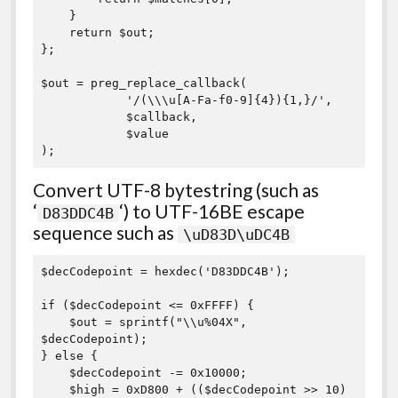
    }

    return $out;

}; 

$out = preg_replace_callback(

            '/(\\\u[A-Fa-f0-9]{4}){1,}/',

            $callback,

            $value

Convert UTF-8 bytestring (such as
‘
‘) to UTF-16BE escape
D83DDC4B
sequence such as
\uD83D\uDC4B
$decCodepoint = hexdec('D83DDC4B');

if ($decCodepoint <= 0xFFFF) {

    $out = sprintf("\\u%04X", 
$decCodepoint);

} else {

    $decCodepoint -= 0x10000;

    $high = 0xD800 + (($decCodepoint >> 10) 