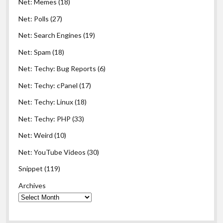
Net: Memes
(18)
Net: Polls
(27)
Net: Search Engines
(19)
Net: Spam
(18)
Net: Techy: Bug Reports
(6)
Net: Techy: cPanel
(17)
Net: Techy: Linux
(18)
Net: Techy: PHP
(33)
Net: Weird
(10)
Net: YouTube Videos
(30)
Snippet
(119)
Archives