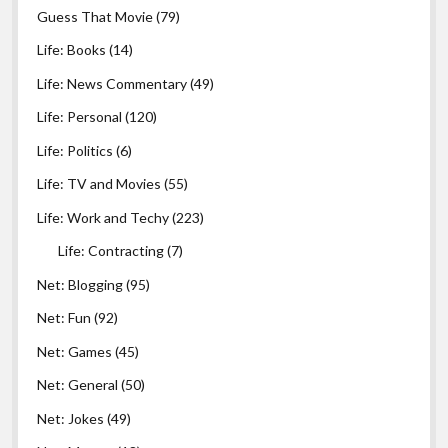
Guess That Movie
(79)
Life: Books
(14)
Life: News Commentary
(49)
Life: Personal
(120)
Life: Politics
(6)
Life: TV and Movies
(55)
Life: Work and Techy
(223)
Life: Contracting
(7)
Net: Blogging
(95)
Net: Fun
(92)
Net: Games
(45)
Net: General
(50)
Net: Jokes
(49)