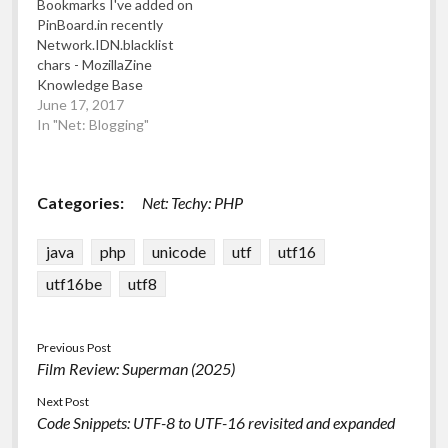
Bookmarks I've added on
sent could be silently
on YouTube Digest
PinBoard.in recently
"fixed", lone high/low
powered by RSS Digest
Network.IDN.blacklist
surrogate code points
chars - MozillaZine
would be refused to…
Knowledge Base
Blacklisted characters in
June 17, 2017
internationalised domain
In "Net: Blogging"
names (IDNs) What
Unicode character is this
? Challenges faced while
Categories:
Net: Techy: PHP
scaling to serve millions
of views per day on AWS
using Kubernetes,
java
php
unicode
utf
utf16
React, PHP, and Elixir
utf16be
utf8
jlund/streisand:
Streisand sets up a
new…
Previous Post
Film Review: Superman (2025)
Next Post
Code Snippets: UTF-8 to UTF-16 revisited and expanded