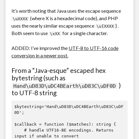
It’s worth noting that Java uses the escape sequence
(where X is a hexadecimal code), and PHP
\uXXXX
uses the nearly similar escape sequence
} .
\u{XXXX
Both seem to use
for a single character.
\xXX
ADDED: I’ve improved the
UTF-8 to UTF-16 code
conversion in a newer post.
From a “Java-esque” escaped hex
bytestring (such as
)
Hand\uD83D\uDC4BEarth\uD83C\uDF0D
to UTF-8 string
$bytestring='Hand\uD83D\uDC4BEarth\uD83C\uDF
0D';

$callback = function ($matches): string {

    # handle UTF16-BE encodings. Returns 
input if unable to convert
