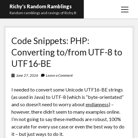
Richy's Random Ramblings
open
Random ramblings and ravings of Richy B
menu
Archives
Code Snippets: PHP:
Contact me
Converting to/from UTF-8 to
Privacy Policy
UTF16-BE
Mastodon
PHP
Preferred
email-
github
stack-
(Main)
Development
pronouns
form
overflow
June 27, 2026
Leave a Comment
Work
I needed to convert some Unicode UTF16-BE strings
(as used in Java) to UTF-8 (which is “byte-orientated”
and so doesn’t need to worry about
endianness
) –
however, there didn’t seem to many examples online.
I’m not going to say these methods are robust, 100%
accurate for every use case or even the best way to do
it – but just ways to do it.