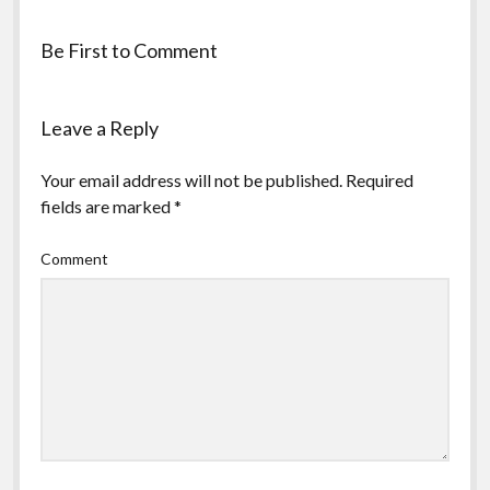
Be First to Comment
Leave a Reply
Your email address will not be published.
Required
fields are marked
*
Comment