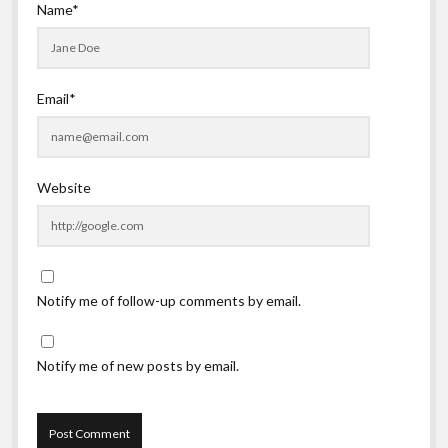
Name*
Email*
Website
Notify me of follow-up comments by email.
Notify me of new posts by email.