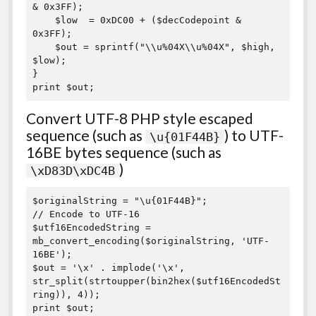
& 0x3FF);

    $low  = 0xDC00 + ($decCodepoint & 
0x3FF);

    $out = sprintf("\\u%04X\\u%04X", $high, 
$low);

}

print $out;
Convert UTF-8 PHP style escaped
sequence (such as
) to UTF-
\u{01F44B}
16BE bytes sequence (such as
)
\xD83D\xDC4B
$originalString = "\u{01F44B}";

// Encode to UTF-16

$utf16EncodedString = 
mb_convert_encoding($originalString, 'UTF-
16BE');

$out = '\x' . implode('\x', 
str_split(strtoupper(bin2hex($utf16EncodedSt
ring)), 4));

print $out;