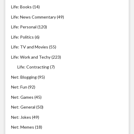
Life: Books
(14)
Life: News Commentary
(49)
Life: Personal
(120)
Life: Politics
(6)
Life: TV and Movies
(55)
Life: Work and Techy
(223)
Life: Contracting
(7)
Net: Blogging
(95)
Net: Fun
(92)
Net: Games
(45)
Net: General
(50)
Net: Jokes
(49)
Net: Memes
(18)