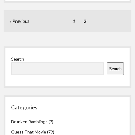
Posts
Previous
1
2
pagination
Sidebar
Search
Search
Categories
Drunken Ramblings
(7)
Guess That Movie
(79)