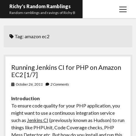
Richy's Random Ramblings
open
Random ramblings and ravings of Richy B
menu
Archives
Tag:
amazon ec2
Contact me
Privacy Policy
Mastodon
PHP
Preferred
email-
github
stack-
Running Jenkins CI for PHP on Amazon
(Main)
Development
pronouns
form
overflow
EC2 [1/7]
Work
October 26, 2011
2 Comments
Introduction
To ensure code quality for your PHP application, you
might want to use a continuous integration service
such as
Jenkins CI
(previously known as Hudson) to run
things like PHPUnit, Code Coverage checks, PHP
Mess Detector etc. But how do you install and run this