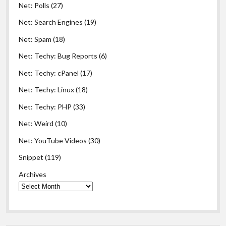
Net: Polls
(27)
Net: Search Engines
(19)
Net: Spam
(18)
Net: Techy: Bug Reports
(6)
Net: Techy: cPanel
(17)
Net: Techy: Linux
(18)
Net: Techy: PHP
(33)
Net: Weird
(10)
Net: YouTube Videos
(30)
Snippet
(119)
Archives