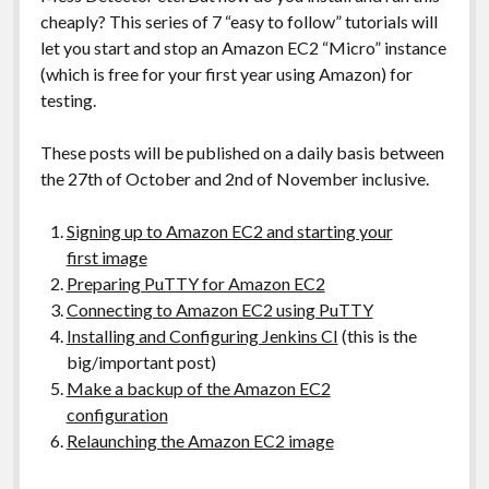
cheaply? This series of 7 “easy to follow” tutorials will
let you start and stop an Amazon EC2 “Micro” instance
(which is free for your first year using Amazon) for
testing.
These posts will be published on a daily basis between
the 27th of October and 2nd of November inclusive.
Signing up to Amazon EC2 and starting your
first image
Preparing PuTTY for Amazon EC2
Connecting to Amazon EC2 using PuTTY
Installing and Configuring Jenkins CI
(this is the
big/important post)
Make a backup of the Amazon EC2
configuration
Relaunching the Amazon EC2 image